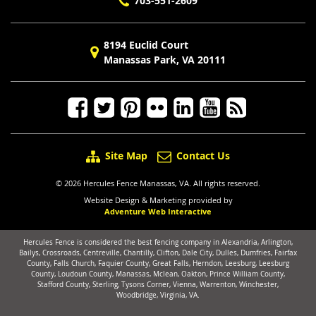
703-551-2609
8194 Euclid Court
Manassas Park, VA 20111
Site Map
Contact Us
© 2026 Hercules Fence Manassas, VA. All rights reserved.
Website Design & Marketing provided by
Adventure Web Interactive
Hercules Fence is considered the best fencing company in Alexandria, Arlington,
Bailys, Crossroads, Centreville, Chantilly, Clifton, Dale City, Dulles, Dumfries, Fairfax
County, Falls Church, Faquier County, Great Falls, Herndon, Leesburg, Leesburg
County, Loudoun County, Manassas, Mclean, Oakton, Prince William County,
Stafford County, Sterling, Tysons Corner, Vienna, Warrenton, Winchester,
Woodbridge, Virginia, VA.