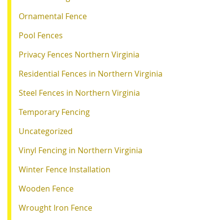
Ornamental Fence
Pool Fences
Privacy Fences Northern Virginia
Residential Fences in Northern Virginia
Steel Fences in Northern Virginia
Temporary Fencing
Uncategorized
Vinyl Fencing in Northern Virginia
Winter Fence Installation
Wooden Fence
Wrought Iron Fence