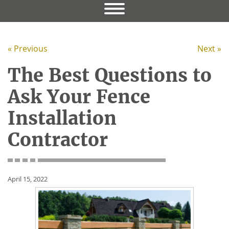
« Previous
Next »
The Best Questions to
Ask Your Fence
Installation
Contractor
April 15, 2022