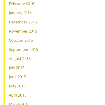
February 2016
January 2016
December 2015
November 2015
October 2015
September 2015
August 2015
July 2015
June 2015
May 2015
April 2015
March 2015