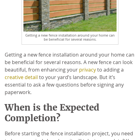
Getting a new fence installation around your home can
be beneficial for several reasons.
Getting a new fence installation around your home can
be beneficial for several reasons. A new fence can look
beautiful, from enhancing your
privacy
to adding a
creative detail
to your yard’s landscape. But it’s
essential to ask a few questions before signing any
paperwork.
When is the Expected
Completion?
Before starting the fence installation project, you need