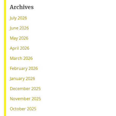
Archives
July 2026
June 2026
May 2026
April 2026
March 2026
February 2026
January 2026
December 2025
November 2025
October 2025