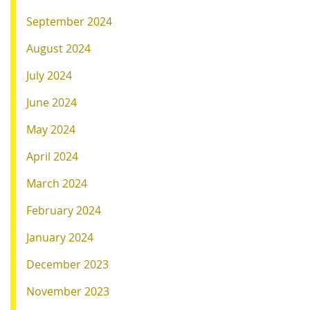
September 2024
August 2024
July 2024
June 2024
May 2024
April 2024
March 2024
February 2024
January 2024
December 2023
November 2023