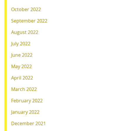
October 2022
September 2022
August 2022
July 2022
June 2022
May 2022
April 2022
March 2022
February 2022
January 2022
December 2021