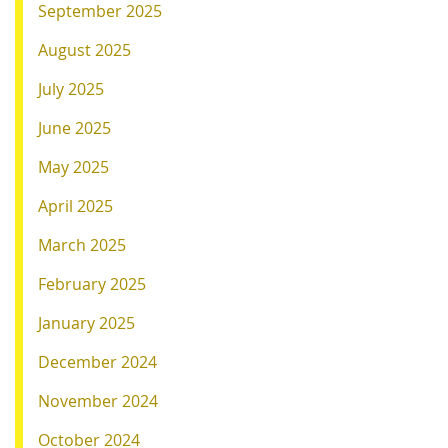
September 2025
August 2025
July 2025
June 2025
May 2025
April 2025
March 2025
February 2025
January 2025
December 2024
November 2024
October 2024