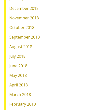
December 2018
November 2018
October 2018
September 2018
August 2018
July 2018
June 2018
May 2018
April 2018
March 2018
February 2018