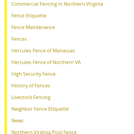
Commercial Fencing in Northern Virginia
Fence Etiquette
Fence Maintenance
Fences
Hercules Fence of Manassas
Hercules Fence of Northern VA
High Security Fence
History of Fences
Livestock Fencing
Neighbor Fence Etiquette
News
Northern Virginia Pool Fence