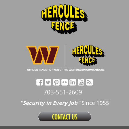
703-551-2609
"Security in Every Job"
Since 1955