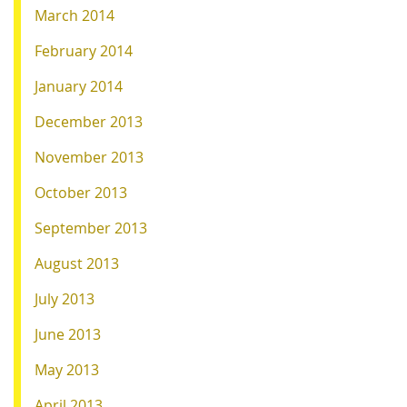
March 2014
February 2014
January 2014
December 2013
November 2013
October 2013
September 2013
August 2013
July 2013
June 2013
May 2013
April 2013