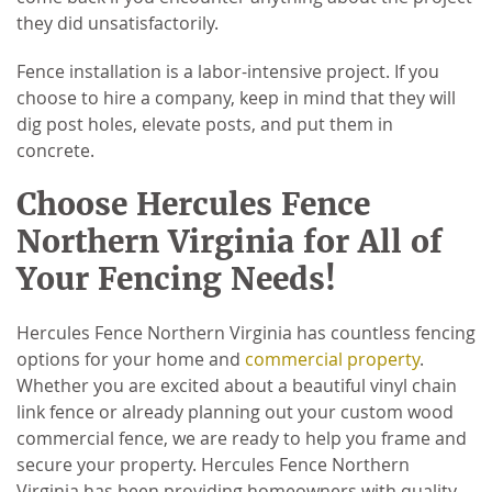
they did unsatisfactorily.
Fence installation is a labor-intensive project. If you
choose to hire a company, keep in mind that they will
dig post holes, elevate posts, and put them in
concrete.
Choose Hercules Fence
Northern Virginia for All of
Your Fencing Needs!
Hercules Fence Northern Virginia has countless fencing
options for your home and
commercial property
.
Whether you are excited about a beautiful vinyl chain
link fence or already planning out your custom wood
commercial fence, we are ready to help you frame and
secure your property. Hercules Fence Northern
Virginia has been providing homeowners with quality