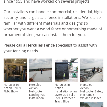
since 1955 and have worked on several projects.
Our installers can handle commercial, residential, high-
security, and large scale fence installations. We’re also
familiar with different materials and designs so
whether you want a wood fence or something made of
ornamental steel, we can install them for you.
Please call a
Hercules Fence
specialist to assist with
your fencing needs.
Hercules in
Hercules in
Hercules in
Hercules in
Action - 2009
Action -
Action -
Action -
PMA Show
Helicopter
Installation of an
Helicopter Safety
Landing Pad
Oversized Solid
Net Panels
Installation
Steel Overhead
Welded in Place
Track Slide