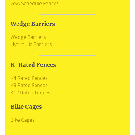
GSA Schedule Fences
Wedge Barriers
Wedge Barriers
Hydraulic Barriers
K-Rated Fences
K4 Rated Fences
K8 Rated Fences
K12 Rated Fences
Bike Cages
Bike Cages