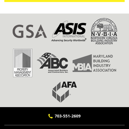
703-551-2609