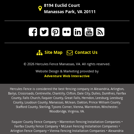
8194 Euclid Court
Manassas Park, VA 20111
Site Map
Contact Us
© 2026 Hercules Fence Manassas, VA. All rights reserved.
Website Design & Marketing provided by
Adventure Web Interactive
Hercules Fence is considered the best fencing company in Alexandria, Arlington,
Bailys, Crossroads, Centreville, Chantilly, Clifton, Dale City, Dulles, Dumfries, Fairfax
County, Falls Church, Faquier County, Great Falls, Herndon, Leesburg, Leesburg
County, Loudoun County, Manassas, Mclean, Oakton, Prince William County,
Stafford County, Sterling, Tysons Corner, Vienna, Warrenton, Winchester,
Woodbridge, Virginia, VA.
Faquier County Fence Company
•
Warrenton Fencing Installation Companies
•
Fairfax County Fence Company
•
McLean Fencing Installation Companies
•
Arlington Fence Company
•
Vienna Fencing Installation Companies
•
Alexandria