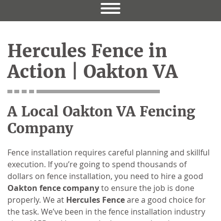
Hercules Fence in
Action | Oakton VA
A Local Oakton VA Fencing
Company
Fence installation requires careful planning and skillful
execution. If you’re going to spend thousands of
dollars on fence installation, you need to hire a good
Oakton fence company
to ensure the job is done
properly. We at
Hercules Fence
are a good choice for
the task. We’ve been in the fence installation industry