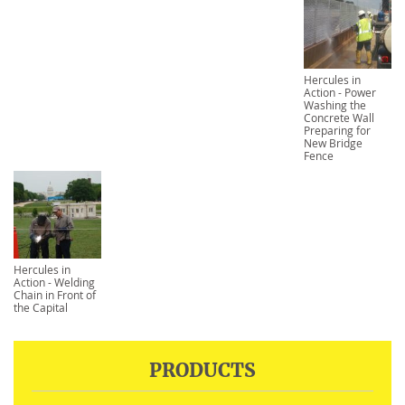
Hercules in
Action - Power
Washing the
Concrete Wall
Preparing for
New Bridge
Fence
Hercules in
Action - Welding
Chain in Front of
the Capital
PRODUCTS