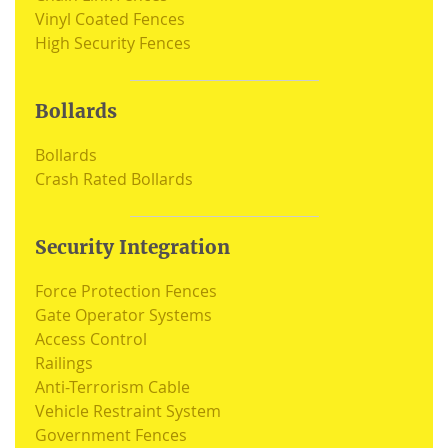
Vinyl Coated Fences
High Security Fences
Bollards
Bollards
Crash Rated Bollards
Security Integration
Force Protection Fences
Gate Operator Systems
Access Control
Railings
Anti-Terrorism Cable
Vehicle Restraint System
Government Fences