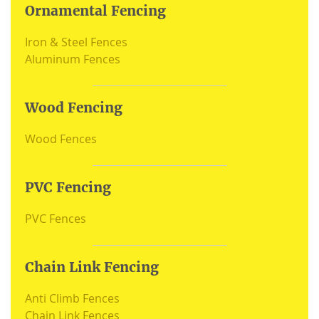
Ornamental Fencing
Iron & Steel Fences
Aluminum Fences
Wood Fencing
Wood Fences
PVC Fencing
PVC Fences
Chain Link Fencing
Anti Climb Fences
Chain Link Fences