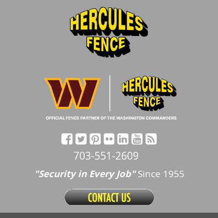
703-551-2609
"Security in Every Job"
Since 1955