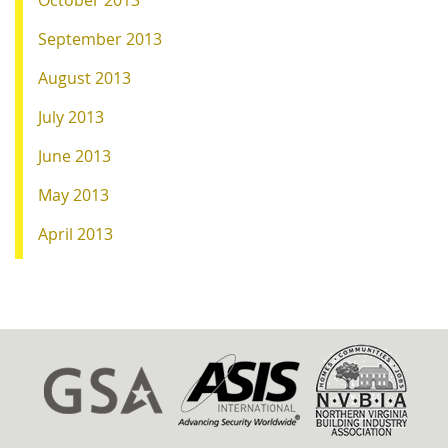
October 2013
September 2013
August 2013
July 2013
June 2013
May 2013
April 2013