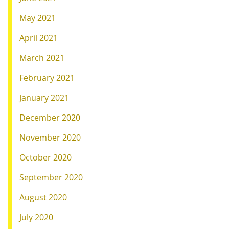
May 2021
April 2021
March 2021
February 2021
January 2021
December 2020
November 2020
October 2020
September 2020
August 2020
July 2020