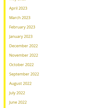
April 2023
March 2023
February 2023
January 2023
December 2022
November 2022
October 2022
September 2022
August 2022
July 2022
June 2022