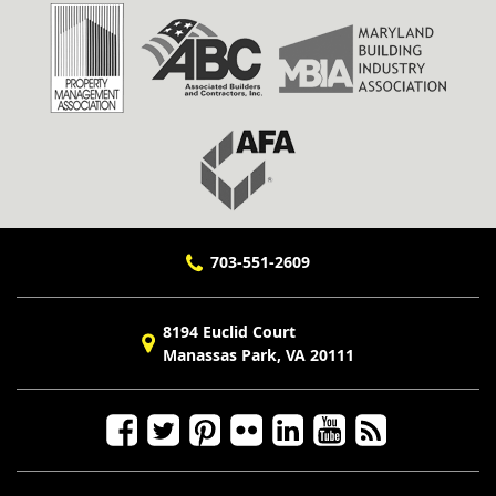
703-551-2609
8194 Euclid Court
Manassas Park, VA 20111