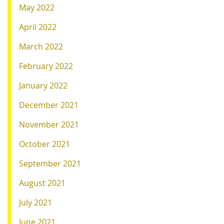
May 2022
April 2022
March 2022
February 2022
January 2022
December 2021
November 2021
October 2021
September 2021
August 2021
July 2021
June 2021