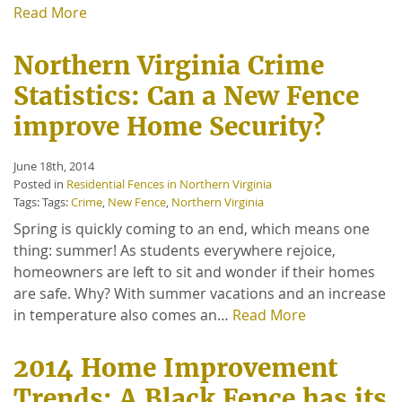
Read More
Northern Virginia Crime
Statistics: Can a New Fence
improve Home Security?
June 18th, 2014
Posted in
Residential Fences in Northern Virginia
Tags: Tags:
Crime
,
New Fence
,
Northern Virginia
Spring is quickly coming to an end, which means one
thing: summer! As students everywhere rejoice,
homeowners are left to sit and wonder if their homes
are safe. Why? With summer vacations and an increase
in temperature also comes an…
Read More
2014 Home Improvement
Trends: A Black Fence has its