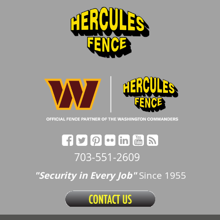
703-551-2609
"Security in Every Job"
Since 1955