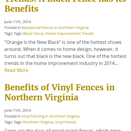
Benefits
June 11th, 2014
Posted in
Residential Fences in Northern Virginia
Tags: Tags:
Black Fence
,
Home Improvement Trends
“Orange is the New Black” is one of the hottest shows
around. When it comes to home design, however, it
turns out that black is the new black. One of the hottest
trends in the home improvement industry in 2014…
Read More
Benefits of Vinyl Fences in
Northern Virginia
June 11th, 2014
Posted in
Vinyl Fencing in Northern Virginia
Tags: Tags:
Northern Virginia
,
Vinyl Fences
Gone are the days of wood picket fences, which were