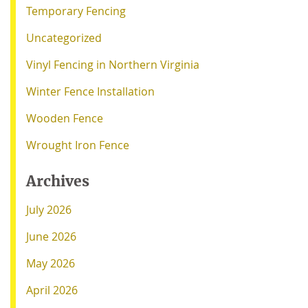
Temporary Fencing
Uncategorized
Vinyl Fencing in Northern Virginia
Winter Fence Installation
Wooden Fence
Wrought Iron Fence
Archives
July 2026
June 2026
May 2026
April 2026