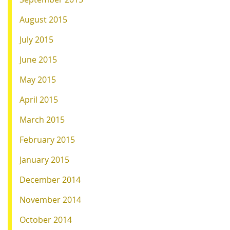
August 2015
July 2015
June 2015
May 2015
April 2015
March 2015
February 2015
January 2015
December 2014
November 2014
October 2014