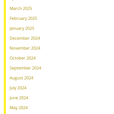
March 2025
February 2025
January 2025
December 2024
November 2024
October 2024
September 2024
August 2024
July 2024
June 2024
May 2024