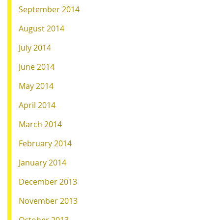
September 2014
August 2014
July 2014
June 2014
May 2014
April 2014
March 2014
February 2014
January 2014
December 2013
November 2013