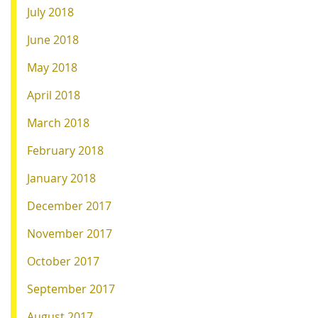
July 2018
June 2018
May 2018
April 2018
March 2018
February 2018
January 2018
December 2017
November 2017
October 2017
September 2017
August 2017