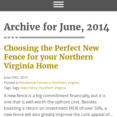
Archive for June, 2014
Choosing the Perfect New
Fence for your Northern
Virginia Home
June 25th, 2014
Posted in
Residential Fences in Northern Virginia
Tags: Tags:
New Fence
,
Northern Virginia
A new fence is a big commitment financially, but it is
one that is well worth the upfront cost. Besides
boasting a return on investment (ROI) of over 50%, a
new fence will also greatly improve the curb appeal of…