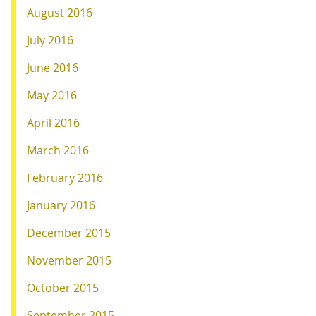
August 2016
July 2016
June 2016
May 2016
April 2016
March 2016
February 2016
January 2016
December 2015
November 2015
October 2015
September 2015