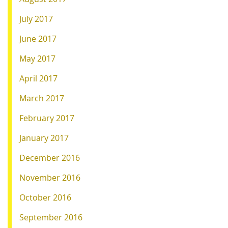
July 2017
June 2017
May 2017
April 2017
March 2017
February 2017
January 2017
December 2016
November 2016
October 2016
September 2016