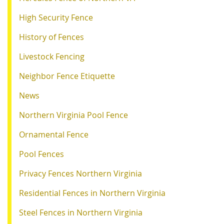
High Security Fence
History of Fences
Livestock Fencing
Neighbor Fence Etiquette
News
Northern Virginia Pool Fence
Ornamental Fence
Pool Fences
Privacy Fences Northern Virginia
Residential Fences in Northern Virginia
Steel Fences in Northern Virginia