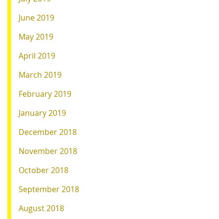
June 2019
May 2019
April 2019
March 2019
February 2019
January 2019
December 2018
November 2018
October 2018
September 2018
August 2018