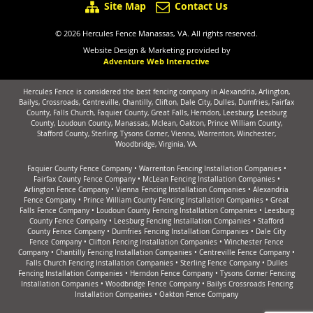
Site Map
Contact Us
© 2026 Hercules Fence Manassas, VA. All rights reserved.
Website Design & Marketing provided by
Adventure Web Interactive
Hercules Fence is considered the best fencing company in Alexandria, Arlington,
Bailys, Crossroads, Centreville, Chantilly, Clifton, Dale City, Dulles, Dumfries, Fairfax
County, Falls Church, Faquier County, Great Falls, Herndon, Leesburg, Leesburg
County, Loudoun County, Manassas, Mclean, Oakton, Prince William County,
Stafford County, Sterling, Tysons Corner, Vienna, Warrenton, Winchester,
Woodbridge, Virginia, VA.
Faquier County Fence Company
•
Warrenton Fencing Installation Companies
•
Fairfax County Fence Company
•
McLean Fencing Installation Companies
•
Arlington Fence Company
•
Vienna Fencing Installation Companies
•
Alexandria
Fence Company
•
Prince William County Fencing Installation Companies
•
Great
Falls Fence Company
•
Loudoun County Fencing Installation Companies
•
Leesburg
County Fence Company
•
Leesburg Fencing Installation Companies
•
Stafford
County Fence Company
•
Dumfries Fencing Installation Companies
•
Dale City
Fence Company
•
Clifton Fencing Installation Companies
•
Winchester Fence
Company
•
Chantilly Fencing Installation Companies
•
Centreville Fence Company
•
Falls Church Fencing Installation Companies
•
Sterling Fence Company
•
Dulles
Fencing Installation Companies
•
Herndon Fence Company
•
Tysons Corner Fencing
Installation Companies
•
Woodbridge Fence Company
•
Bailys Crossroads Fencing
Installation Companies
•
Oakton Fence Company