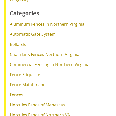
Categories
Aluminum Fences in Northern Virginia
Automatic Gate System
Bollards
Chain Link Fences Northern Virginia
Commercial Fencing in Northern Virginia
Fence Etiquette
Fence Maintenance
Fences
Hercules Fence of Manassas
Hercules Fence of Northern VA