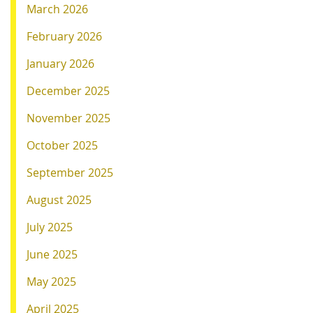
March 2026
February 2026
January 2026
December 2025
November 2025
October 2025
September 2025
August 2025
July 2025
June 2025
May 2025
April 2025