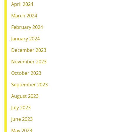
April 2024
March 2024
February 2024
January 2024
December 2023
November 2023
October 2023
September 2023
August 2023
July 2023
June 2023
May 2023