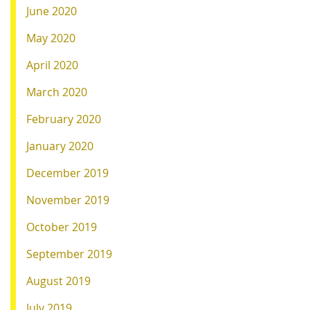
June 2020
May 2020
April 2020
March 2020
February 2020
January 2020
December 2019
November 2019
October 2019
September 2019
August 2019
July 2019