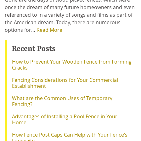
once the dream of many future homeowners and even
referenced to in a variety of songs and films as part of
the American dream. Today, there are numerous
options for…
Read More
Recent Posts
How to Prevent Your Wooden Fence from Forming
Cracks
Fencing Considerations for Your Commercial
Establishment
What are the Common Uses of Temporary
Fencing?
Advantages of Installing a Pool Fence in Your
Home
How Fence Post Caps Can Help with Your Fence’s
Longevity