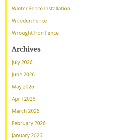
Winter Fence Installation
Wooden Fence
Wrought Iron Fence
Archives
July 2026
June 2026
May 2026
April 2026
March 2026
February 2026
January 2026