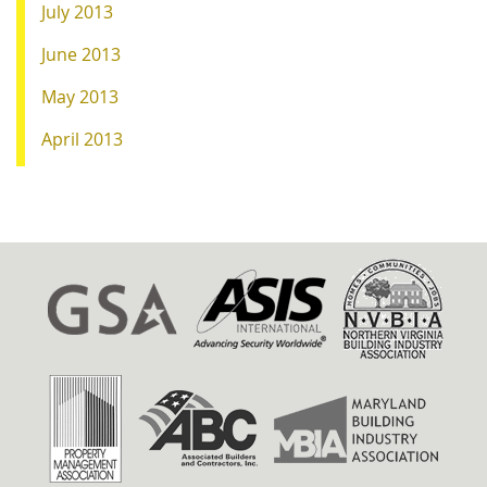
July 2013
June 2013
May 2013
April 2013