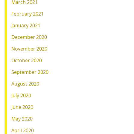
March 2021
February 2021
January 2021
December 2020
November 2020
October 2020
September 2020
August 2020
July 2020
June 2020
May 2020
April 2020