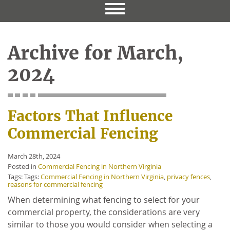
Archive for March,
2024
Factors That Influence
Commercial Fencing
March 28th, 2024
Posted in
Commercial Fencing in Northern Virginia
Tags: Tags:
Commercial Fencing in Northern Virginia
,
privacy fences
,
reasons for commercial fencing
When determining what fencing to select for your
commercial property, the considerations are very
similar to those you would consider when selecting a