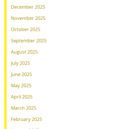
December 2025
November 2025
October 2025
September 2025
August 2025
July 2025
June 2025
May 2025
April 2025
March 2025
February 2025