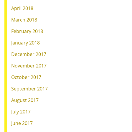
April 2018
March 2018
February 2018
January 2018
December 2017
November 2017
October 2017
September 2017
August 2017
July 2017
June 2017