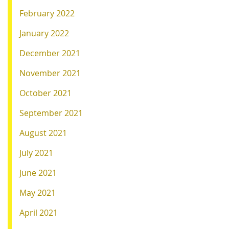
February 2022
January 2022
December 2021
November 2021
October 2021
September 2021
August 2021
July 2021
June 2021
May 2021
April 2021