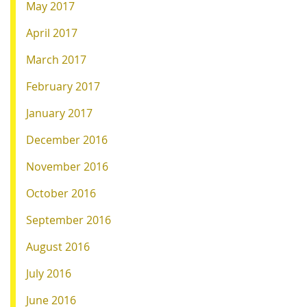
May 2017
April 2017
March 2017
February 2017
January 2017
December 2016
November 2016
October 2016
September 2016
August 2016
July 2016
June 2016