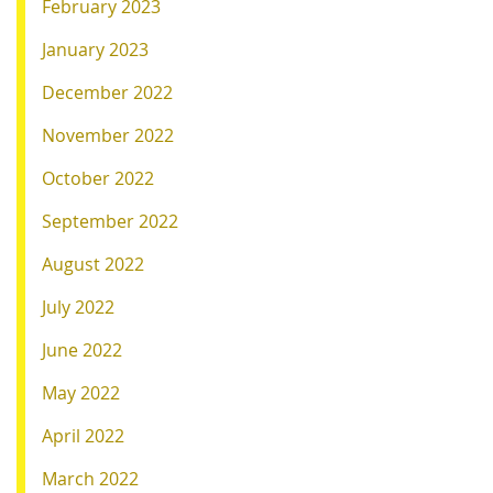
February 2023
January 2023
December 2022
November 2022
October 2022
September 2022
August 2022
July 2022
June 2022
May 2022
April 2022
March 2022