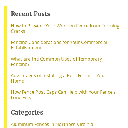
Recent Posts
How to Prevent Your Wooden Fence from Forming
Cracks
Fencing Considerations for Your Commercial
Establishment
What are the Common Uses of Temporary
Fencing?
Advantages of Installing a Pool Fence in Your
Home
How Fence Post Caps Can Help with Your Fence’s
Longevity
Categories
Aluminum Fences in Northern Virginia