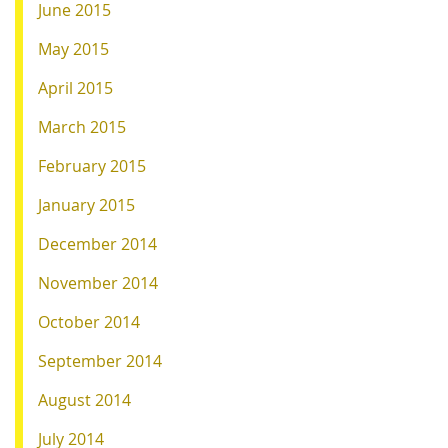
June 2015
May 2015
April 2015
March 2015
February 2015
January 2015
December 2014
November 2014
October 2014
September 2014
August 2014
July 2014