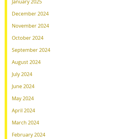
January 2025
December 2024
November 2024
October 2024
September 2024
August 2024
July 2024
June 2024
May 2024
April 2024
March 2024
February 2024