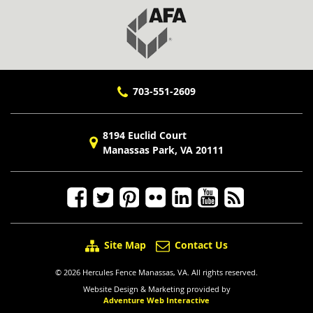
703-551-2609
8194 Euclid Court
Manassas Park, VA 20111
Site Map
Contact Us
© 2026 Hercules Fence Manassas, VA. All rights reserved.
Website Design & Marketing provided by
Adventure Web Interactive