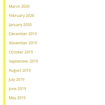
March 2020
February 2020
January 2020
December 2019
November 2019
October 2019
September 2019
August 2019
July 2019
June 2019
May 2019