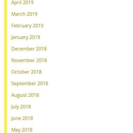
April 2019
March 2019
February 2019
January 2019
December 2018
November 2018
October 2018
September 2018
August 2018
July 2018
June 2018
May 2018