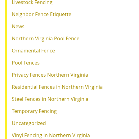
Livestock Fencing
Neighbor Fence Etiquette
News
Northern Virginia Pool Fence
Ornamental Fence
Pool Fences
Privacy Fences Northern Virginia
Residential Fences in Northern Virginia
Steel Fences in Northern Virginia
Temporary Fencing
Uncategorized
Vinyl Fencing in Northern Virginia