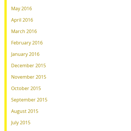
May 2016
April 2016
March 2016
February 2016
January 2016
December 2015
November 2015
October 2015
September 2015
August 2015
July 2015