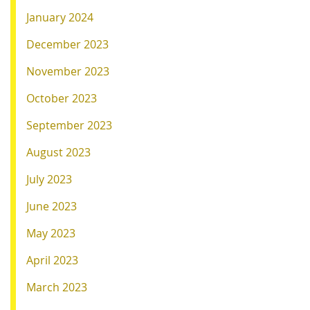
January 2024
December 2023
November 2023
October 2023
September 2023
August 2023
July 2023
June 2023
May 2023
April 2023
March 2023