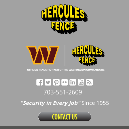
703-551-2609
"Security in Every Job"
Since 1955