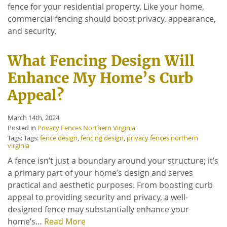
fence for your residential property. Like your home,
commercial fencing should boost privacy, appearance,
and security.
What Fencing Design Will
Enhance My Home’s Curb
Appeal?
March 14th, 2024
Posted in
Privacy Fences Northern Virginia
Tags: Tags:
fence design
,
fencing design
,
privacy fences northern
virginia
A fence isn’t just a boundary around your structure; it’s
a primary part of your home’s design and serves
practical and aesthetic purposes. From boosting curb
appeal to providing security and privacy, a well-
designed fence may substantially enhance your
home’s…
Read More