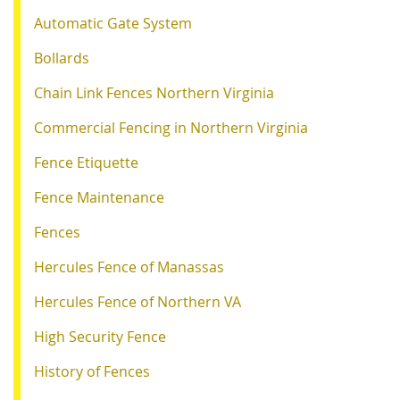
Automatic Gate System
Bollards
Chain Link Fences Northern Virginia
Commercial Fencing in Northern Virginia
Fence Etiquette
Fence Maintenance
Fences
Hercules Fence of Manassas
Hercules Fence of Northern VA
High Security Fence
History of Fences