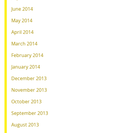
June 2014
May 2014
April 2014
March 2014
February 2014
January 2014
December 2013
November 2013
October 2013
September 2013
August 2013