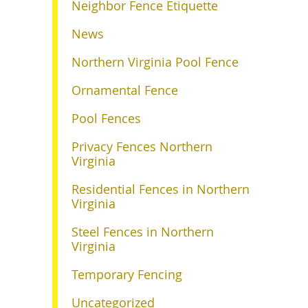
Neighbor Fence Etiquette
News
Northern Virginia Pool Fence
Ornamental Fence
Pool Fences
Privacy Fences Northern
Virginia
Residential Fences in Northern
Virginia
Steel Fences in Northern
Virginia
Temporary Fencing
Uncategorized