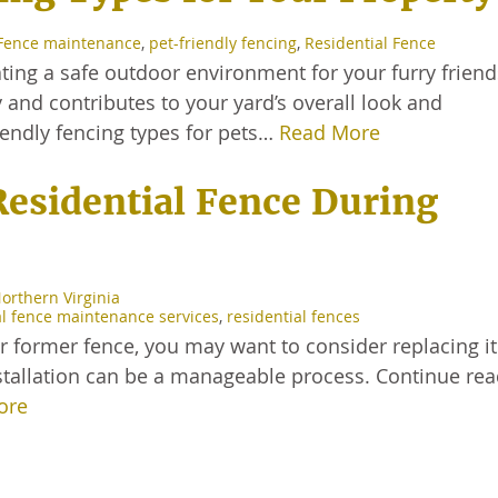
Fence maintenance
,
pet-friendly fencing
,
Residential Fence
ating a safe outdoor environment for your furry friend
y and contributes to your yard’s overall look and
friendly fencing types for pets…
Read More
Residential Fence During
Northern Virginia
al fence maintenance services
,
residential fences
r former fence, you may want to consider replacing it
stallation can be a manageable process. Continue rea
ore