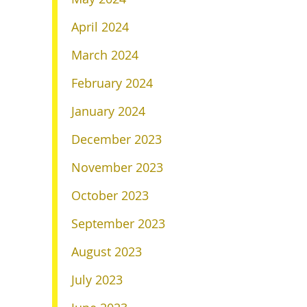
April 2024
March 2024
February 2024
January 2024
December 2023
November 2023
October 2023
September 2023
August 2023
July 2023