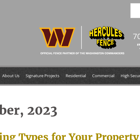
7
"
About Us
Signature Projects
Residential
Commercial
High Secur
ber, 2023
ing Types for Your Property