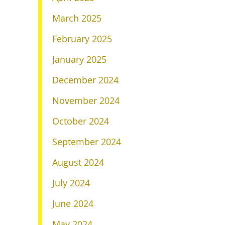
March 2025
February 2025
January 2025
December 2024
November 2024
October 2024
September 2024
August 2024
July 2024
June 2024
May 2024