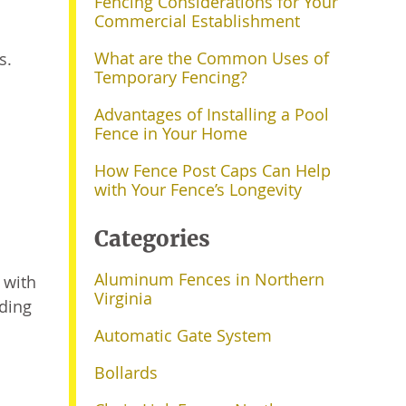
Fencing Considerations for Your
Commercial Establishment
What are the Common Uses of
s.
Temporary Fencing?
Advantages of Installing a Pool
Fence in Your Home
How Fence Post Caps Can Help
with Your Fence’s Longevity
Categories
Aluminum Fences in Northern
 with
Virginia
ding
Automatic Gate System
Bollards