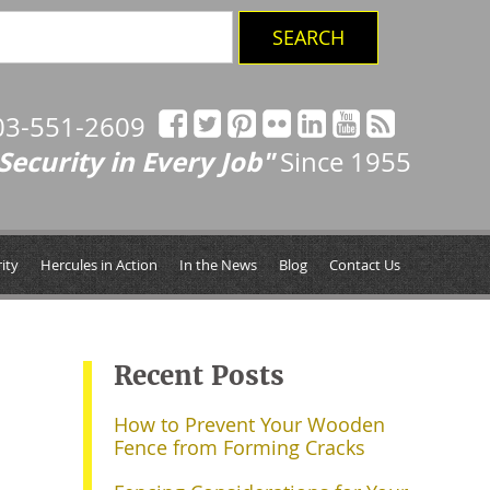
03-551-2609
Security in Every Job"
Since 1955
ity
Hercules in Action
In the News
Blog
Contact Us
Recent Posts
How to Prevent Your Wooden
Fence from Forming Cracks