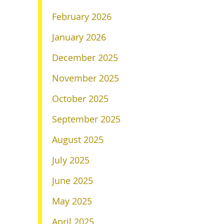
February 2026
January 2026
December 2025
November 2025
October 2025
September 2025
August 2025
July 2025
June 2025
May 2025
April 2025