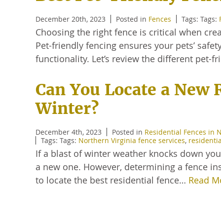
December 20th, 2023
Posted in
Fences
Tags: Tags:
Choosing the right fence is critical when cre
Pet-friendly fencing ensures your pets’ safet
functionality. Let’s review the different pet-
Can You Locate a New 
Winter?
December 4th, 2023
Posted in
Residential Fences in 
Tags: Tags:
Northern Virginia fence services
,
residenti
If a blast of winter weather knocks down you
a new one. However, determining a fence in
to locate the best residential fence…
Read M