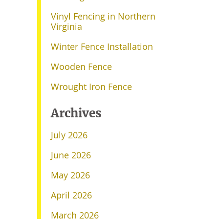
Vinyl Fencing in Northern
Virginia
Winter Fence Installation
Wooden Fence
Wrought Iron Fence
Archives
July 2026
June 2026
May 2026
April 2026
March 2026