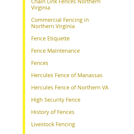
Chain Link Fences Northern
Virginia
Commercial Fencing in
Northern Virginia
Fence Etiquette
Fence Maintenance
Fences
Hercules Fence of Manassas
Hercules Fence of Northern VA
High Security Fence
History of Fences
Livestock Fencing