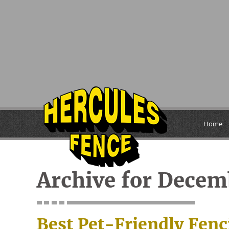
Home
Archive for Decem
Best Pet-Friendly Fenc