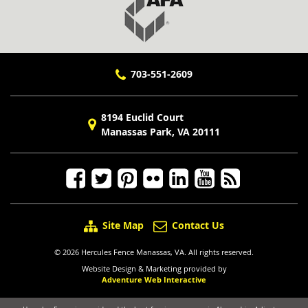
703-551-2609
8194 Euclid Court
Manassas Park, VA 20111
Site Map
Contact Us
© 2026 Hercules Fence Manassas, VA. All rights reserved.
Website Design & Marketing provided by
Adventure Web Interactive