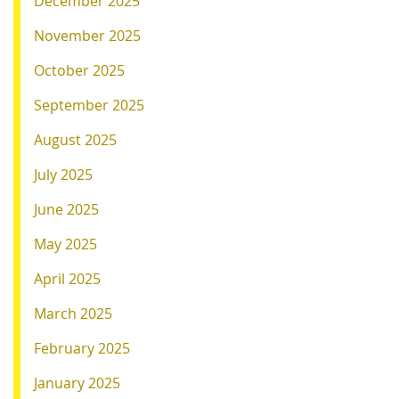
December 2025
November 2025
October 2025
September 2025
August 2025
July 2025
June 2025
May 2025
April 2025
March 2025
February 2025
January 2025