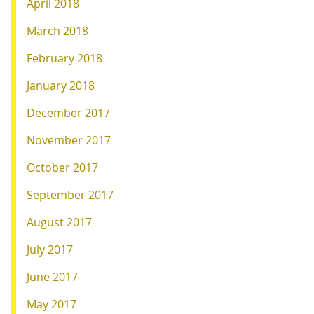
April 2018
March 2018
February 2018
January 2018
December 2017
November 2017
October 2017
September 2017
August 2017
July 2017
June 2017
May 2017