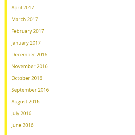
April 2017
March 2017
February 2017
January 2017
December 2016
November 2016
October 2016
September 2016
August 2016
July 2016
June 2016