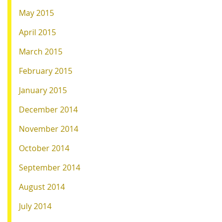
May 2015
April 2015
March 2015
February 2015
January 2015
December 2014
November 2014
October 2014
September 2014
August 2014
July 2014