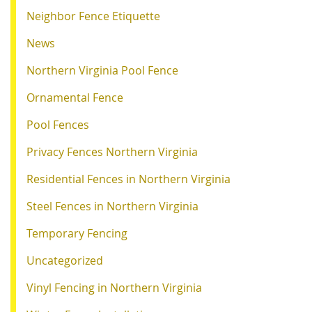
Neighbor Fence Etiquette
News
Northern Virginia Pool Fence
Ornamental Fence
Pool Fences
Privacy Fences Northern Virginia
Residential Fences in Northern Virginia
Steel Fences in Northern Virginia
Temporary Fencing
Uncategorized
Vinyl Fencing in Northern Virginia