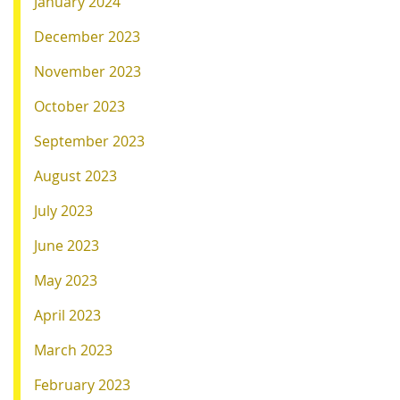
January 2024
December 2023
November 2023
October 2023
September 2023
August 2023
July 2023
June 2023
May 2023
April 2023
March 2023
February 2023