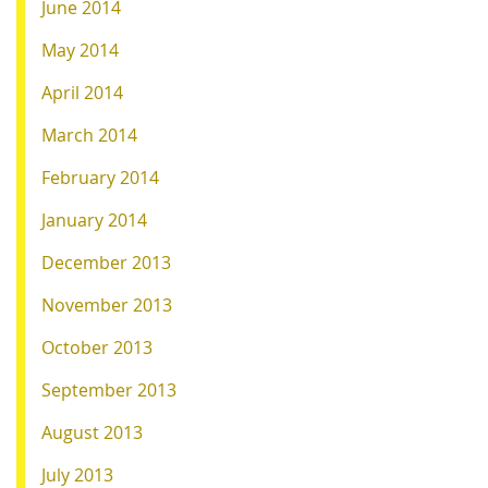
June 2014
May 2014
April 2014
March 2014
February 2014
January 2014
December 2013
November 2013
October 2013
September 2013
August 2013
July 2013