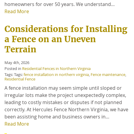
homeowners for over 50 years. We understand…
Read More
Considerations for Installing
a Fence on an Uneven
Terrain
May 4th, 2026
Posted in
Residential Fences in Northern Virginia
Tags: Tags:
fence installation in northern virginia
,
Fence maintenance
,
Residential Fence
A fence installation may seem simple until sloped or
irregular lots make the project unexpectedly complex,
leading to costly mistakes or disputes if not planned
correctly. At Hercules Fence Northern Virginia, we have
been assisting home and business owners in…
Read More