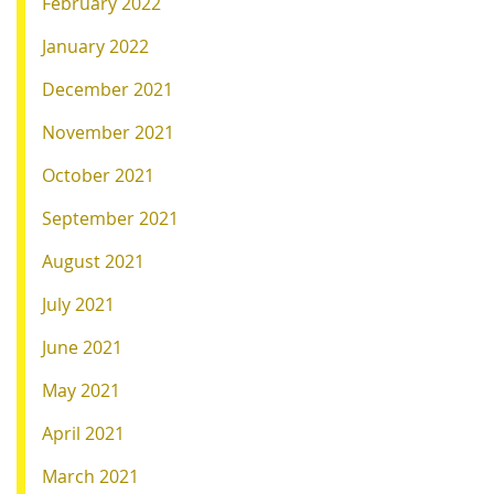
February 2022
January 2022
December 2021
November 2021
October 2021
September 2021
August 2021
July 2021
June 2021
May 2021
April 2021
March 2021