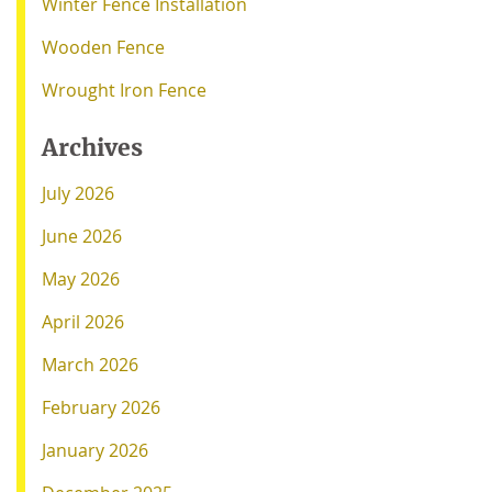
Winter Fence Installation
Wooden Fence
Wrought Iron Fence
Archives
July 2026
June 2026
May 2026
April 2026
March 2026
February 2026
January 2026