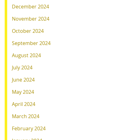
December 2024
November 2024
October 2024
September 2024
August 2024
July 2024
June 2024
May 2024
April 2024
March 2024
February 2024