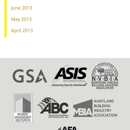
June 2013
May 2013
April 2013