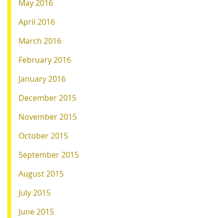
May 2016
April 2016
March 2016
February 2016
January 2016
December 2015
November 2015
October 2015
September 2015
August 2015
July 2015
June 2015