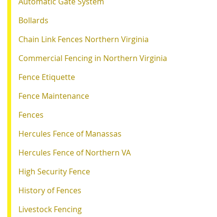
Automatic Gate System
Bollards
Chain Link Fences Northern Virginia
Commercial Fencing in Northern Virginia
Fence Etiquette
Fence Maintenance
Fences
Hercules Fence of Manassas
Hercules Fence of Northern VA
High Security Fence
History of Fences
Livestock Fencing