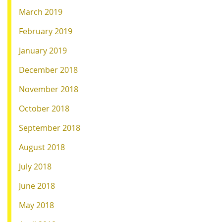
March 2019
February 2019
January 2019
December 2018
November 2018
October 2018
September 2018
August 2018
July 2018
June 2018
May 2018