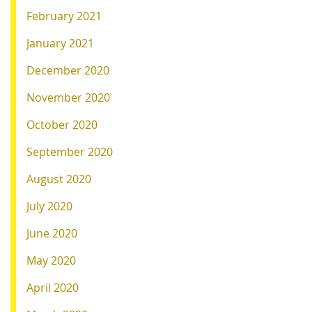
February 2021
January 2021
December 2020
November 2020
October 2020
September 2020
August 2020
July 2020
June 2020
May 2020
April 2020