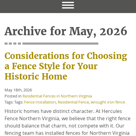
Archive for May, 2026
Considerations for Choosing
a Fence Style for Your
Historic Home
May 18th, 2026
Posted in
Residential Fences in Northern Virginia
Tags: Tags:
Fence Installation
,
Residential Fence
,
wrought iron fence
Historic homes have distinct character. At Hercules
Fence Northern Virginia, we believe that the right fence
should balance that charm, not compete with it. Our
fencing team has installed fences for Northern Virginia