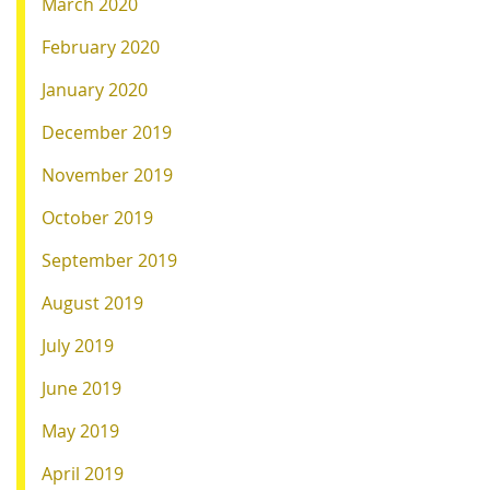
March 2020
February 2020
January 2020
December 2019
November 2019
October 2019
September 2019
August 2019
July 2019
June 2019
May 2019
April 2019