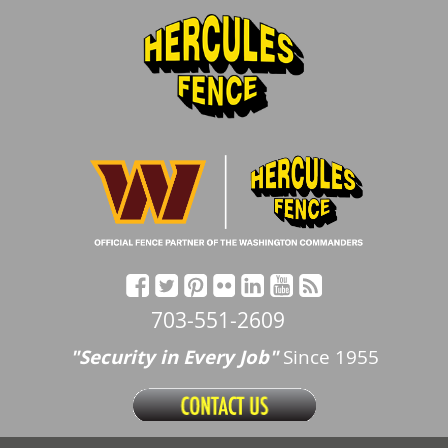
703-551-2609
"Security in Every Job"
Since 1955