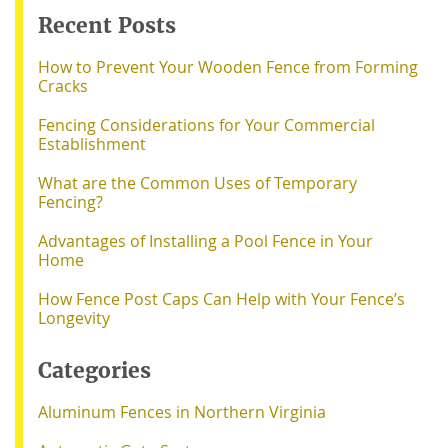
Recent Posts
How to Prevent Your Wooden Fence from Forming
Cracks
Fencing Considerations for Your Commercial
Establishment
What are the Common Uses of Temporary
Fencing?
Advantages of Installing a Pool Fence in Your
Home
How Fence Post Caps Can Help with Your Fence’s
Longevity
Categories
Aluminum Fences in Northern Virginia