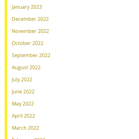
January 2023
December 2022
November 2022
October 2022
September 2022
August 2022
July 2022
June 2022
May 2022
April 2022
March 2022