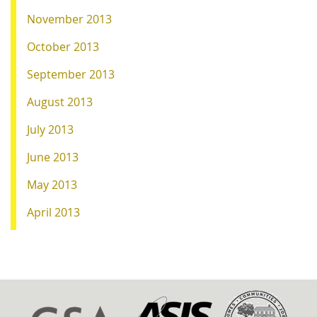
November 2013
October 2013
September 2013
August 2013
July 2013
June 2013
May 2013
April 2013