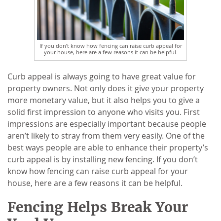
If you don’t know how fencing can raise curb appeal for
your house, here are a few reasons it can be helpful.
Curb appeal is always going to have great value for
property owners. Not only does it give your property
more monetary value, but it also helps you to give a
solid first impression to anyone who visits you. First
impressions are especially important because people
aren’t likely to stray from them very easily. One of the
best ways people are able to enhance their property’s
curb appeal is by installing new fencing. If you don’t
know how fencing can raise curb appeal for your
house, here are a few reasons it can be helpful.
Fencing Helps Break Your