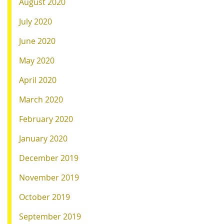
August 2020
July 2020
June 2020
May 2020
April 2020
March 2020
February 2020
January 2020
December 2019
November 2019
October 2019
September 2019