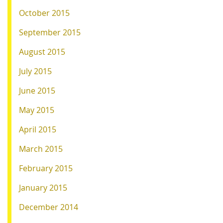
October 2015
September 2015
August 2015
July 2015
June 2015
May 2015
April 2015
March 2015
February 2015
January 2015
December 2014