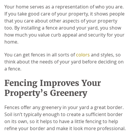
Your home serves as a representation of who you are.
If you take good care of your property, it shows people
that you care about other aspects of your property
too. By installing a fence around your yard, you show
how much you value curb appeal and security for your
home.
You can get fences in all sorts of
colors
and styles, so
think about the needs of your yard before deciding on
a fence.
Fencing Improves Your
Property’s Greenery
Fences offer any greenery in your yard a great border.
Soil isn’t typically enough to create a sufficient border
on its own, so it helps to have a little fencing to help
refine your border and make it look more professional.