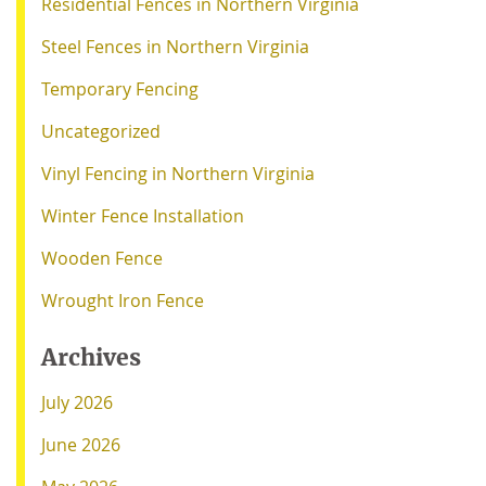
Residential Fences in Northern Virginia
Steel Fences in Northern Virginia
Temporary Fencing
Uncategorized
Vinyl Fencing in Northern Virginia
Winter Fence Installation
Wooden Fence
Wrought Iron Fence
Archives
July 2026
June 2026