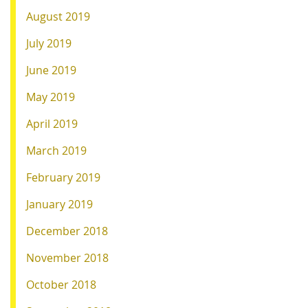
August 2019
July 2019
June 2019
May 2019
April 2019
March 2019
February 2019
January 2019
December 2018
November 2018
October 2018