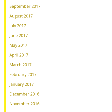
September 2017
August 2017
July 2017
June 2017
May 2017
April 2017
March 2017
February 2017
January 2017
December 2016
November 2016