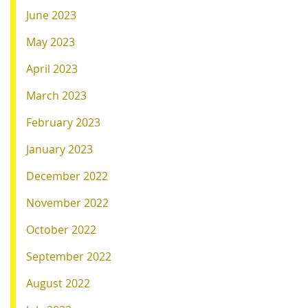
June 2023
May 2023
April 2023
March 2023
February 2023
January 2023
December 2022
November 2022
October 2022
September 2022
August 2022