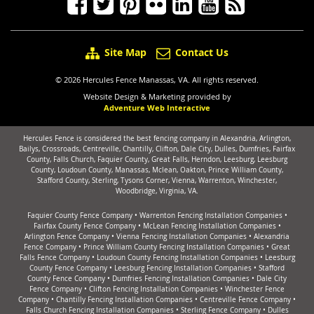
Site Map
Contact Us
© 2026 Hercules Fence Manassas, VA. All rights reserved.
Website Design & Marketing provided by
Adventure Web Interactive
Hercules Fence is considered the best fencing company in Alexandria, Arlington,
Bailys, Crossroads, Centreville, Chantilly, Clifton, Dale City, Dulles, Dumfries, Fairfax
County, Falls Church, Faquier County, Great Falls, Herndon, Leesburg, Leesburg
County, Loudoun County, Manassas, Mclean, Oakton, Prince William County,
Stafford County, Sterling, Tysons Corner, Vienna, Warrenton, Winchester,
Woodbridge, Virginia, VA.
Faquier County Fence Company
•
Warrenton Fencing Installation Companies
•
Fairfax County Fence Company
•
McLean Fencing Installation Companies
•
Arlington Fence Company
•
Vienna Fencing Installation Companies
•
Alexandria
Fence Company
•
Prince William County Fencing Installation Companies
•
Great
Falls Fence Company
•
Loudoun County Fencing Installation Companies
•
Leesburg
County Fence Company
•
Leesburg Fencing Installation Companies
•
Stafford
County Fence Company
•
Dumfries Fencing Installation Companies
•
Dale City
Fence Company
•
Clifton Fencing Installation Companies
•
Winchester Fence
Company
•
Chantilly Fencing Installation Companies
•
Centreville Fence Company
•
Falls Church Fencing Installation Companies
•
Sterling Fence Company
•
Dulles