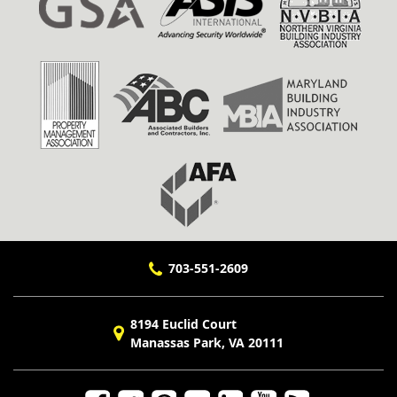
703-551-2609
8194 Euclid Court
Manassas Park, VA 20111