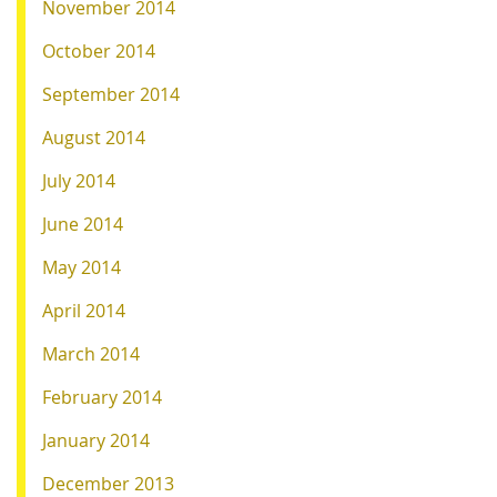
November 2014
October 2014
September 2014
August 2014
July 2014
June 2014
May 2014
April 2014
March 2014
February 2014
January 2014
December 2013