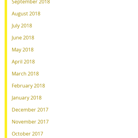
September 2018
August 2018
July 2018
June 2018
May 2018
April 2018
March 2018
February 2018
January 2018
December 2017
November 2017
October 2017