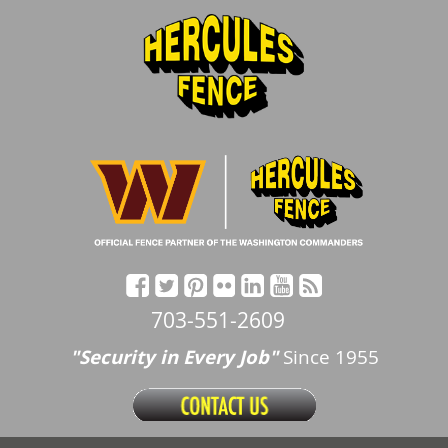
703-551-2609
"Security in Every Job"
Since 1955