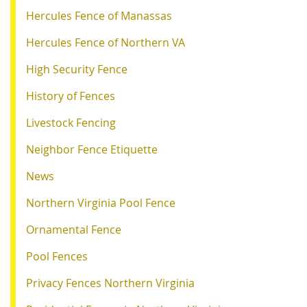
Hercules Fence of Manassas
Hercules Fence of Northern VA
High Security Fence
History of Fences
Livestock Fencing
Neighbor Fence Etiquette
News
Northern Virginia Pool Fence
Ornamental Fence
Pool Fences
Privacy Fences Northern Virginia