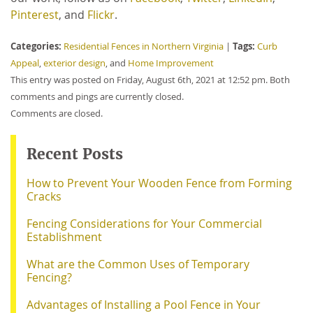
Pinterest
, and
Flickr
.
Categories:
Tags:
Residential Fences in Northern Virginia
|
Curb
Appeal
,
exterior design
, and
Home Improvement
This entry was posted on Friday, August 6th, 2021 at 12:52 pm. Both
comments and pings are currently closed.
Comments are closed.
Recent Posts
How to Prevent Your Wooden Fence from Forming
Cracks
Fencing Considerations for Your Commercial
Establishment
What are the Common Uses of Temporary
Fencing?
Advantages of Installing a Pool Fence in Your