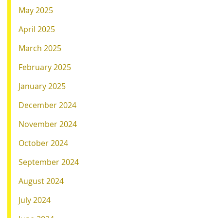
May 2025
April 2025
March 2025
February 2025
January 2025
December 2024
November 2024
October 2024
September 2024
August 2024
July 2024