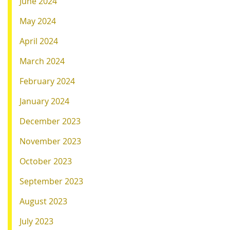
June 2024
May 2024
April 2024
March 2024
February 2024
January 2024
December 2023
November 2023
October 2023
September 2023
August 2023
July 2023