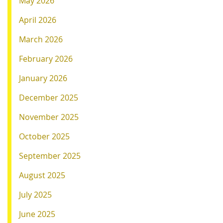
May 2026
April 2026
March 2026
February 2026
January 2026
December 2025
November 2025
October 2025
September 2025
August 2025
July 2025
June 2025