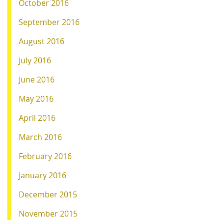
October 2016
September 2016
August 2016
July 2016
June 2016
May 2016
April 2016
March 2016
February 2016
January 2016
December 2015
November 2015