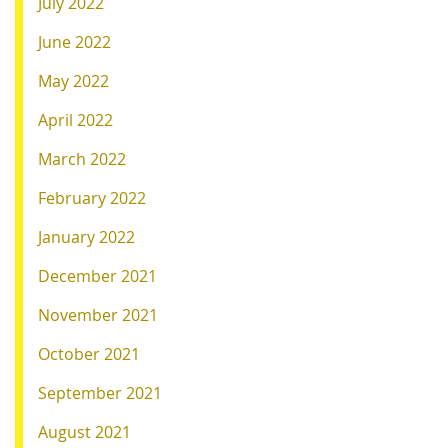
July 2022
June 2022
May 2022
April 2022
March 2022
February 2022
January 2022
December 2021
November 2021
October 2021
September 2021
August 2021