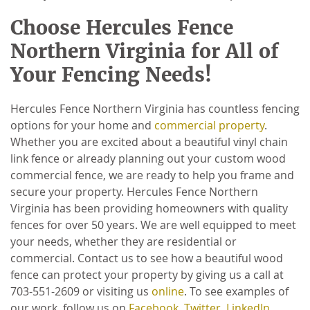
Choose Hercules Fence
Northern Virginia for All of
Your Fencing Needs!
Hercules Fence Northern Virginia has countless fencing
options for your home and
commercial property
.
Whether you are excited about a beautiful vinyl chain
link fence or already planning out your custom wood
commercial fence, we are ready to help you frame and
secure your property. Hercules Fence Northern
Virginia has been providing homeowners with quality
fences for over 50 years. We are well equipped to meet
your needs, whether they are residential or
commercial. Contact us to see how a beautiful wood
fence can protect your property by giving us a call at
703-551-2609 or visiting us
online
. To see examples of
our work, follow us on
Facebook
,
Twitter
,
LinkedIn
,