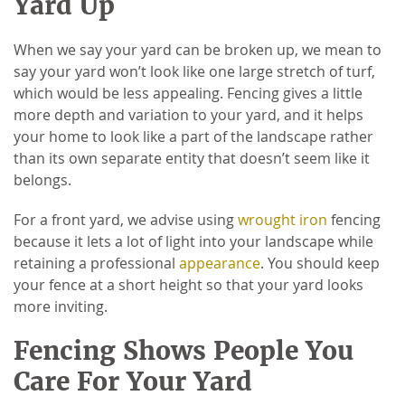
Yard Up
When we say your yard can be broken up, we mean to
say your yard won’t look like one large stretch of turf,
which would be less appealing. Fencing gives a little
more depth and variation to your yard, and it helps
your home to look like a part of the landscape rather
than its own separate entity that doesn’t seem like it
belongs.
For a front yard, we advise using
wrought iron
fencing
because it lets a lot of light into your landscape while
retaining a professional
appearance
. You should keep
your fence at a short height so that your yard looks
more inviting.
Fencing Shows People You
Care For Your Yard