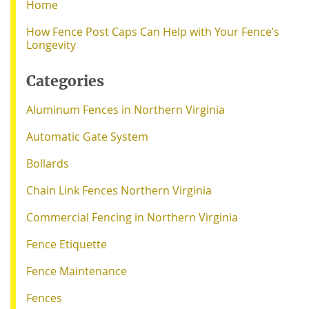
Home
How Fence Post Caps Can Help with Your Fence’s
Longevity
Categories
Aluminum Fences in Northern Virginia
Automatic Gate System
Bollards
Chain Link Fences Northern Virginia
Commercial Fencing in Northern Virginia
Fence Etiquette
Fence Maintenance
Fences