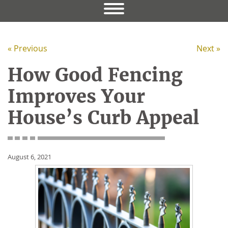
« Previous
Next »
How Good Fencing
Improves Your
House’s Curb Appeal
August 6, 2021