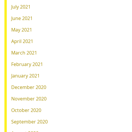
July 2021
June 2021
May 2021
April 2021
March 2021
February 2021
January 2021
December 2020
November 2020
October 2020
September 2020