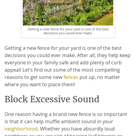
Getting a new fence for your yard is one of the best
decisions you could ever make.
Getting a new fence for your yard is one of the best
decisions you could ever make. After all, they help keep
everyone in your family safe and add plenty of curb
appeal! Let’s find out some of the most compelling
reasons to get some new
fences
put up, no matter
where you want to place them!
Block Excessive Sound
One reason having a brand new fence is so important
is that it can help muffle ambient sound in your
neighborhood
. Whether you have absurdly loud
neighbors or you are sick of hearing leaf blowers or