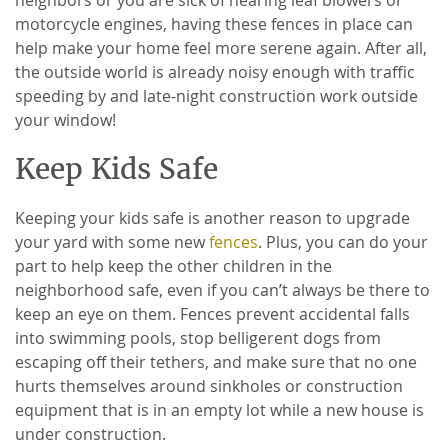
motorcycle engines, having these fences in place can
help make your home feel more serene again. After all,
the outside world is already noisy enough with traffic
speeding by and late-night construction work outside
your window!
Keep Kids Safe
Keeping your kids safe is another reason to upgrade
your yard with some new
fences
. Plus, you can do your
part to help keep the other children in the
neighborhood safe, even if you can’t always be there to
keep an eye on them. Fences prevent accidental falls
into swimming pools, stop belligerent dogs from
escaping off their tethers, and make sure that no one
hurts themselves around sinkholes or construction
equipment that is in an empty lot while a new house is
under construction.