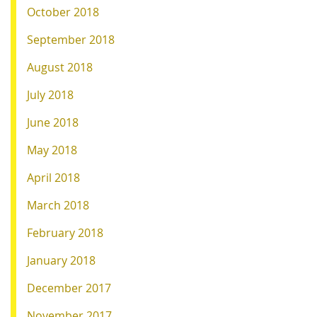
October 2018
September 2018
August 2018
July 2018
June 2018
May 2018
April 2018
March 2018
February 2018
January 2018
December 2017
November 2017