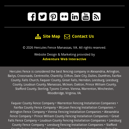
Site Map
Contact Us
© 2026 Hercules Fence Manassas, VA. All rights reserved.
Website Design & Marketing provided by
Adventure Web Interactive
Hercules Fence is considered the best fencing company in Alexandria, Arlington,
Bailys, Crossroads, Centreville, Chantilly, Clifton, Dale City, Dulles, Dumfries, Fairfax
County, Falls Church, Faquier County, Great Falls, Herndon, Leesburg, Leesburg
County, Loudoun County, Manassas, Mclean, Oakton, Prince William County,
Stafford County, Sterling, Tysons Corner, Vienna, Warrenton, Winchester,
Woodbridge, Virginia, VA.
Faquier County Fence Company
•
Warrenton Fencing Installation Companies
•
Fairfax County Fence Company
•
McLean Fencing Installation Companies
•
Arlington Fence Company
•
Vienna Fencing Installation Companies
•
Alexandria
Fence Company
•
Prince William County Fencing Installation Companies
•
Great
Falls Fence Company
•
Loudoun County Fencing Installation Companies
•
Leesburg
County Fence Company
•
Leesburg Fencing Installation Companies
•
Stafford