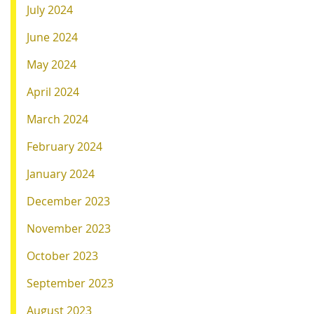
July 2024
June 2024
May 2024
April 2024
March 2024
February 2024
January 2024
December 2023
November 2023
October 2023
September 2023
August 2023