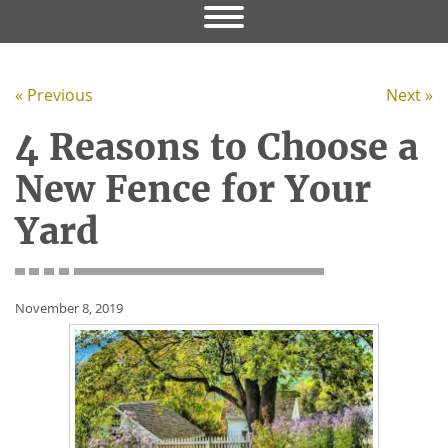
« Previous
Next »
4 Reasons to Choose a
New Fence for Your
Yard
November 8, 2019