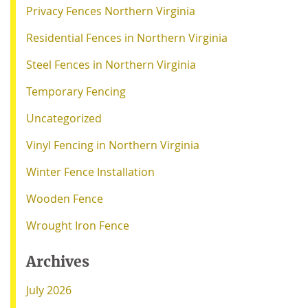
Privacy Fences Northern Virginia
Residential Fences in Northern Virginia
Steel Fences in Northern Virginia
Temporary Fencing
Uncategorized
Vinyl Fencing in Northern Virginia
Winter Fence Installation
Wooden Fence
Wrought Iron Fence
Archives
July 2026