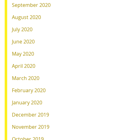
September 2020
August 2020
July 2020
June 2020
May 2020
April 2020
March 2020
February 2020
January 2020
December 2019
November 2019
October 2019