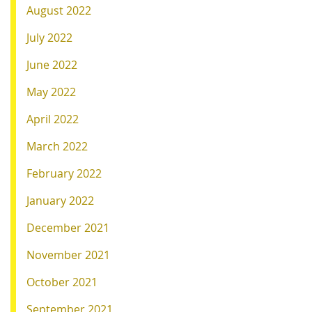
August 2022
July 2022
June 2022
May 2022
April 2022
March 2022
February 2022
January 2022
December 2021
November 2021
October 2021
September 2021