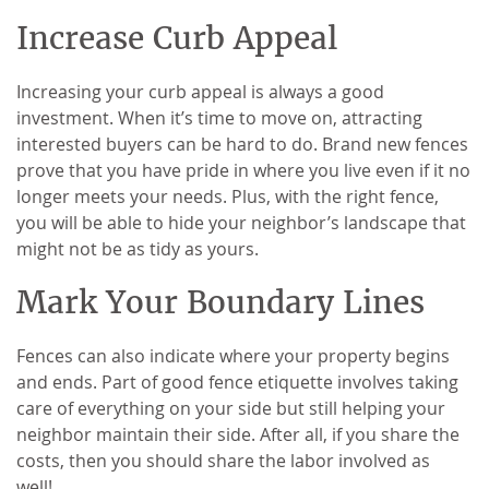
Increase Curb Appeal
Increasing your curb appeal is always a good
investment. When it’s time to move on, attracting
interested buyers can be hard to do. Brand new fences
prove that you have pride in where you live even if it no
longer meets your needs. Plus, with the right fence,
you will be able to hide your neighbor’s landscape that
might not be as tidy as yours.
Mark Your Boundary Lines
Fences can also indicate where your property begins
and ends. Part of good fence etiquette involves taking
care of everything on your side but still helping your
neighbor maintain their side. After all, if you share the
costs, then you should share the labor involved as
well!