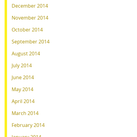
December 2014
November 2014
October 2014
September 2014
August 2014
July 2014
June 2014
May 2014
April 2014
March 2014
February 2014
January 2014