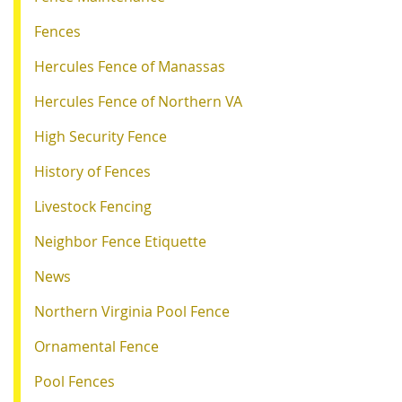
Fences
Hercules Fence of Manassas
Hercules Fence of Northern VA
High Security Fence
History of Fences
Livestock Fencing
Neighbor Fence Etiquette
News
Northern Virginia Pool Fence
Ornamental Fence
Pool Fences