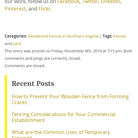
our work, follow us on
Facebook
,
Twitter
,
LinkedIn
,
Pinterest
, and
Flickr
.
Categories:
Tags:
Residential Fences in Northern Virginia
|
Fences
and
yard
This entry was posted on Friday, November 8th, 2019 at 7:15 pm. Both
comments and pings are currently closed.
Comments are closed.
Recent Posts
How to Prevent Your Wooden Fence from Forming
Cracks
Fencing Considerations for Your Commercial
Establishment
What are the Common Uses of Temporary
Fencing?