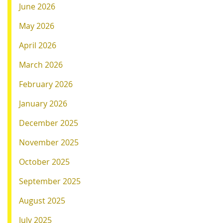
June 2026
May 2026
April 2026
March 2026
February 2026
January 2026
December 2025
November 2025
October 2025
September 2025
August 2025
July 2025