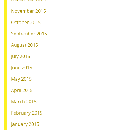
November 2015
October 2015
September 2015
August 2015
July 2015
June 2015
May 2015
April 2015
March 2015
February 2015
January 2015