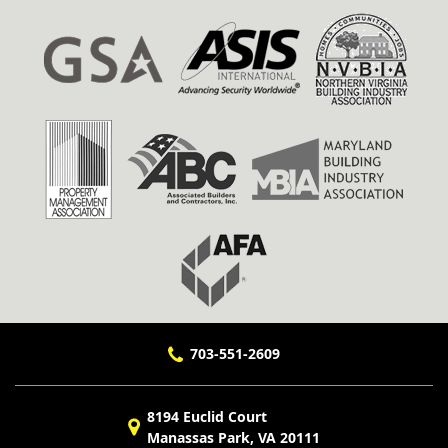
703-551-2609
8194 Euclid Court
Manassas Park, VA 20111