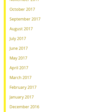
October 2017
September 2017
August 2017
July 2017
June 2017
May 2017
April 2017
March 2017
February 2017
January 2017
December 2016