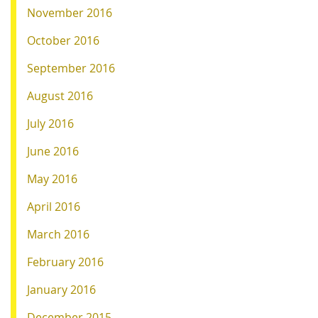
November 2016
October 2016
September 2016
August 2016
July 2016
June 2016
May 2016
April 2016
March 2016
February 2016
January 2016
December 2015