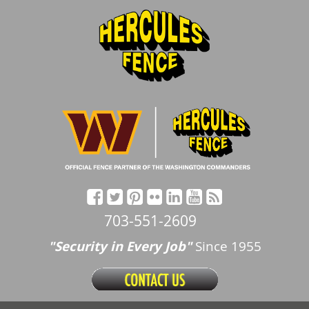
703-551-2609
"Security in Every Job"
Since 1955