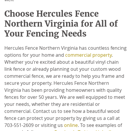
Choose Hercules Fence
Northern Virginia for All of
Your Fencing Needs
Hercules Fence Northern Virginia has countless fencing
options for your home and
commercial property
.
Whether you’re excited about a beautiful vinyl chain
link fence or already planning out your custom wood
commercial fence, we are ready to help you frame and
secure your property. Hercules Fence Northern
Virginia has been providing homeowners with quality
fences for over 50 years. We are well equipped to meet
your needs, whether they are residential or
commercial. Contact us to see how a beautiful wood
fence can protect your property by giving us a call at
703-551-2609 or visiting us
online
. To see examples of