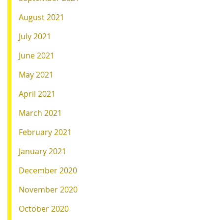
August 2021
July 2021
June 2021
May 2021
April 2021
March 2021
February 2021
January 2021
December 2020
November 2020
October 2020