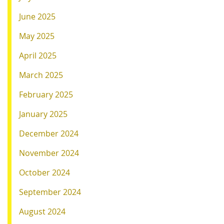
June 2025
May 2025
April 2025
March 2025
February 2025
January 2025
December 2024
November 2024
October 2024
September 2024
August 2024