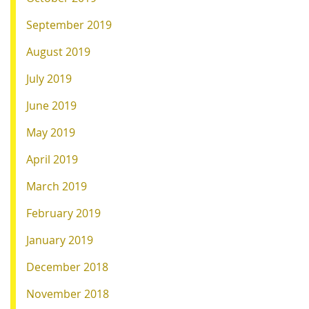
September 2019
August 2019
July 2019
June 2019
May 2019
April 2019
March 2019
February 2019
January 2019
December 2018
November 2018