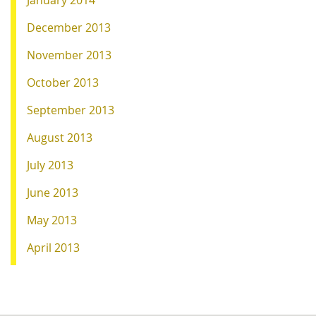
December 2013
November 2013
October 2013
September 2013
August 2013
July 2013
June 2013
May 2013
April 2013