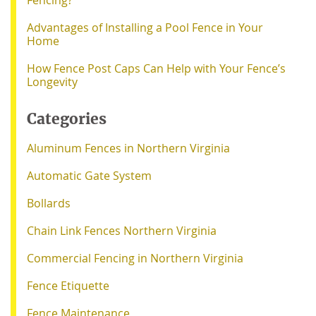
Advantages of Installing a Pool Fence in Your
Home
How Fence Post Caps Can Help with Your Fence’s
Longevity
Categories
Aluminum Fences in Northern Virginia
Automatic Gate System
Bollards
Chain Link Fences Northern Virginia
Commercial Fencing in Northern Virginia
Fence Etiquette
Fence Maintenance