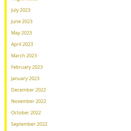
July 2023
June 2023
May 2023
April 2023
March 2023
February 2023
January 2023
December 2022
November 2022
October 2022
September 2022