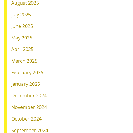
August 2025
July 2025
June 2025
May 2025
April 2025
March 2025
February 2025
January 2025
December 2024
November 2024
October 2024
September 2024