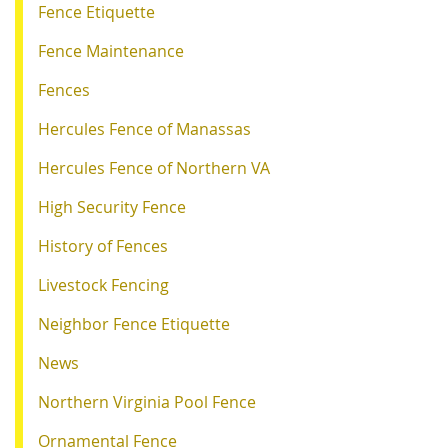
Fence Etiquette
Fence Maintenance
Fences
Hercules Fence of Manassas
Hercules Fence of Northern VA
High Security Fence
History of Fences
Livestock Fencing
Neighbor Fence Etiquette
News
Northern Virginia Pool Fence
Ornamental Fence