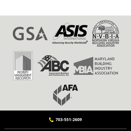
703-551-2609