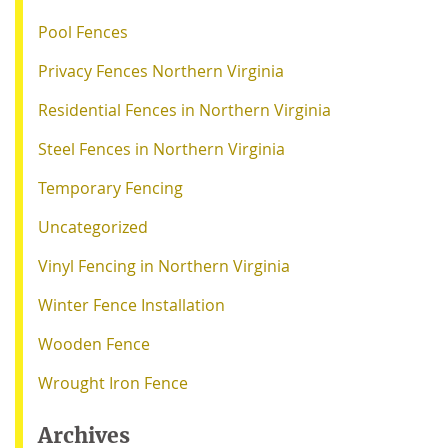
Pool Fences
Privacy Fences Northern Virginia
Residential Fences in Northern Virginia
Steel Fences in Northern Virginia
Temporary Fencing
Uncategorized
Vinyl Fencing in Northern Virginia
Winter Fence Installation
Wooden Fence
Wrought Iron Fence
Archives