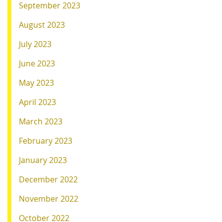
September 2023
August 2023
July 2023
June 2023
May 2023
April 2023
March 2023
February 2023
January 2023
December 2022
November 2022
October 2022