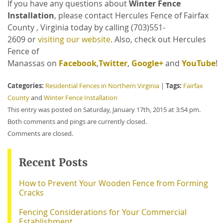
If you have any questions about
Winter Fence
Installation
, please contact Hercules Fence of Fairfax
County , Virginia
today by calling
(703)551-
2609 or
visiting our website
. Also, check out Hercules
Fence of
Manassas on
Facebook
,
Twitter
,
Google+
and
YouTube
!
Categories:
Tags:
Residential Fences in Northern Virginia
|
Fairfax
County
and
Winter Fence Installation
This entry was posted on Saturday, January 17th, 2015 at 3:54 pm.
Both comments and pings are currently closed.
Comments are closed.
Recent Posts
How to Prevent Your Wooden Fence from Forming
Cracks
Fencing Considerations for Your Commercial
Establishment