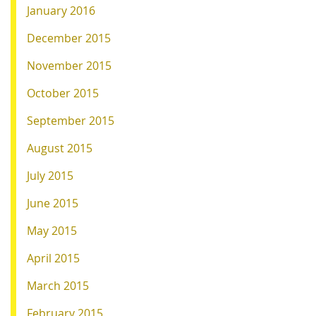
January 2016
December 2015
November 2015
October 2015
September 2015
August 2015
July 2015
June 2015
May 2015
April 2015
March 2015
February 2015