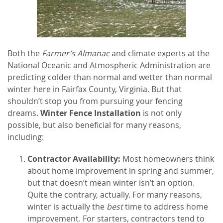
Both the
Farmer’s Almanac
and climate experts at the
National Oceanic and Atmospheric Administration are
predicting colder than normal and wetter than normal
winter here in Fairfax County, Virginia. But that
shouldn’t stop you from pursuing your fencing
dreams.
Winter Fence Installation
is not only
possible, but also beneficial for many reasons,
including:
Contractor Availability:
Most homeowners think
about home improvement in spring and summer,
but that doesn’t mean winter isn’t an option.
Quite the contrary, actually. For many reasons,
winter is actually the
best
time to address home
improvement. For starters, contractors tend to