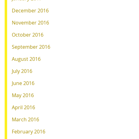
December 2016
November 2016
October 2016
September 2016
August 2016
July 2016
June 2016
May 2016
April 2016
March 2016
February 2016