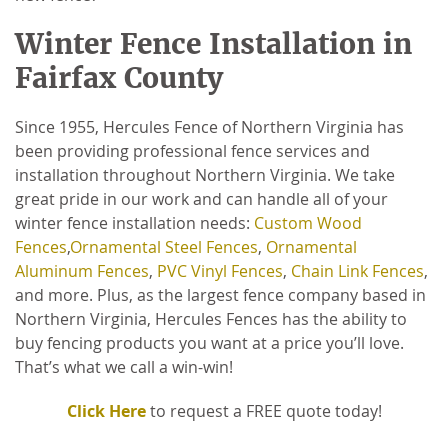
Winter Fence Installation in
Fairfax County
Since 1955, Hercules Fence of Northern Virginia has
been providing professional fence services and
installation throughout Northern Virginia. We take
great pride in our work and can handle all of your
winter fence installation needs:
Custom Wood
Fences
,
Ornamental Steel Fences
,
Ornamental
Aluminum Fences
,
PVC Vinyl Fences
,
Chain Link Fences
,
and more. Plus, as the largest fence company based in
Northern Virginia, Hercules Fences has the ability to
buy fencing products you want at a price you’ll love.
That’s what we call a win-win!
Click Here
to request a FREE quote today!