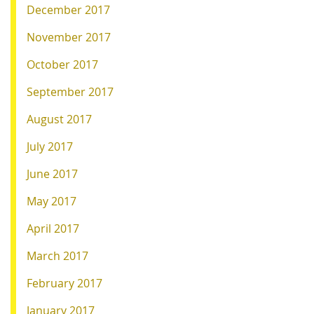
December 2017
November 2017
October 2017
September 2017
August 2017
July 2017
June 2017
May 2017
April 2017
March 2017
February 2017
January 2017