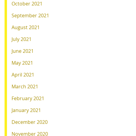
October 2021
September 2021
August 2021
July 2021
June 2021
May 2021
April 2021
March 2021
February 2021
January 2021
December 2020
November 2020