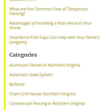
What are the Common Uses of Temporary
Fencing?
Advantages of Installing a Pool Fence in Your
Home
How Fence Post Caps Can Help with Your Fence’s
Longevity
Categories
Aluminum Fences in Northern Virginia
Automatic Gate System
Bollards
Chain Link Fences Northern Virginia
Commercial Fencing in Northern Virginia