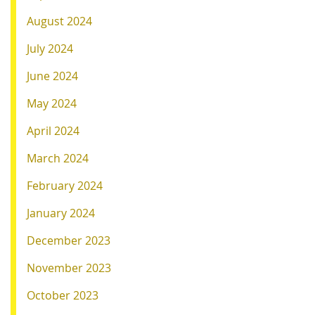
August 2024
July 2024
June 2024
May 2024
April 2024
March 2024
February 2024
January 2024
December 2023
November 2023
October 2023