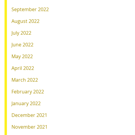
September 2022
August 2022
July 2022
June 2022
May 2022
April 2022
March 2022
February 2022
January 2022
December 2021
November 2021