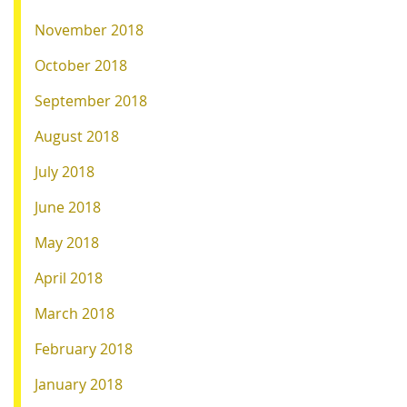
November 2018
October 2018
September 2018
August 2018
July 2018
June 2018
May 2018
April 2018
March 2018
February 2018
January 2018