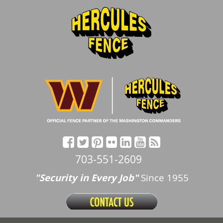
703-551-2609
"Security in Every Job"
Since 1955