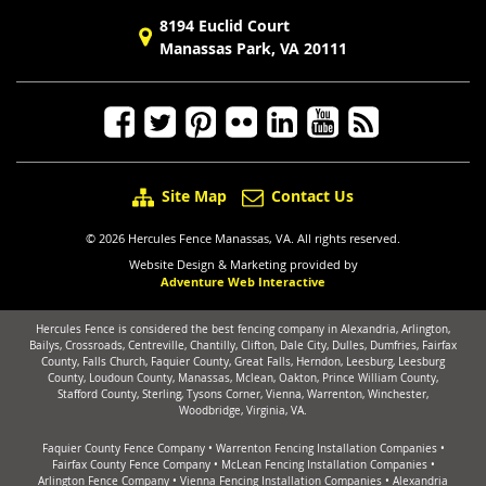
8194 Euclid Court
Manassas Park, VA 20111
Site Map
Contact Us
© 2026 Hercules Fence Manassas, VA. All rights reserved.
Website Design & Marketing provided by
Adventure Web Interactive
Hercules Fence is considered the best fencing company in Alexandria, Arlington,
Bailys, Crossroads, Centreville, Chantilly, Clifton, Dale City, Dulles, Dumfries, Fairfax
County, Falls Church, Faquier County, Great Falls, Herndon, Leesburg, Leesburg
County, Loudoun County, Manassas, Mclean, Oakton, Prince William County,
Stafford County, Sterling, Tysons Corner, Vienna, Warrenton, Winchester,
Woodbridge, Virginia, VA.
Faquier County Fence Company
•
Warrenton Fencing Installation Companies
•
Fairfax County Fence Company
•
McLean Fencing Installation Companies
•
Arlington Fence Company
•
Vienna Fencing Installation Companies
•
Alexandria