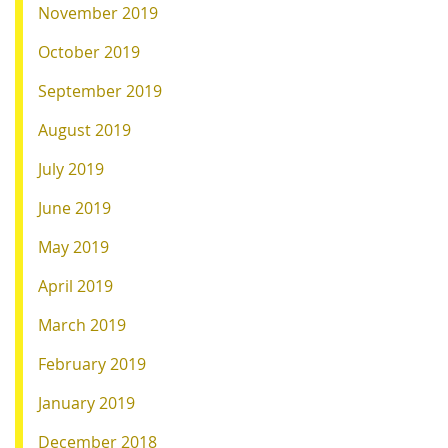
November 2019
October 2019
September 2019
August 2019
July 2019
June 2019
May 2019
April 2019
March 2019
February 2019
January 2019
December 2018