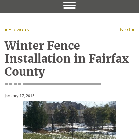
« Previous
Next »
Winter Fence
Installation in Fairfax
County
January 17, 2015