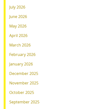
July 2026
June 2026
May 2026
April 2026
March 2026
February 2026
January 2026
December 2025
November 2025
October 2025
September 2025