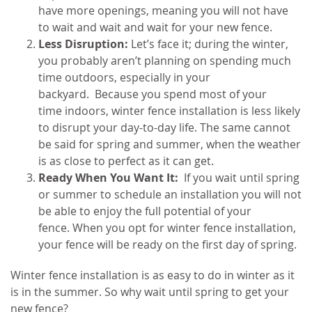
have more openings, meaning you will not have
to wait and wait and wait for your new fence.
Less Disruption:
Let’s face it; during the winter,
you probably aren’t planning on spending much
time outdoors, especially in your
backyard.
Because you spend most of your
time indoors, winter fence installation is less likely
to disrupt your day-to-day life. The same cannot
be said for spring and summer, when the weather
is as close to perfect as it can get.
Ready When You Want It:
If you wait until spring
or summer to schedule an installation you will not
be able to enjoy the full potential of your
fence. When you opt for winter fence installation,
your fence will be ready on the first day of spring.
Winter fence installation is as easy to do in winter as it
is in the summer. So why wait until spring to get your
new fence?