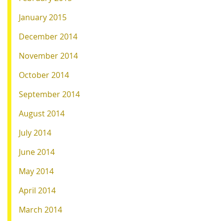
January 2015
December 2014
November 2014
October 2014
September 2014
August 2014
July 2014
June 2014
May 2014
April 2014
March 2014