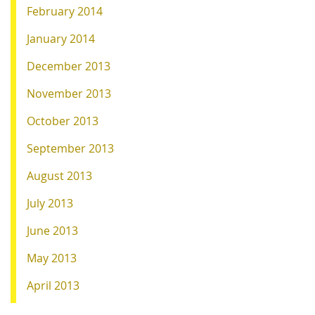
February 2014
January 2014
December 2013
November 2013
October 2013
September 2013
August 2013
July 2013
June 2013
May 2013
April 2013