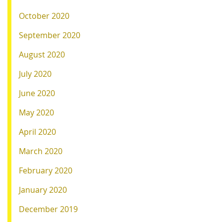
October 2020
September 2020
August 2020
July 2020
June 2020
May 2020
April 2020
March 2020
February 2020
January 2020
December 2019