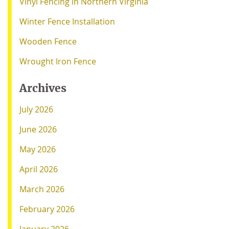
Vinyl Fencing in Northern Virginia
Winter Fence Installation
Wooden Fence
Wrought Iron Fence
Archives
July 2026
June 2026
May 2026
April 2026
March 2026
February 2026