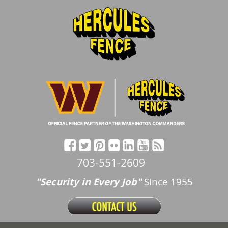
703-551-2609
"Security in Every Job"
Since 1955