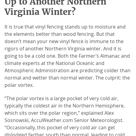
Up to Another Northern
Virginia Winter?
It is true that vinyl fencing stands up to moisture and
the elements better than wood fencing. But that
doesn’t mean your new vinyl fence is immune to the
rigors of another Northern Virginia winter. And it is
going to be a cold one. Both the Farmer’s Almanac and
climate experts at the National Oceanic and
Atmospheric Administration are predicting colder than
normal and wetter than normal winter. The culprit: the
polar vortex.
“The polar vortex is a large pocket of very cold air,
typically the coldest air in the Northern Hemisphere,
which sits over the polar region,” explained Alex
Sosnowski, AccuWeather.com Senior Meteorologist.
“Occasionally, this pocket of very cold air can get
dislodged farther south than normal, leading to cold