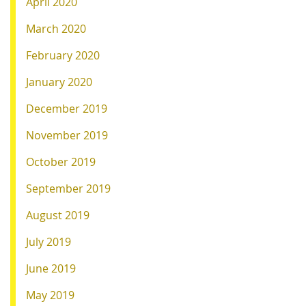
April 2020
March 2020
February 2020
January 2020
December 2019
November 2019
October 2019
September 2019
August 2019
July 2019
June 2019
May 2019