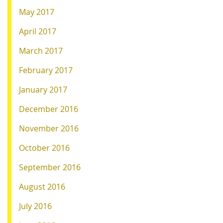
May 2017
April 2017
March 2017
February 2017
January 2017
December 2016
November 2016
October 2016
September 2016
August 2016
July 2016