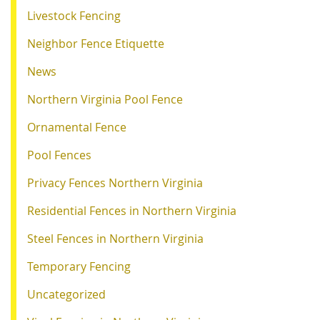
Livestock Fencing
Neighbor Fence Etiquette
News
Northern Virginia Pool Fence
Ornamental Fence
Pool Fences
Privacy Fences Northern Virginia
Residential Fences in Northern Virginia
Steel Fences in Northern Virginia
Temporary Fencing
Uncategorized