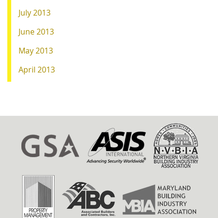
July 2013
June 2013
May 2013
April 2013