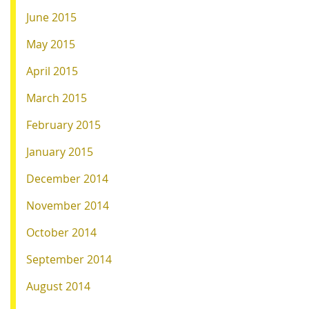
June 2015
May 2015
April 2015
March 2015
February 2015
January 2015
December 2014
November 2014
October 2014
September 2014
August 2014