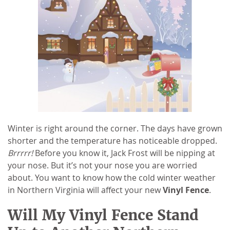
Winter is right around the corner. The days have grown
shorter and the temperature has noticeable dropped.
Brrrrr!
Before you know it, Jack Frost will be nipping at
your nose. But it’s not your nose you are worried
about. You want to know how the cold winter weather
in Northern Virginia will affect your new
Vinyl Fence
.
Will My Vinyl Fence Stand