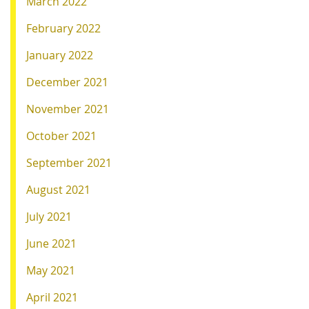
March 2022
February 2022
January 2022
December 2021
November 2021
October 2021
September 2021
August 2021
July 2021
June 2021
May 2021
April 2021