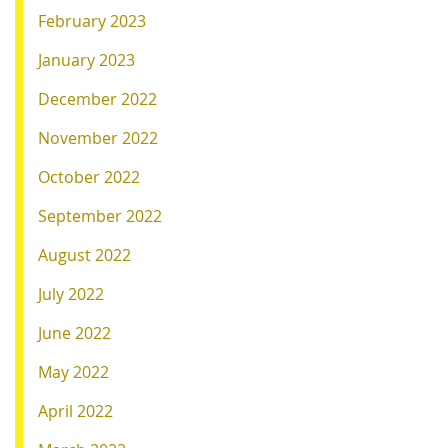
February 2023
January 2023
December 2022
November 2022
October 2022
September 2022
August 2022
July 2022
June 2022
May 2022
April 2022