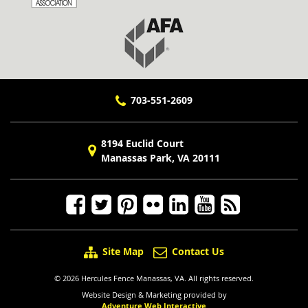
703-551-2609
8194 Euclid Court
Manassas Park, VA 20111
Site Map
Contact Us
© 2026 Hercules Fence Manassas, VA. All rights reserved.
Website Design & Marketing provided by
Adventure Web Interactive