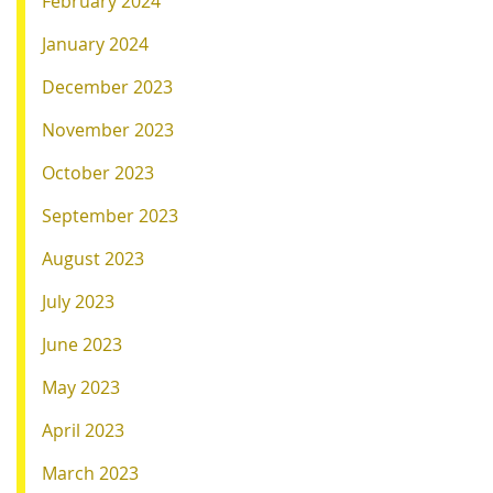
February 2024
January 2024
December 2023
November 2023
October 2023
September 2023
August 2023
July 2023
June 2023
May 2023
April 2023
March 2023