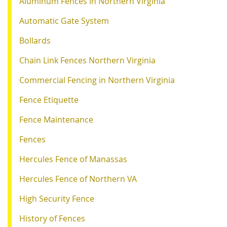
Aluminum Fences in Northern Virginia
Automatic Gate System
Bollards
Chain Link Fences Northern Virginia
Commercial Fencing in Northern Virginia
Fence Etiquette
Fence Maintenance
Fences
Hercules Fence of Manassas
Hercules Fence of Northern VA
High Security Fence
History of Fences