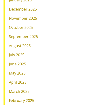
January 2026
December 2025
November 2025
October 2025
September 2025
August 2025
July 2025
June 2025
May 2025
April 2025
March 2025
February 2025