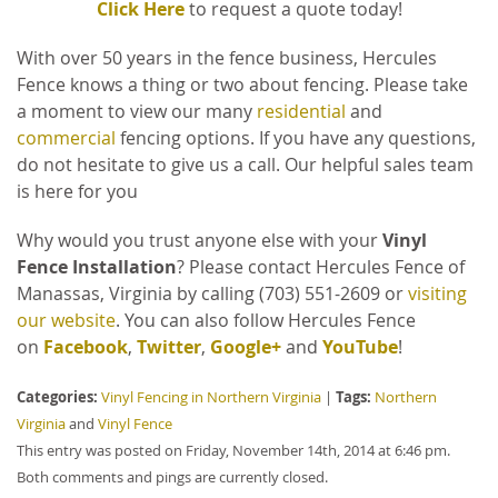
Click Here
to request a quote today!
With over 50 years in the fence business, Hercules
Fence knows a thing or two about fencing. Please take
a moment to view our many
residential
and
commercial
fencing options. If you have any questions,
do not hesitate to give us a call. Our helpful sales team
is here for you
Why would you trust anyone else with your
Vinyl
Fence Installation
?
Please contact Hercules Fence of
Manassas, Virginia by calling (703) 551-2609 or
visiting
our website
. You can also follow Hercules Fence
on
Facebook
,
Twitter
,
Google+
and
YouTube
!
Categories:
Tags:
Vinyl Fencing in Northern Virginia
|
Northern
Virginia
and
Vinyl Fence
This entry was posted on Friday, November 14th, 2014 at 6:46 pm.
Both comments and pings are currently closed.