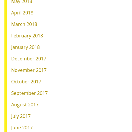
May 2018
April 2018
March 2018
February 2018
January 2018
December 2017
November 2017
October 2017
September 2017
August 2017
July 2017
June 2017