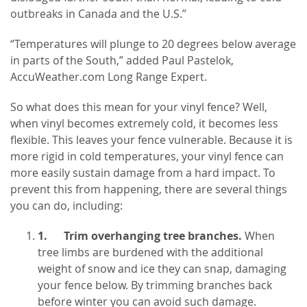
outbreaks in Canada and the U.S.”
“Temperatures will plunge to 20 degrees below average
in parts of the South,” added Paul Pastelok,
AccuWeather.com Long Range Expert.
So what does this mean for your vinyl fence? Well,
when vinyl becomes extremely cold, it becomes less
flexible. This leaves your fence vulnerable. Because it is
more rigid in cold temperatures, your vinyl fence can
more easily sustain damage from a hard impact. To
prevent this from happening, there are several things
you can do, including:
1.
Trim overhanging tree branches.
When
tree limbs are burdened with the additional
weight of snow and ice they can snap, damaging
your fence below. By trimming branches back
before winter you can avoid such damage.