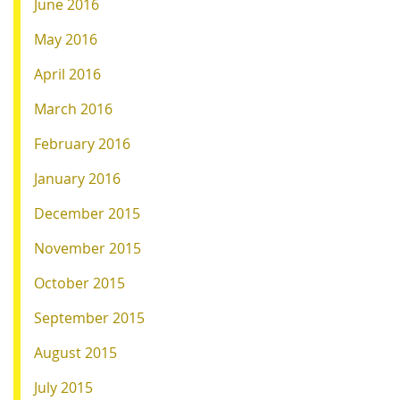
June 2016
May 2016
April 2016
March 2016
February 2016
January 2016
December 2015
November 2015
October 2015
September 2015
August 2015
July 2015