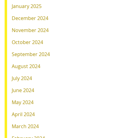
January 2025
December 2024
November 2024
October 2024
September 2024
August 2024
July 2024
June 2024
May 2024
April 2024
March 2024