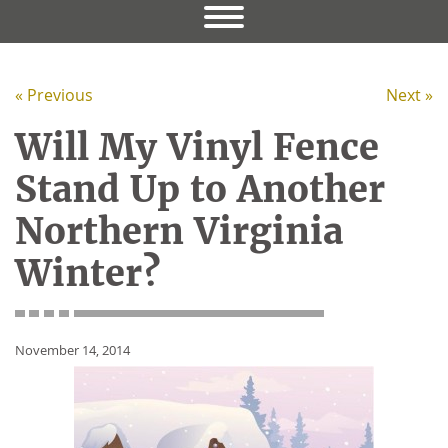
« Previous
Next »
Will My Vinyl Fence
Stand Up to Another
Northern Virginia
Winter?
November 14, 2014