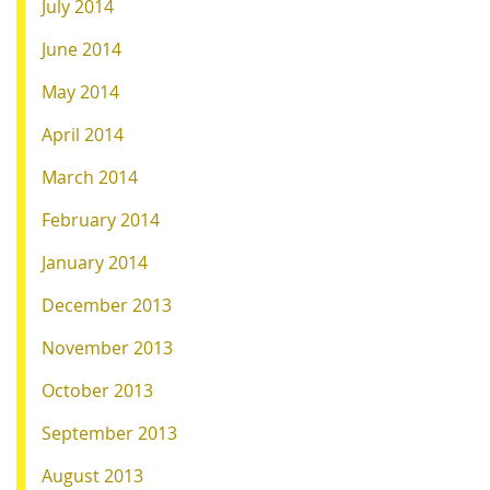
July 2014
June 2014
May 2014
April 2014
March 2014
February 2014
January 2014
December 2013
November 2013
October 2013
September 2013
August 2013