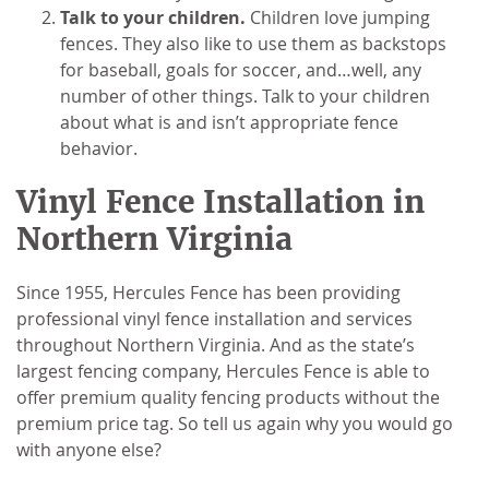
Talk to your children.
Children love jumping
fences. They also like to use them as backstops
for baseball, goals for soccer, and…well, any
number of other things. Talk to your children
about what is and isn’t appropriate fence
behavior.
Vinyl Fence Installation in
Northern Virginia
Since 1955, Hercules Fence has been providing
professional vinyl fence installation and services
throughout Northern Virginia. And as the state’s
largest fencing company, Hercules Fence is able to
offer premium quality fencing products without the
premium price tag. So tell us again why you would go
with anyone else?