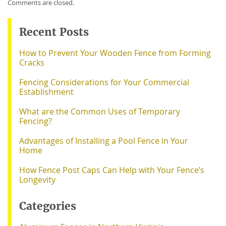
Comments are closed.
Recent Posts
How to Prevent Your Wooden Fence from Forming
Cracks
Fencing Considerations for Your Commercial
Establishment
What are the Common Uses of Temporary
Fencing?
Advantages of Installing a Pool Fence in Your
Home
How Fence Post Caps Can Help with Your Fence’s
Longevity
Categories