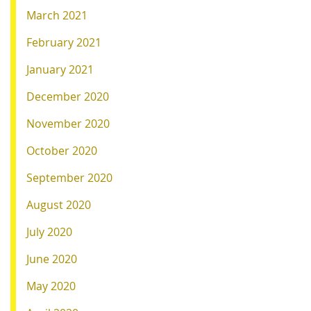
March 2021
February 2021
January 2021
December 2020
November 2020
October 2020
September 2020
August 2020
July 2020
June 2020
May 2020