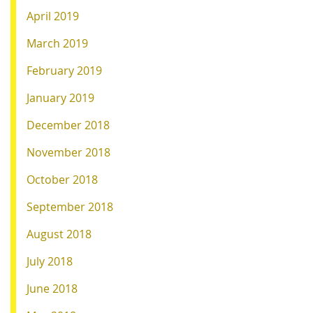
April 2019
March 2019
February 2019
January 2019
December 2018
November 2018
October 2018
September 2018
August 2018
July 2018
June 2018