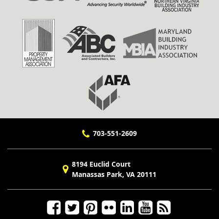
703-551-2609
8194 Euclid Court
Manassas Park, VA 20111