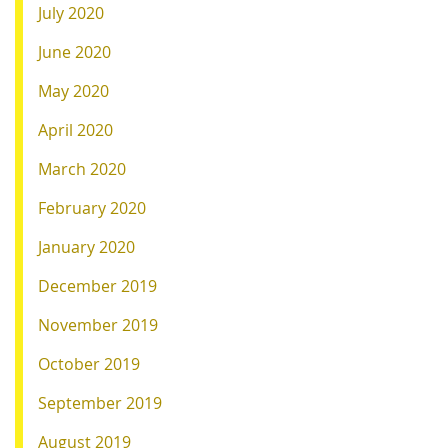
July 2020
June 2020
May 2020
April 2020
March 2020
February 2020
January 2020
December 2019
November 2019
October 2019
September 2019
August 2019