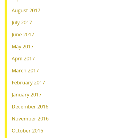
August 2017
July 2017
June 2017
May 2017
April 2017
March 2017
February 2017
January 2017
December 2016
November 2016
October 2016