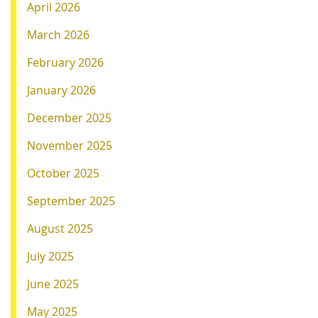
April 2026
March 2026
February 2026
January 2026
December 2025
November 2025
October 2025
September 2025
August 2025
July 2025
June 2025
May 2025