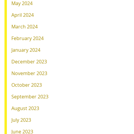
May 2024
April 2024
March 2024
February 2024
January 2024
December 2023
November 2023
October 2023
September 2023
August 2023
July 2023
June 2023