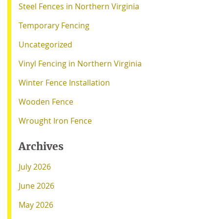
Steel Fences in Northern Virginia
Temporary Fencing
Uncategorized
Vinyl Fencing in Northern Virginia
Winter Fence Installation
Wooden Fence
Wrought Iron Fence
Archives
July 2026
June 2026
May 2026