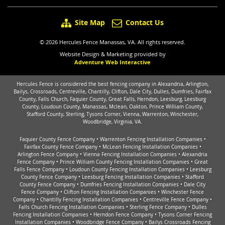
Site Map
Contact Us
© 2026 Hercules Fence Manassas, VA. All rights reserved.
Website Design & Marketing provided by
Adventure Web Interactive
Hercules Fence is considered the best fencing company in Alexandria, Arlington,
Bailys, Crossroads, Centreville, Chantilly, Clifton, Dale City, Dulles, Dumfries, Fairfax
County, Falls Church, Faquier County, Great Falls, Herndon, Leesburg, Leesburg
County, Loudoun County, Manassas, Mclean, Oakton, Prince William County,
Stafford County, Sterling, Tysons Corner, Vienna, Warrenton, Winchester,
Woodbridge, Virginia, VA.
Faquier County Fence Company
•
Warrenton Fencing Installation Companies
•
Fairfax County Fence Company
•
McLean Fencing Installation Companies
•
Arlington Fence Company
•
Vienna Fencing Installation Companies
•
Alexandria
Fence Company
•
Prince William County Fencing Installation Companies
•
Great
Falls Fence Company
•
Loudoun County Fencing Installation Companies
•
Leesburg
County Fence Company
•
Leesburg Fencing Installation Companies
•
Stafford
County Fence Company
•
Dumfries Fencing Installation Companies
•
Dale City
Fence Company
•
Clifton Fencing Installation Companies
•
Winchester Fence
Company
•
Chantilly Fencing Installation Companies
•
Centreville Fence Company
•
Falls Church Fencing Installation Companies
•
Sterling Fence Company
•
Dulles
Fencing Installation Companies
•
Herndon Fence Company
•
Tysons Corner Fencing
Installation Companies
•
Woodbridge Fence Company
•
Bailys Crossroads Fencing