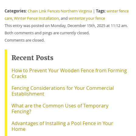
Categories:
Tags:
Chain Link Fences Northern Virginia
|
winter fence
care
,
Winter Fence Installation
, and
winterize your fence
This entry was posted on Monday, December 15th, 2025 at 11:12 am.
Both comments and pings are currently closed.
Comments are closed.
Recent Posts
How to Prevent Your Wooden Fence from Forming
Cracks
Fencing Considerations for Your Commercial
Establishment
What are the Common Uses of Temporary
Fencing?
Advantages of Installing a Pool Fence in Your
Home