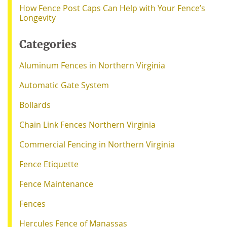
How Fence Post Caps Can Help with Your Fence’s
Longevity
Categories
Aluminum Fences in Northern Virginia
Automatic Gate System
Bollards
Chain Link Fences Northern Virginia
Commercial Fencing in Northern Virginia
Fence Etiquette
Fence Maintenance
Fences
Hercules Fence of Manassas