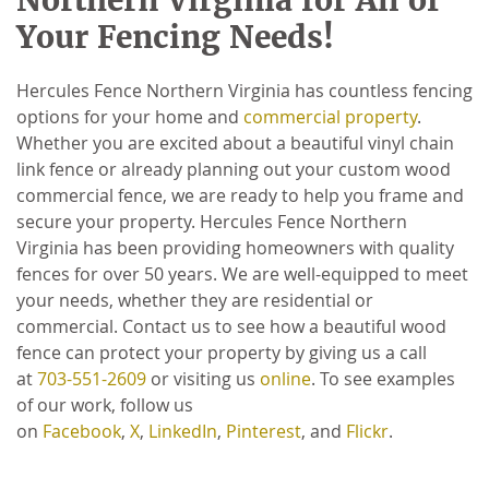
Your Fencing Needs!
Hercules Fence Northern Virginia has countless fencing
options for your home and
commercial property
.
Whether you are excited about a beautiful vinyl chain
link fence or already planning out your custom wood
commercial fence, we are ready to help you frame and
secure your property. Hercules Fence Northern
Virginia has been providing homeowners with quality
fences for over 50 years. We are well-equipped to meet
your needs, whether they are residential or
commercial. Contact us to see how a beautiful wood
fence can protect your property by giving us a call
at
703-551-2609
or visiting us
online
. To see examples
of our work, follow us
on
Facebook
,
X
,
LinkedIn
,
Pinterest
, and
Flickr
.