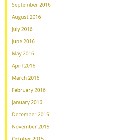
September 2016
August 2016
July 2016
June 2016
May 2016
April 2016
March 2016
February 2016
January 2016
December 2015
November 2015
October 2015