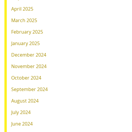
April 2025
March 2025
February 2025
January 2025
December 2024
November 2024
October 2024
September 2024
August 2024
July 2024
June 2024