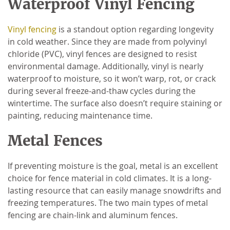
Waterproof Vinyl Fencing
Vinyl fencing
is a standout option regarding longevity
in cold weather. Since they are made from polyvinyl
chloride (PVC), vinyl fences are designed to resist
environmental damage. Additionally, vinyl is nearly
waterproof to moisture, so it won’t warp, rot, or crack
during several freeze-and-thaw cycles during the
wintertime. The surface also doesn’t require staining or
painting, reducing maintenance time.
Metal Fences
If preventing moisture is the goal, metal is an excellent
choice for fence material in cold climates. It is a long-
lasting resource that can easily manage snowdrifts and
freezing temperatures. The two main types of metal
fencing are chain-link and aluminum fences.