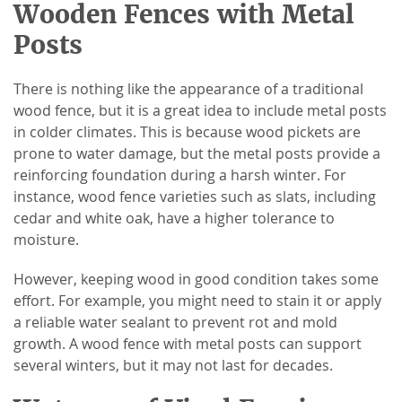
Wooden Fences with Metal
Posts
There is nothing like the appearance of a traditional
wood fence, but it is a great idea to include metal posts
in colder climates. This is because wood pickets are
prone to water damage, but the metal posts provide a
reinforcing foundation during a harsh winter. For
instance, wood fence varieties such as slats, including
cedar and white oak, have a higher tolerance to
moisture.
However, keeping wood in good condition takes some
effort. For example, you might need to stain it or apply
a reliable water sealant to prevent rot and mold
growth. A wood fence with metal posts can support
several winters, but it may not last for decades.