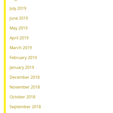
July 2019
June 2019
May 2019
April 2019
March 2019
February 2019
January 2019
December 2018
November 2018
October 2018
September 2018