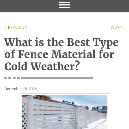
« Previous
Next »
What is the Best Type
of Fence Material for
Cold Weather?
December 15, 2025