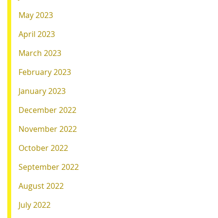
May 2023
April 2023
March 2023
February 2023
January 2023
December 2022
November 2022
October 2022
September 2022
August 2022
July 2022