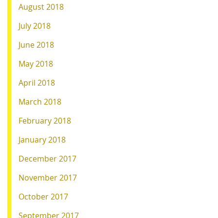
August 2018
July 2018
June 2018
May 2018
April 2018
March 2018
February 2018
January 2018
December 2017
November 2017
October 2017
September 2017