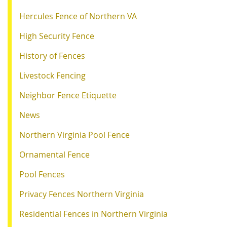
Hercules Fence of Northern VA
High Security Fence
History of Fences
Livestock Fencing
Neighbor Fence Etiquette
News
Northern Virginia Pool Fence
Ornamental Fence
Pool Fences
Privacy Fences Northern Virginia
Residential Fences in Northern Virginia