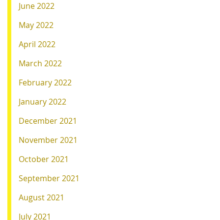
June 2022
May 2022
April 2022
March 2022
February 2022
January 2022
December 2021
November 2021
October 2021
September 2021
August 2021
July 2021