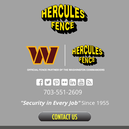
703-551-2609
"Security in Every Job"
Since 1955