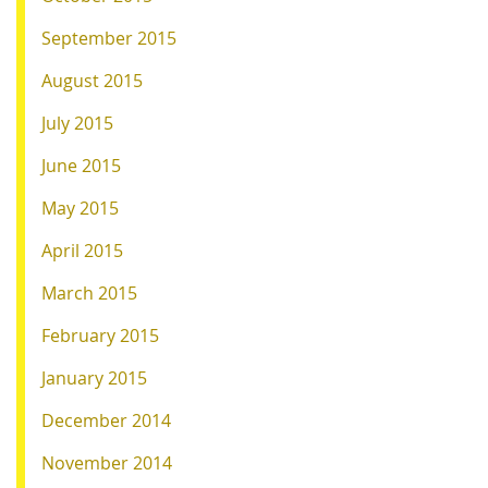
September 2015
August 2015
July 2015
June 2015
May 2015
April 2015
March 2015
February 2015
January 2015
December 2014
November 2014