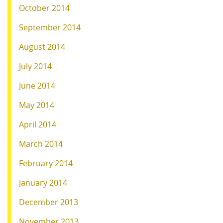
October 2014
September 2014
August 2014
July 2014
June 2014
May 2014
April 2014
March 2014
February 2014
January 2014
December 2013
November 2013