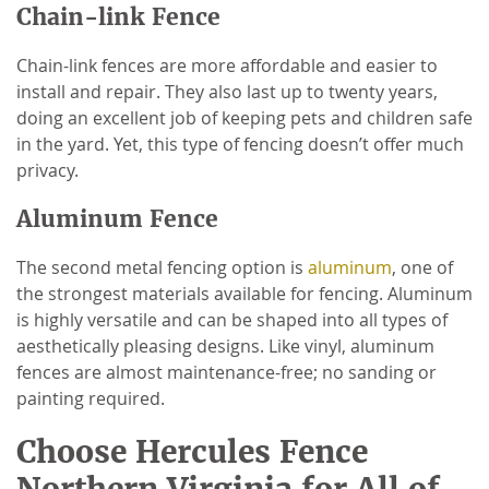
Chain-link Fence
Chain-link fences are more affordable and easier to
install and repair. They also last up to twenty years,
doing an excellent job of keeping pets and children safe
in the yard. Yet, this type of fencing doesn’t offer much
privacy.
Aluminum Fence
The second metal fencing option is
aluminum
, one of
the strongest materials available for fencing. Aluminum
is highly versatile and can be shaped into all types of
aesthetically pleasing designs. Like vinyl, aluminum
fences are almost maintenance-free; no sanding or
painting required.
Choose Hercules Fence
Northern Virginia for All of