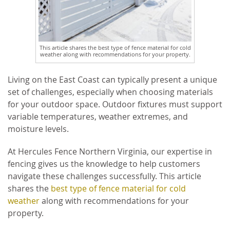
This article shares the best type of fence material for cold
weather along with recommendations for your property.
Living on the East Coast can typically present a unique
set of challenges, especially when choosing materials
for your outdoor space. Outdoor fixtures must support
variable temperatures, weather extremes, and
moisture levels.
At Hercules Fence Northern Virginia, our expertise in
fencing gives us the knowledge to help customers
navigate these challenges successfully. This article
shares the
best type of fence material for cold
weather
along with recommendations for your
property.