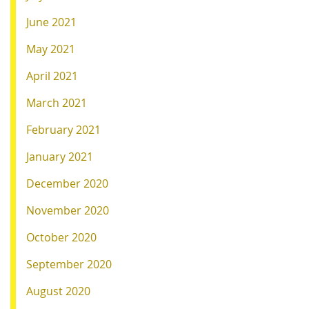
June 2021
May 2021
April 2021
March 2021
February 2021
January 2021
December 2020
November 2020
October 2020
September 2020
August 2020