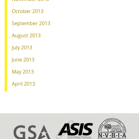
October 2013
September 2013
August 2013
July 2013
June 2013
May 2013
April 2013