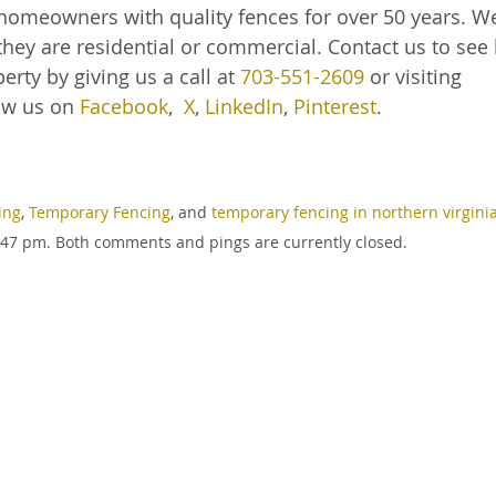
homeowners with quality fences for over 50 years. W
hey are residential or commercial. Contact us to see
rty by giving us a call at
703-551-2609
or visiting
ow us on
Facebook
,
X
,
LinkedIn
,
Pinterest
.
ing
,
Temporary Fencing
, and
temporary fencing in northern virgini
:47 pm. Both comments and pings are currently closed.