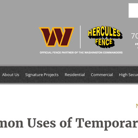
7
"
About Us
Signature Projects
Residential
Commercial
High Secur
mon Uses of Tempora