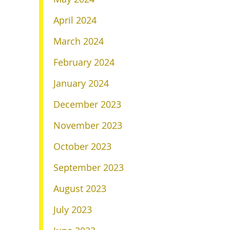
April 2024
March 2024
February 2024
January 2024
December 2023
November 2023
October 2023
September 2023
August 2023
July 2023