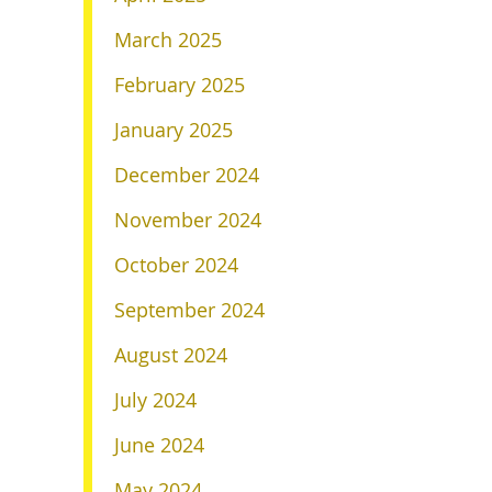
March 2025
February 2025
January 2025
December 2024
November 2024
October 2024
September 2024
August 2024
July 2024
June 2024
May 2024