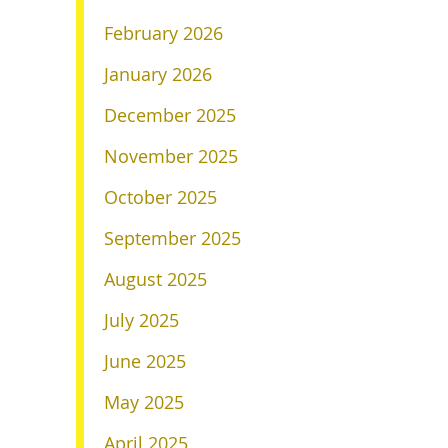
February 2026
January 2026
December 2025
November 2025
October 2025
September 2025
August 2025
July 2025
June 2025
May 2025
April 2025