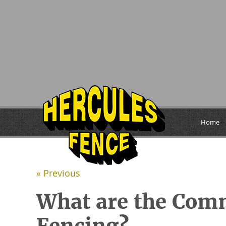
Home
« Previous
What are the Com