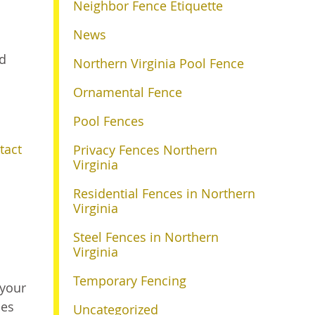
Neighbor Fence Etiquette
News
nd
Northern Virginia Pool Fence
Ornamental Fence
Pool Fences
tact
Privacy Fences Northern
Virginia
Residential Fences in Northern
Virginia
Steel Fences in Northern
Virginia
Temporary Fencing
 your
les
Uncategorized