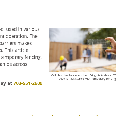
ool used in various
ient operation. The
 barriers makes
. This article
temporary fencing,
can be across
Call Hercules Fence Northern Virginia today at 7
2609 for assistance with temporary fencing
day at
703-551-2609