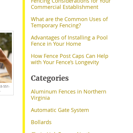
Fencing Considerations for Your
Commercial Establishment
What are the Common Uses of
Temporary Fencing?
Advantages of Installing a Pool
Fence in Your Home
How Fence Post Caps Can Help
with Your Fence’s Longevity
Categories
03-551-
.
Aluminum Fences in Northern
Virginia
Automatic Gate System
Bollards