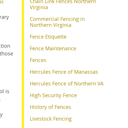
Chain Link Fences Northern
us
Virginia
rary
Commercial Fencing in
Northern Virginia
Fence Etiquette
ction
Fence Maintenance
 those
Fences
Hercules Fence of Manassas
Hercules Fence of Northern VA
l is
High Security Fence
.
History of Fences
ty
Livestock Fencing