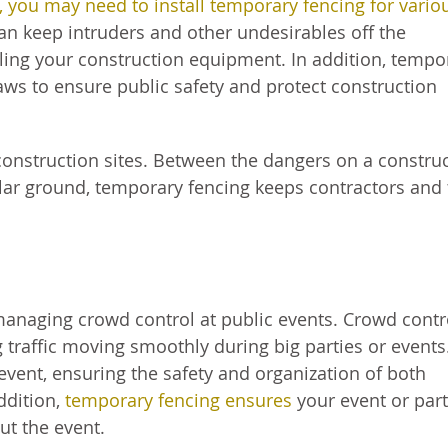
t, you may need to install temporary fencing for vario
can keep intruders and other undesirables off the
aling your construction equipment. In addition, tempo
laws to ensure public safety and protect construction
 construction sites. Between the dangers on a constru
lar ground, temporary fencing keeps contractors and
 managing crowd control at public events. Crowd contro
traffic moving smoothly during big parties or events
g event, ensuring the safety and organization of both
ddition,
temporary fencing ensures
your event or par
ut the event.