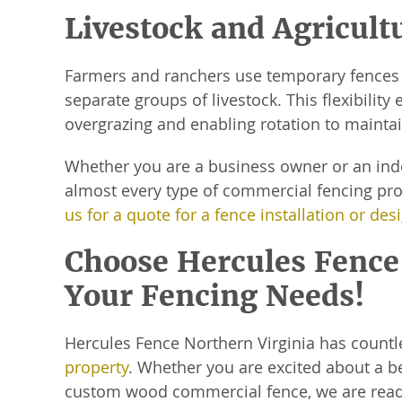
Livestock and Agricult
Farmers and ranchers use temporary fences 
separate groups of livestock. This flexibili
overgrazing and enabling rotation to maintai
Whether you are a business owner or an ind
almost every type of commercial fencing proj
us for a quote for a fence installation or des
Choose Hercules Fence 
Your Fencing Needs!
Hercules Fence Northern Virginia has countl
property
. Whether you are excited about a be
custom wood commercial fence, we are ready