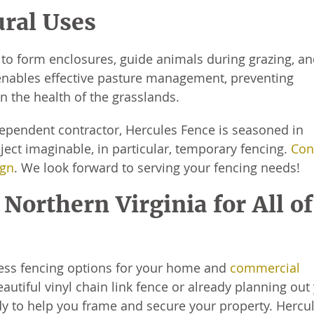
ural Uses
to form enclosures, guide animals during grazing, a
ty enables effective pasture management, preventing
n the health of the grasslands.
ependent contractor, Hercules Fence is seasoned in
ect imaginable, in particular, temporary fencing.
Con
ign
. We look forward to serving your fencing needs!
Northern Virginia for All of
ess fencing options for your home and
commercial
autiful vinyl chain link fence or already planning out
 to help you frame and secure your property. Hercu