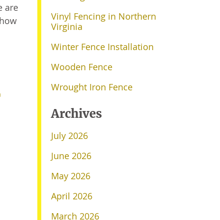
e are
Vinyl Fencing in Northern
 how
Virginia
Winter Fence Installation
Wooden Fence
Wrought Iron Fence
a
Archives
July 2026
June 2026
May 2026
April 2026
March 2026