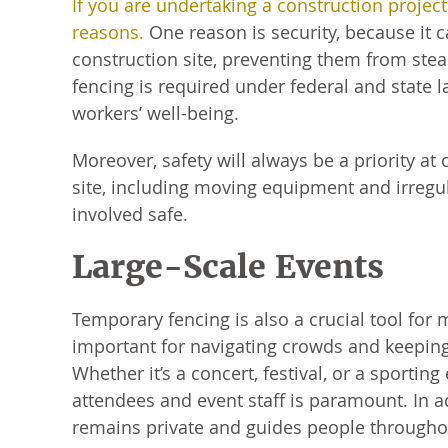
If you are undertaking a construction projec
reasons.
One reason is security, because it 
construction site, preventing them from ste
fencing is required under federal and state 
workers’ well-being.
Moreover, safety will always be a priority at
site, including moving equipment and irregu
involved safe.
Large-Scale Events
Temporary fencing is also a crucial tool for
important for navigating crowds and keeping 
Whether it’s a concert, festival, or a sportin
attendees and event staff is paramount. In a
remains private and guides people througho