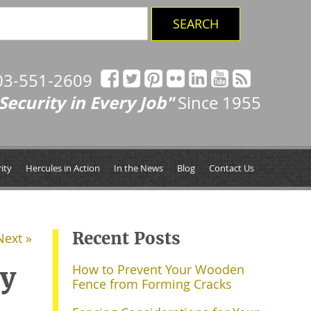
03-551-2609
Security in Every Job"
Since 1955
ity
Hercules in Action
In the News
Blog
Contact Us
Recent Posts
Next »
ry
How to Prevent Your Wooden
Fence from Forming Cracks