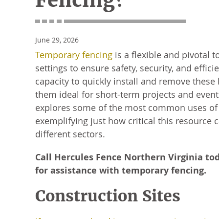
Fencing?
June 29, 2026
Temporary fencing
is a flexible and pivotal t
settings to ensure safety, security, and effic
capacity to quickly install and remove these
them ideal for short-term projects and events
explores some of the most common uses of 
exemplifying just how critical this resource 
different sectors.
Call Hercules Fence Northern Virginia to
for assistance with temporary fencing.
Construction Sites