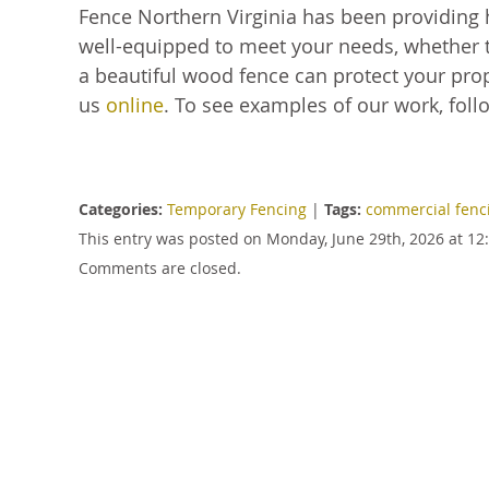
Fence Northern Virginia has been providing 
well-equipped to meet your needs, whether t
a beautiful wood fence can protect your prope
us
online
. To see examples of our work, foll
Categories:
Temporary Fencing
|
Tags:
commercial fenc
This entry was posted on Monday, June 29th, 2026 at 12
Comments are closed.