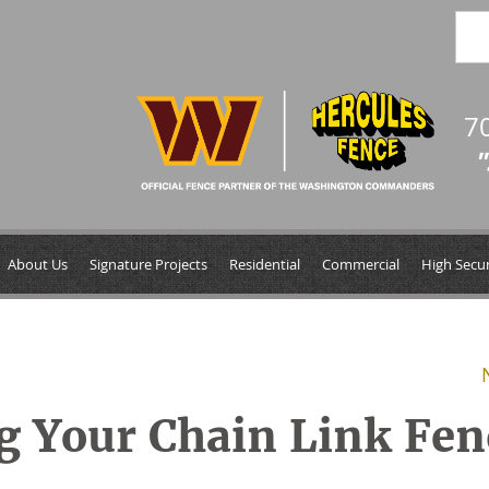
7
"
About Us
Signature Projects
Residential
Commercial
High Secur
ng Your Chain Link Fen