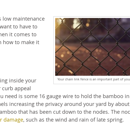
 is low maintenance
 want to have to
when it comes to
n how to make it
Your chain link fence is an important part of you
ring inside your
 curb appeal
l you need is some 16 gauge wire to hold the bamboo in
nels increasing the privacy around your yard by abou
 bamboo that has been cut down to the nodes. The no
r damage
, such as the wind and rain of late spring.