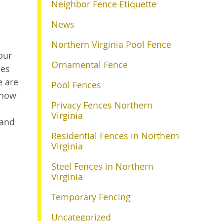
Neighbor Fence Etiquette
News
Northern Virginia Pool Fence
our
Ornamental Fence
les
e are
Pool Fences
 how
Privacy Fences Northern
Virginia
 and
Residential Fences in Northern
Virginia
Steel Fences in Northern
Virginia
Temporary Fencing
Uncategorized