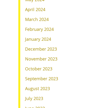
April 2024
March 2024
February 2024
January 2024
December 2023
November 2023
October 2023
September 2023
August 2023
July 2023