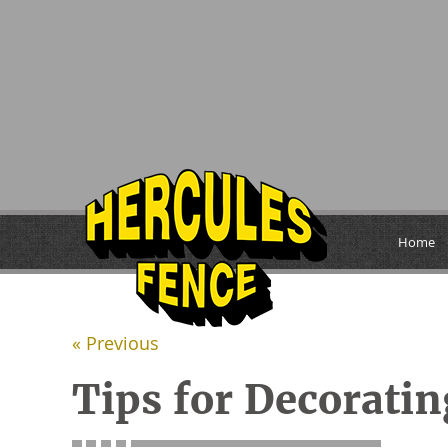
Home
« Previous
Tips for Decorati