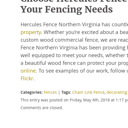
Your Fencing Needs
Hercules Fence Northern Virginia has count
property
. Whether you’re excited about a bea
custom wood commercial fence, we are ready
Fence Northern Virginia has been providing 
well equipped to meet your needs, whether t
a beautiful wood fence can protect your prope
online
. To see examples of our work, follow
Flickr
.
Categories:
Fences
|
Tags:
Chain Link Fence
,
decorating
This entry was posted on Friday, May 4th, 2018 at 1:17
Comments are closed.