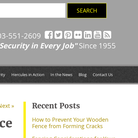
03-551-2609
Security in Every Job"
Since 1955
ity
Hercules in Action
In the News
Blog
Contact Us
Recent Posts
Next »
ce
How to Prevent Your Wooden
Fence from Forming Cracks