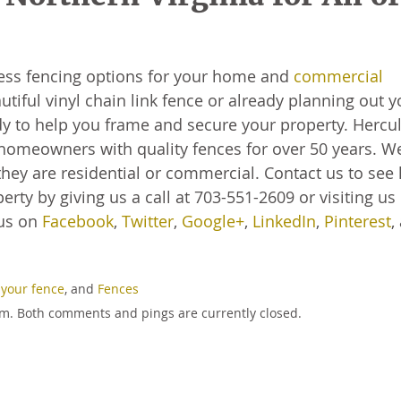
less fencing options for your home and
commercial
utiful vinyl chain link fence or already planning out y
 to help you frame and secure your property. Hercu
homeowners with quality fences for over 50 years. W
hey are residential or commercial. Contact us to see
rty by giving us a call at 703-551-2609 or visiting us
 us on
Facebook
,
Twitter
,
Google+
,
LinkedIn
,
Pinterest
,
 your fence
, and
Fences
 pm. Both comments and pings are currently closed.