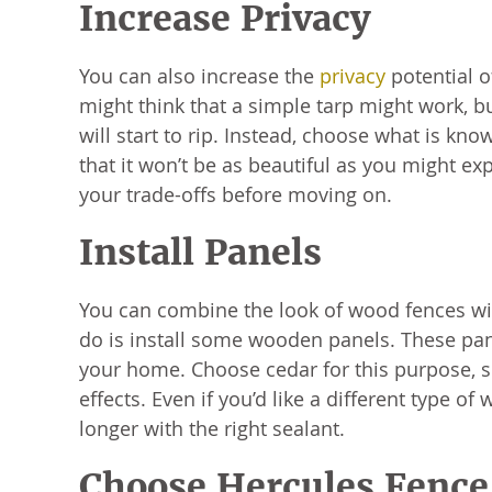
Increase Privacy
You can also increase the
privacy
potential o
might think that a simple tarp might work, but
will start to rip. Instead, choose what is k
that it won’t be as beautiful as you might exp
your trade-offs before moving on.
Install Panels
You can combine the look of wood fences with
do is install some wooden panels. These pane
your home. Choose cedar for this purpose, sinc
effects. Even if you’d like a different type o
longer with the right sealant.
Choose Hercules Fence 