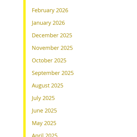
February 2026
January 2026
December 2025
November 2025
October 2025
September 2025
August 2025
July 2025
June 2025
May 2025
April 2025