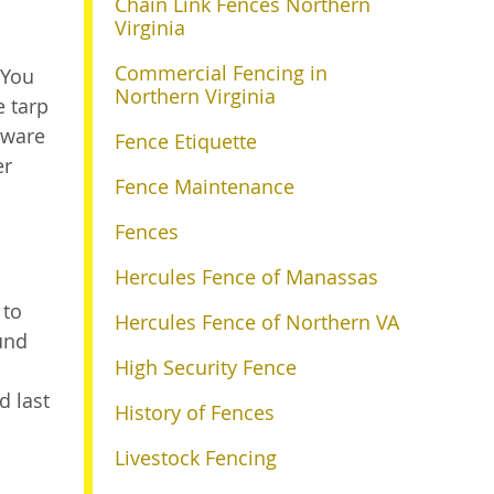
Chain Link Fences Northern
Virginia
Commercial Fencing in
 You
Northern Virginia
e tarp
aware
Fence Etiquette
er
Fence Maintenance
Fences
Hercules Fence of Manassas
 to
Hercules Fence of Northern VA
und
High Security Fence
d last
History of Fences
Livestock Fencing