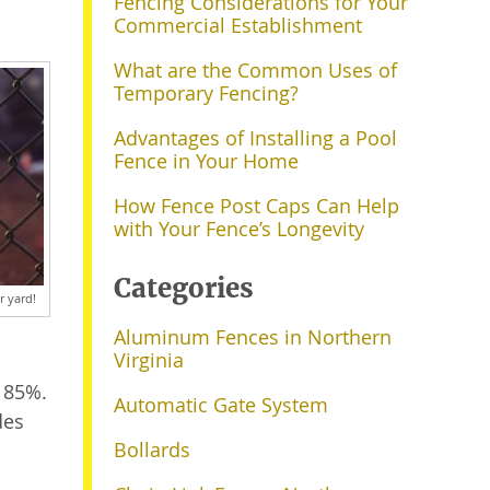
Fencing Considerations for Your
Commercial Establishment
What are the Common Uses of
Temporary Fencing?
Advantages of Installing a Pool
Fence in Your Home
How Fence Post Caps Can Help
with Your Fence’s Longevity
Categories
r yard!
Aluminum Fences in Northern
Virginia
t 85%.
Automatic Gate System
des
Bollards