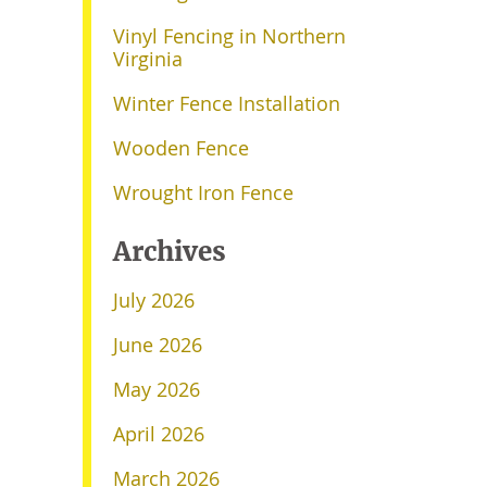
Vinyl Fencing in Northern
Virginia
Winter Fence Installation
Wooden Fence
Wrought Iron Fence
Archives
July 2026
June 2026
May 2026
April 2026
March 2026