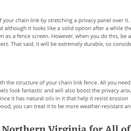
f your chain link by stretching a privacy panel over it.
 although it looks like a solid option after a while th
nown as a fence screen. However, when you do this, be 
ect. That said, it will be extremely durable, so consid
 the structure of your chain link fence. All you need
ls look fantastic and will also boost the privacy aro
e it has natural oils in it that help it resist erosion
f wood, you can treat it to be more weather-resistant an
Northern Virginia for All of