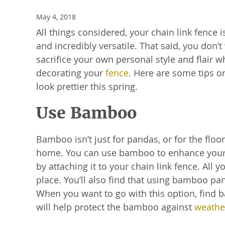
May 4, 2018
All things considered, your chain link fence
and incredibly versatile. That said, you don’t
sacrifice your own personal style and flair 
decorating your
fence
. Here are some tips o
look prettier this spring.
Use Bamboo
Bamboo isn’t just for pandas, or for the floo
home. You can use bamboo to enhance your
by attaching it to your chain link fence. Al
place. You’ll also find that using bamboo pa
When you want to go with this option, find
will help protect the bamboo against
weathe