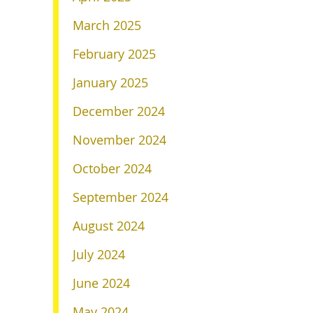
March 2025
February 2025
January 2025
December 2024
November 2024
October 2024
September 2024
August 2024
July 2024
June 2024
May 2024