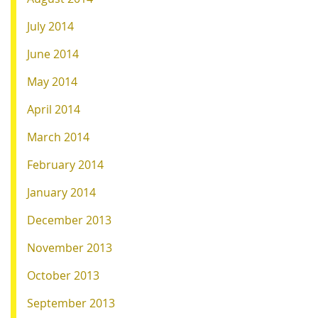
July 2014
June 2014
May 2014
April 2014
March 2014
February 2014
January 2014
December 2013
November 2013
October 2013
September 2013