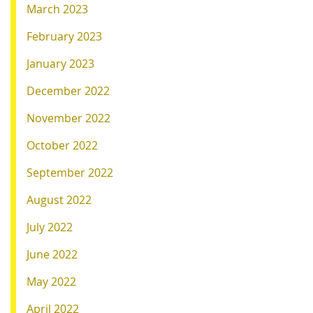
March 2023
February 2023
January 2023
December 2022
November 2022
October 2022
September 2022
August 2022
July 2022
June 2022
May 2022
April 2022