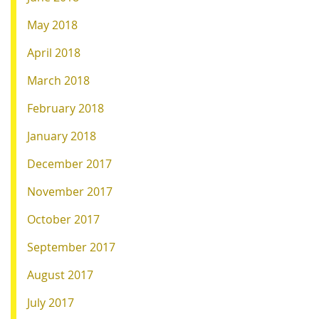
May 2018
April 2018
March 2018
February 2018
January 2018
December 2017
November 2017
October 2017
September 2017
August 2017
July 2017