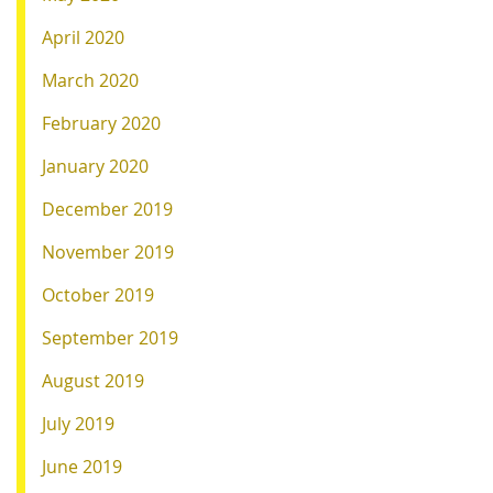
April 2020
March 2020
February 2020
January 2020
December 2019
November 2019
October 2019
September 2019
August 2019
July 2019
June 2019