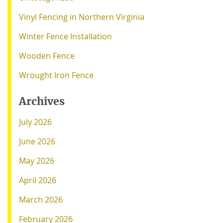
Vinyl Fencing in Northern Virginia
Winter Fence Installation
Wooden Fence
Wrought Iron Fence
Archives
July 2026
June 2026
May 2026
April 2026
March 2026
February 2026