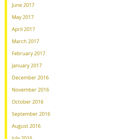
June 2017
May 2017
April 2017
March 2017
February 2017
January 2017
December 2016
November 2016
October 2016
September 2016
August 2016
July 2016