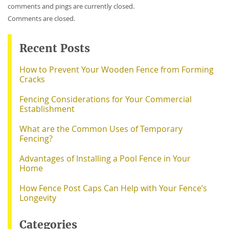
comments and pings are currently closed.
Comments are closed.
Recent Posts
How to Prevent Your Wooden Fence from Forming
Cracks
Fencing Considerations for Your Commercial
Establishment
What are the Common Uses of Temporary
Fencing?
Advantages of Installing a Pool Fence in Your
Home
How Fence Post Caps Can Help with Your Fence’s
Longevity
Categories