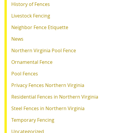
History of Fences
Livestock Fencing
Neighbor Fence Etiquette
News
Northern Virginia Pool Fence
Ornamental Fence
Pool Fences
Privacy Fences Northern Virginia
Residential Fences in Northern Virginia
Steel Fences in Northern Virginia
Temporary Fencing
Uncategorized