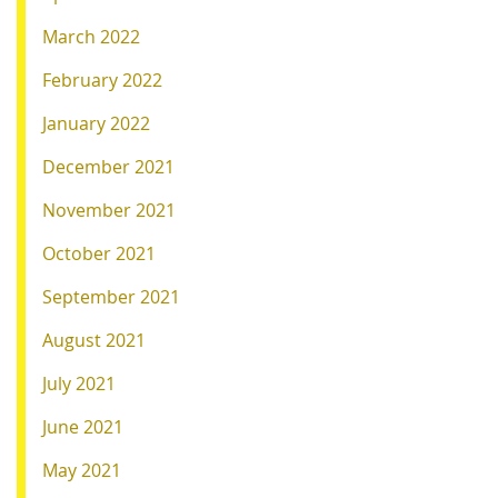
March 2022
February 2022
January 2022
December 2021
November 2021
October 2021
September 2021
August 2021
July 2021
June 2021
May 2021