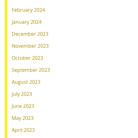
February 2024
January 2024
December 2023
November 2023
October 2023
September 2023
August 2023
July 2023
June 2023
May 2023
April 2023