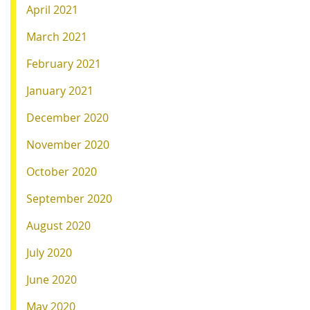
April 2021
March 2021
February 2021
January 2021
December 2020
November 2020
October 2020
September 2020
August 2020
July 2020
June 2020
May 2020