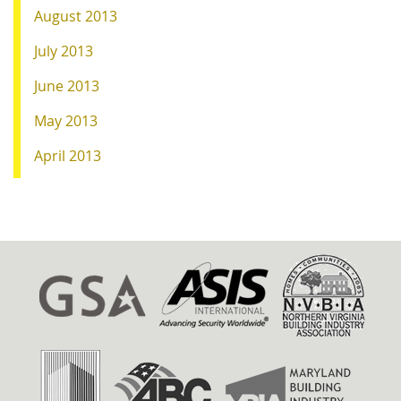
August 2013
July 2013
June 2013
May 2013
April 2013