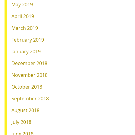
May 2019
April 2019
March 2019
February 2019
January 2019
December 2018
November 2018
October 2018
September 2018
August 2018
July 2018
June 2018