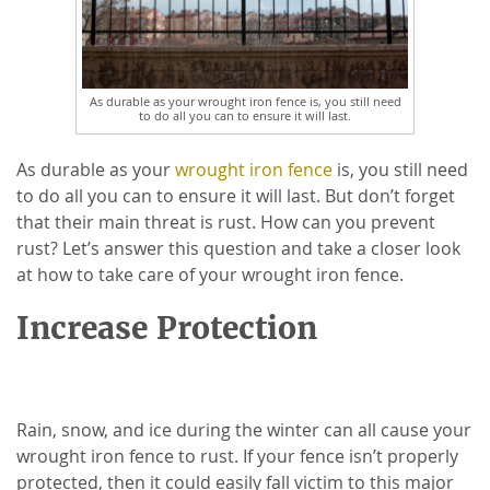
As durable as your wrought iron fence is, you still need
to do all you can to ensure it will last.
As durable as your
wrought iron fence
is, you still need
to do all you can to ensure it will last. But don’t forget
that their main threat is rust. How can you prevent
rust? Let’s answer this question and take a closer look
at how to take care of your wrought iron fence.
Increase Protection
Rain, snow, and ice during the winter can all cause your
wrought iron fence to rust. If your fence isn’t properly
protected, then it could easily fall victim to this major