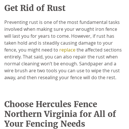
Get Rid of Rust
Preventing rust is one of the most fundamental tasks
involved when making sure your wrought iron fence
will last you for years to come. However, if rust has
taken hold and is steadily causing damage to your
fence, you might need to
replace
the affected sections
entirely. That said, you can also repair the rust when
normal cleaning won’t be enough. Sandpaper and a
wire brush are two tools you can use to wipe the rust
away, and then resealing your fence will do the rest.
Choose Hercules Fence
Northern Virginia for All of
Your Fencing Needs