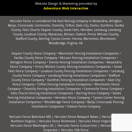
Website Design & Marketing provided by
Adventure Web Interactive
Hercules Fence is considered the best fencing company in Alexandria, Arlington,
Bailys, Crossroads, Centreville, Chantilly, Clifton, Dale City, Dulles, Dumfries, Fairfax
County, Falls Church, Faquier County, Great Falls, Herndon, Leesburg, Leesburg
County, Loudoun County, Manassas, Mclean, Oakton, Prince William County,
Stafford County, Sterling, Tysons Corner, Vienna, Warrenton, Winchester,
Woodbridge, Virginia, VA.
Faquier County Fence Company
•
Warrenton Fencing Installation Companies
•
Fairfax County Fence Company
•
McLean Fencing Installation Companies
•
Arlington Fence Company
•
Vienna Fencing Installation Companies
•
Alexandria
Fence Company
•
Prince William County Fencing Installation Companies
•
Great
Falls Fence Company
•
Loudoun County Fencing Installation Companies
•
Leesburg
County Fence Company
•
Leesburg Fencing Installation Companies
•
Stafford
County Fence Company
•
Dumfries Fencing Installation Companies
•
Dale City
Fence Company
•
Clifton Fencing Installation Companies
•
Winchester Fence
Company
•
Chantilly Fencing Installation Companies
•
Centreville Fence Company
•
Falls Church Fencing Installation Companies
•
Sterling Fence Company
•
Dulles
Fencing Installation Companies
•
Herndon Fence Company
•
Tysons Corner Fencing
Installation Companies
•
Woodbridge Fence Company
•
Bailys Crossroads Fencing
Installation Companies
•
Oakton Fence Company
Hercules Fence Baltimore MD
|
Hercules Fence Newport News
|
Hercules Fence
Northern Virginia
|
Hercules Fence Richmond
|
Hercules Fence Virginia Beach
Hercules Fence Washington DC
|
Hercules Fence Custom Iron
|
Hercules Fence
Corporate
|
Hercules GSA Fence