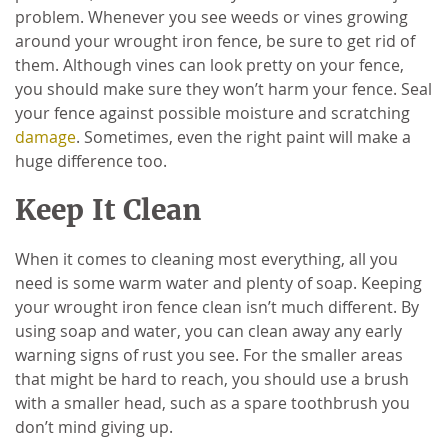
problem. Whenever you see weeds or vines growing
around your wrought iron fence, be sure to get rid of
them. Although vines can look pretty on your fence,
you should make sure they won’t harm your fence. Seal
your fence against possible moisture and scratching
damage
. Sometimes, even the right paint will make a
huge difference too.
Keep It Clean
When it comes to cleaning most everything, all you
need is some warm water and plenty of soap. Keeping
your wrought iron fence clean isn’t much different. By
using soap and water, you can clean away any early
warning signs of rust you see. For the smaller areas
that might be hard to reach, you should use a brush
with a smaller head, such as a spare toothbrush you
don’t mind giving up.