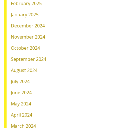
February 2025
January 2025
December 2024
November 2024
October 2024
September 2024
August 2024
July 2024
June 2024
May 2024
April 2024
March 2024