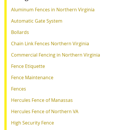
Aluminum Fences in Northern Virginia
Automatic Gate System
Bollards
Chain Link Fences Northern Virginia
Commercial Fencing in Northern Virginia
Fence Etiquette
Fence Maintenance
Fences
Hercules Fence of Manassas
Hercules Fence of Northern VA
High Security Fence