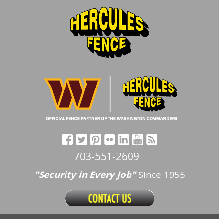
703-551-2609
"Security in Every Job"
Since 1955