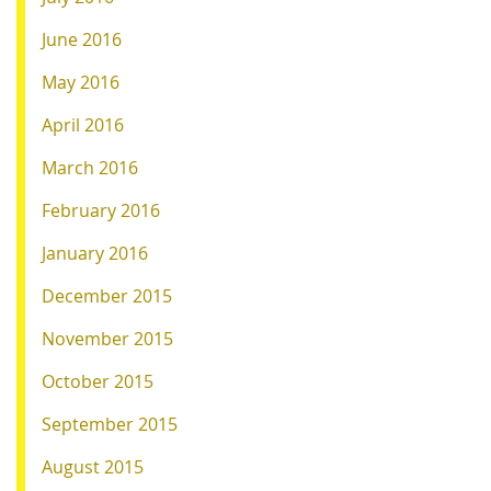
June 2016
May 2016
April 2016
March 2016
February 2016
January 2016
December 2015
November 2015
October 2015
September 2015
August 2015