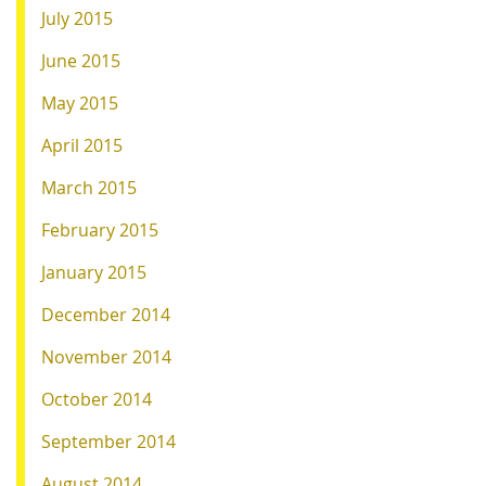
July 2015
June 2015
May 2015
April 2015
March 2015
February 2015
January 2015
December 2014
November 2014
October 2014
September 2014
August 2014