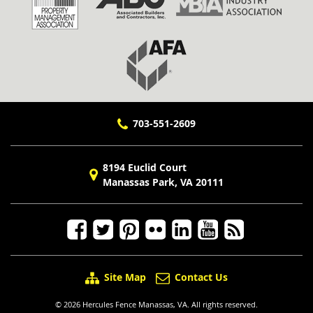
703-551-2609
8194 Euclid Court
Manassas Park, VA 20111
Site Map
Contact Us
© 2026 Hercules Fence Manassas, VA. All rights reserved.