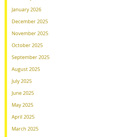
January 2026
December 2025
November 2025
October 2025
September 2025
August 2025
July 2025
June 2025
May 2025
April 2025
March 2025