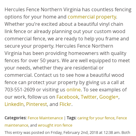
Hercules Fence Northern Virginia has countless fencing
options for your home and
commercial property
.
Whether you’re excited about a beautiful vinyl chain
link fence or already planning out your custom wood
commercial fence, we are ready to help you frame and
secure your property. Hercules Fence Northern
Virginia has been providing homeowners with quality
fences for over 50 years. We are well equipped to meet
your needs, whether they are residential or
commercial. Contact us to see how a beautiful wood
fence can protect your property by giving us a call at
703-551-2609 or visiting us
online
. To see examples of
our work, follow us on
Facebook
,
Twitter
,
Google+
,
LinkedIn
,
Pinterest
, and
Flickr
.
Categories:
Tags:
Fence Maintenance
|
caring for your fence
,
Fence
maintenance
, and
wrought iron fence
This entry was posted on Friday, February 2nd, 2018 at 12:38 am. Both