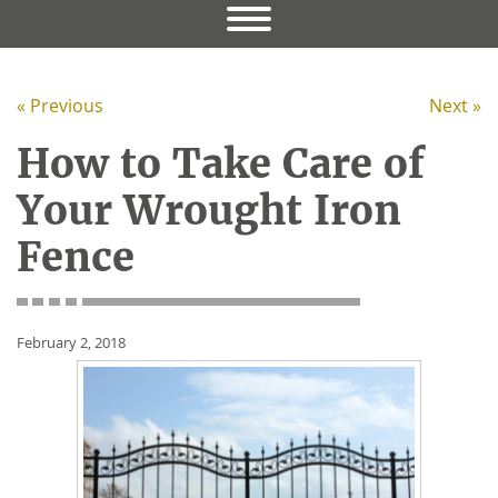
« Previous
Next »
How to Take Care of
Your Wrought Iron
Fence
February 2, 2018