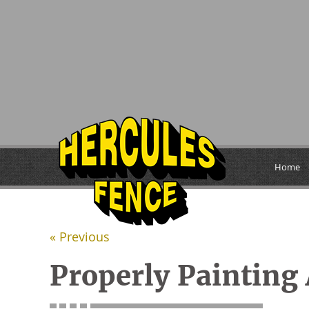
Home
« Previous
Properly Painting