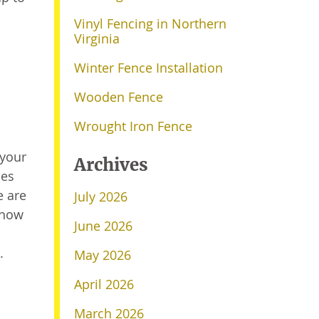
Vinyl Fencing in Northern
Virginia
Winter Fence Installation
Wooden Fence
Wrought Iron Fence
 your
Archives
les
e are
July 2026
 how
June 2026
.
May 2026
April 2026
March 2026