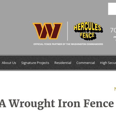
7
"
About Us
Signature Projects
Residential
Commercial
High Secur
 A Wrought Iron Fence