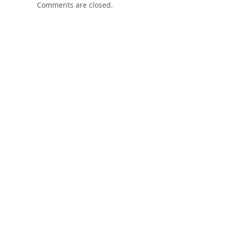
Comments are closed.