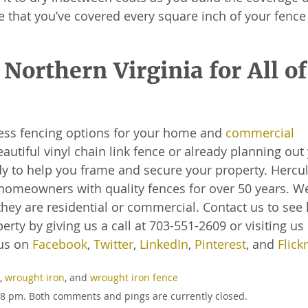
e that you’ve covered every square inch of your fence
Northern Virginia for All of
ess fencing options for your home and
commercial
autiful vinyl chain link fence or already planning out
 to help you frame and secure your property. Hercu
homeowners with quality fences for over 50 years. W
hey are residential or commercial. Contact us to see
rty by giving us a call at 703-551-2609 or visiting us
us on
Facebook
,
Twitter
,
LinkedIn
,
Pinterest
, and
Flickr
,
wrought iron
, and
wrought iron fence
:58 pm. Both comments and pings are currently closed.