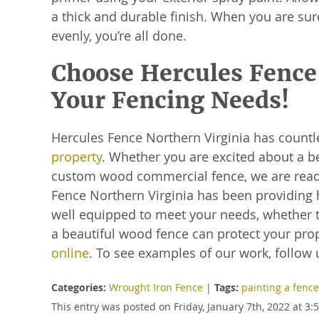
a thick and durable finish. When you are sur
evenly, you’re all done.
Choose Hercules Fence 
Your Fencing Needs!
Hercules Fence Northern Virginia has countl
property
. Whether you are excited about a be
custom wood commercial fence, we are ready
Fence Northern Virginia has been providing 
well equipped to meet your needs, whether t
a beautiful wood fence can protect your prope
online
. To see examples of our work, follow 
Categories:
Wrought Iron Fence
|
Tags:
painting a fence
This entry was posted on Friday, January 7th, 2022 at 3