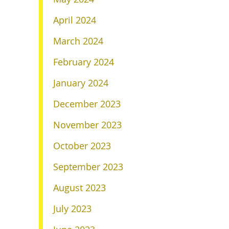
April 2024
March 2024
February 2024
January 2024
December 2023
November 2023
October 2023
September 2023
August 2023
July 2023