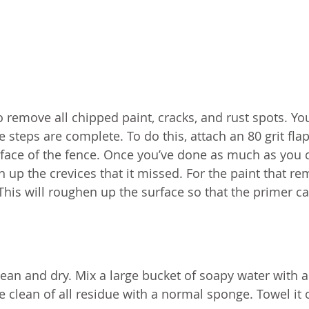
 remove all chipped paint, cracks, and rust spots. You
 steps are complete. To do this, attach an 80 grit fla
urface of the fence. Once you’ve done as much as you 
an up the crevices that it missed. For the paint that re
This will roughen up the surface so that the primer c
clean and dry. Mix a large bucket of soapy water with a
clean of all residue with a normal sponge. Towel it o