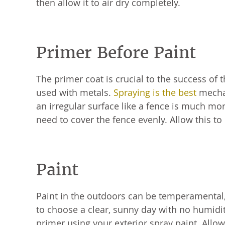
then allow it to air dry completely.
Primer Before Paint
The primer coat is crucial to the success of 
used with metals.
Spraying is the best
mechan
an irregular surface like a fence is much mo
need to cover the fence evenly. Allow this to
Paint
Paint in the outdoors can be temperamental, a
to choose a clear, sunny day with no humidit
primer using your exterior spray paint. Allow