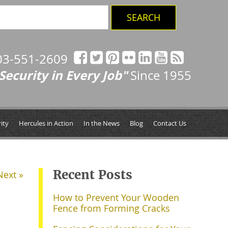
03-551-2609
Security in Every Job"
Since 1955
ity
Hercules in Action
In the News
Blog
Contact Us
Recent Posts
Next »
How to Prevent Your Wooden
Fence from Forming Cracks