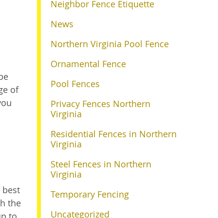
Neighbor Fence Etiquette
News
Northern Virginia Pool Fence
Ornamental Fence
 be
Pool Fences
ge of
you
Privacy Fences Northern
Virginia
Residential Fences in Northern
Virginia
Steel Fences in Northern
Virginia
 best
Temporary Fencing
th the
Uncategorized
up to