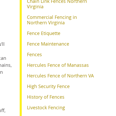
Chain Link Fences Northern
Virginia
Commercial Fencing in
Northern Virginia
Fence Etiquette
Fence Maintenance
’ll
p
Fences
can
mains,
Hercules Fence of Manassas
an
Hercules Fence of Northern VA
High Security Fence
History of Fences
Livestock Fencing
ff,