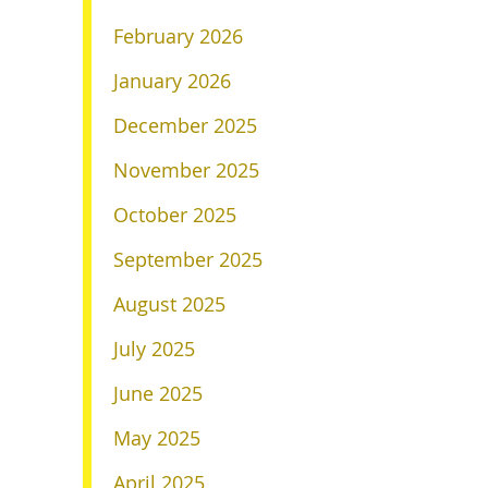
February 2026
January 2026
December 2025
November 2025
October 2025
September 2025
August 2025
July 2025
June 2025
May 2025
April 2025