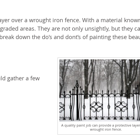
layer over a wrought iron fence. With a material know
degraded areas. They are not only unsightly, but they c
l break down the do’s and dont’s of painting these beau
ld gather a few
A quality paint job can provide a protective layer
wrought iron fence.