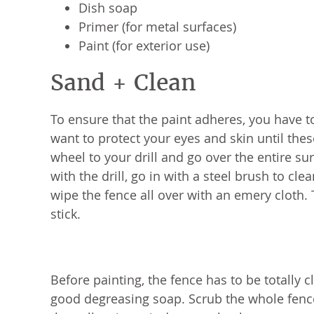
Dish soap
Primer (for metal surfaces)
Paint (for exterior use)
Sand + Clean
To ensure that the paint adheres, you have to
want to protect your eyes and skin until these
wheel to your drill and go over the entire s
with the drill, go in with a steel brush to cle
wipe the fence all over with an emery cloth. 
stick.
Before painting, the fence has to be totally 
good degreasing soap. Scrub the whole fence 