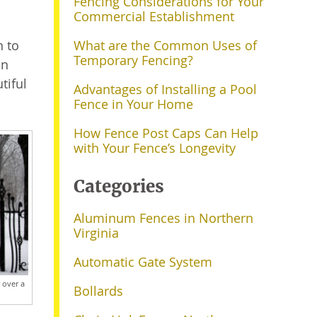
Fencing Considerations for Your
Commercial Establishment
n to
What are the Common Uses of
Temporary Fencing?
an
tiful
Advantages of Installing a Pool
Fence in Your Home
How Fence Post Caps Can Help
with Your Fence’s Longevity
Categories
Aluminum Fences in Northern
Virginia
Automatic Gate System
 over a
Bollards