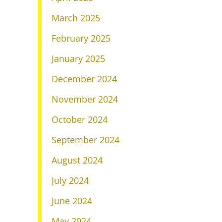
March 2025
February 2025
January 2025
December 2024
November 2024
October 2024
September 2024
August 2024
July 2024
June 2024
May 2024