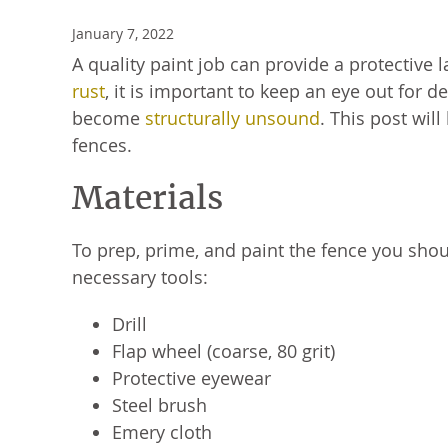
January 7, 2022
A quality paint job can provide a protective 
rust
, it is important to keep an eye out for 
become
structurally unsound
. This post wil
fences.
Materials
To prep, prime, and paint the fence you shou
necessary tools:
Drill
Flap wheel (coarse, 80 grit)
Protective eyewear
Steel brush
Emery cloth