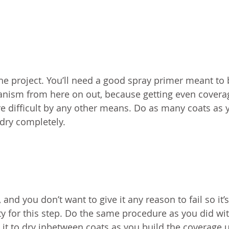
the project. You’ll need a good spray primer meant to
ism from here on out, because getting even covera
re difficult by any other means. Do as many coats as 
 dry completely.
nd you don’t want to give it any reason to fail so it’s
y for this step. Do the same procedure as you did wi
 it to dry inbetween coats as you build the coverage 