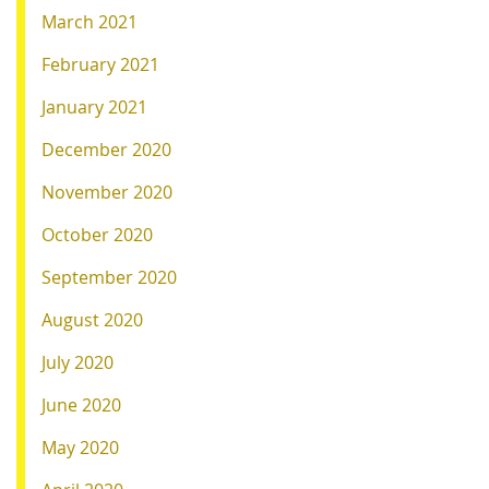
March 2021
February 2021
January 2021
December 2020
November 2020
October 2020
September 2020
August 2020
July 2020
June 2020
May 2020