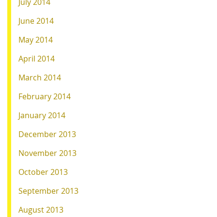
July 2014
June 2014
May 2014
April 2014
March 2014
February 2014
January 2014
December 2013
November 2013
October 2013
September 2013
August 2013