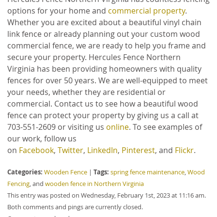
options for your home and
commercial property
.
Whether you are excited about a beautiful vinyl chain
link fence or already planning out your custom wood
commercial fence, we are ready to help you frame and
secure your property. Hercules Fence Northern
Virginia has been providing homeowners with quality
fences for over 50 years. We are well-equipped to meet
your needs, whether they are residential or
commercial. Contact us to see how a beautiful wood
fence can protect your property by giving us a call at
703-551-2609 or visiting us
online
. To see examples of
our work, follow us
on
Facebook
,
Twitter
,
LinkedIn
,
Pinterest
, and
Flickr
.
Categories:
Tags:
Wooden Fence
|
spring fence maintenance
,
Wood
Fencing
, and
wooden fence in Northern Virginia
This entry was posted on Wednesday, February 1st, 2023 at 11:16 am.
Both comments and pings are currently closed.