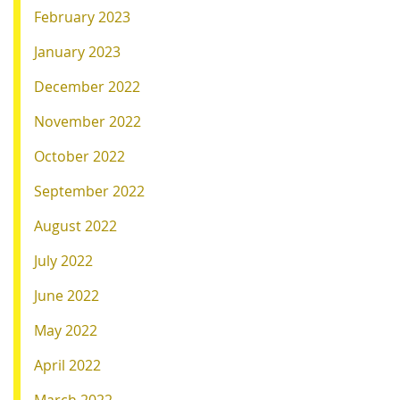
February 2023
January 2023
December 2022
November 2022
October 2022
September 2022
August 2022
July 2022
June 2022
May 2022
April 2022
March 2022