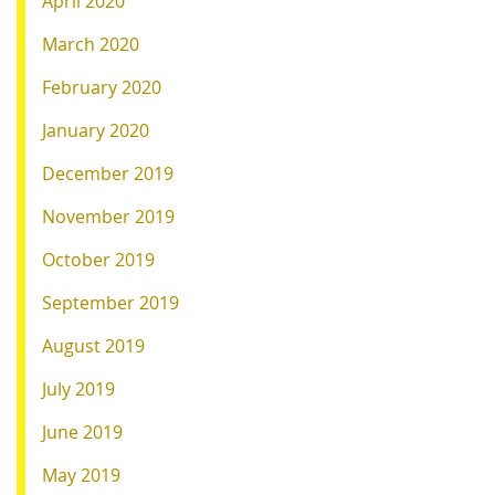
April 2020
March 2020
February 2020
January 2020
December 2019
November 2019
October 2019
September 2019
August 2019
July 2019
June 2019
May 2019