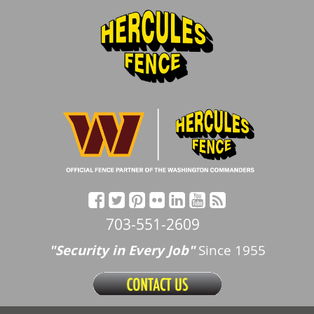
703-551-2609
"Security in Every Job"
Since 1955