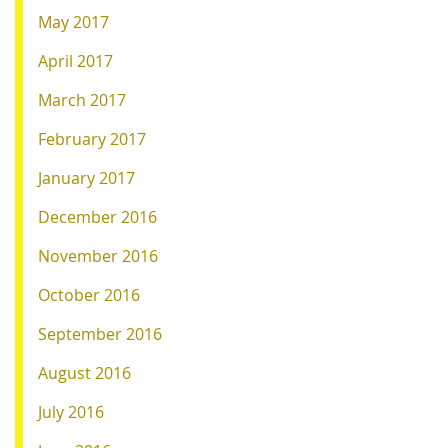
May 2017
April 2017
March 2017
February 2017
January 2017
December 2016
November 2016
October 2016
September 2016
August 2016
July 2016