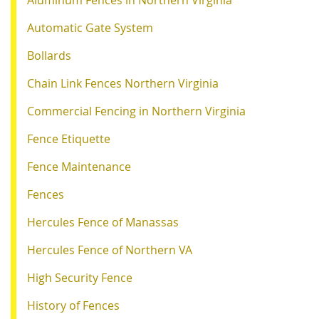
Automatic Gate System
Bollards
Chain Link Fences Northern Virginia
Commercial Fencing in Northern Virginia
Fence Etiquette
Fence Maintenance
Fences
Hercules Fence of Manassas
Hercules Fence of Northern VA
High Security Fence
History of Fences