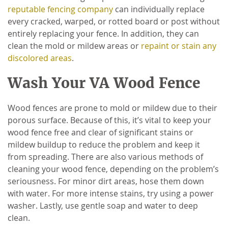
reputable fencing company
can individually replace
every cracked, warped, or rotted board or post without
entirely replacing your fence. In addition, they can
clean the mold or mildew areas or
repaint or stain any
discolored areas
.
Wash Your VA Wood Fence
Wood fences are prone to mold or mildew due to their
porous surface. Because of this, it’s vital to keep your
wood fence free and clear of significant stains or
mildew buildup to reduce the problem and keep it
from spreading. There are also various methods of
cleaning your wood fence, depending on the problem’s
seriousness. For minor dirt areas, hose them down
with water. For more intense stains, try using a power
washer. Lastly, use gentle soap and water to deep
clean.