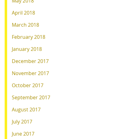
May 2018
April 2018
March 2018
February 2018
January 2018
December 2017
November 2017
October 2017
September 2017
August 2017
July 2017
June 2017