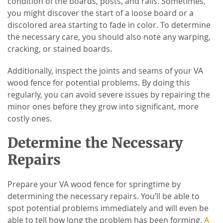
condition of the boards, posts, and rails. Sometimes,
you might discover the start of a loose board or a
discolored area starting to fade in color. To determine
the necessary care, you should also note any warping,
cracking, or stained boards.
Additionally, inspect the joints and seams of your VA
wood fence for potential problems. By doing this
regularly, you can avoid severe issues by repairing the
minor ones before they grow into significant, more
costly ones.
Determine the Necessary
Repairs
Prepare your VA wood fence for springtime by
determining the necessary repairs. You’ll be able to
spot potential problems immediately and will even be
able to tell how long the problem has been forming.
A