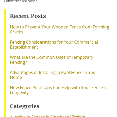
Comments are closed.
Recent Posts
How to Prevent Your Wooden Fence from Forming
Cracks
Fencing Considerations for Your Commercial
Establishment
What are the Common Uses of Temporary
Fencing?
Advantages of Installing a Pool Fence in Your
Home
How Fence Post Caps Can Help with Your Fence’s
Longevity
Categories
Aluminum Fences in Northern Virginia