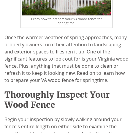
Learn how to prepare your VA wood fence for
springtime.
Once the warmer weather of spring approaches, many
property owners turn their attention to landscaping
and exterior spaces to freshen it up. One of the
significant features to look out for is your Virginia wood
fence. Plus, anything that must be done to clean or
refresh it to keep it looking new. Read on to learn how
to prepare your VA wood fence for springtime.
Thoroughly Inspect Your
Wood Fence
Begin your inspection by slowly walking around your
fence’s entire length on either side to examine the