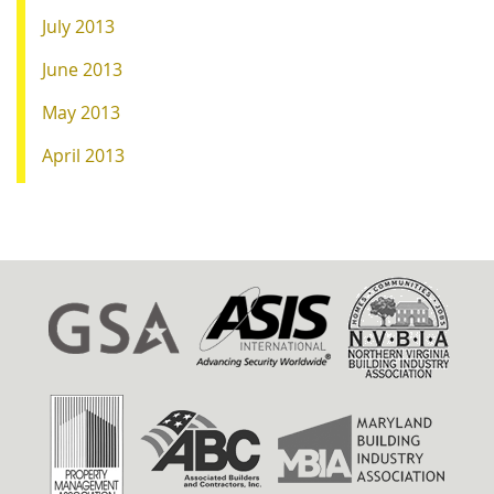
July 2013
June 2013
May 2013
April 2013