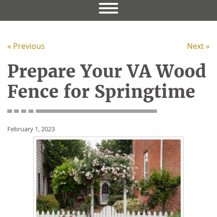
« Previous
Next »
Prepare Your VA Wood
Fence for Springtime
February 1, 2023