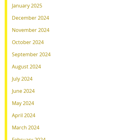
January 2025
December 2024
November 2024
October 2024
September 2024
August 2024
July 2024
June 2024
May 2024
April 2024
March 2024
February 2024