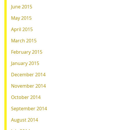
June 2015
May 2015
April 2015
March 2015
February 2015
January 2015
December 2014
November 2014
October 2014
September 2014
August 2014