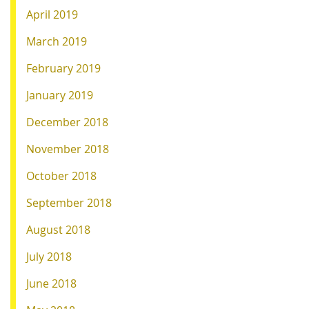
April 2019
March 2019
February 2019
January 2019
December 2018
November 2018
October 2018
September 2018
August 2018
July 2018
June 2018