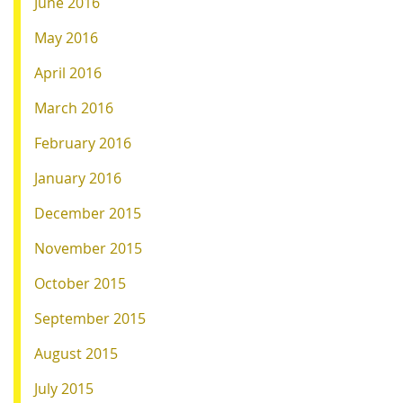
June 2016
May 2016
April 2016
March 2016
February 2016
January 2016
December 2015
November 2015
October 2015
September 2015
August 2015
July 2015