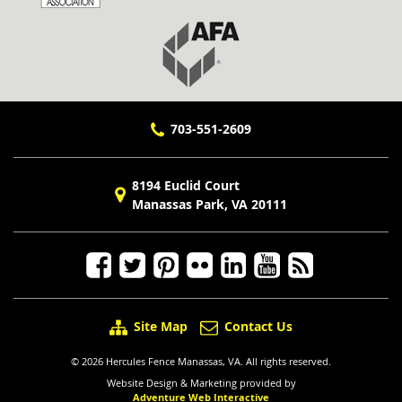
703-551-2609
8194 Euclid Court
Manassas Park, VA 20111
Site Map
Contact Us
© 2026 Hercules Fence Manassas, VA. All rights reserved.
Website Design & Marketing provided by
Adventure Web Interactive