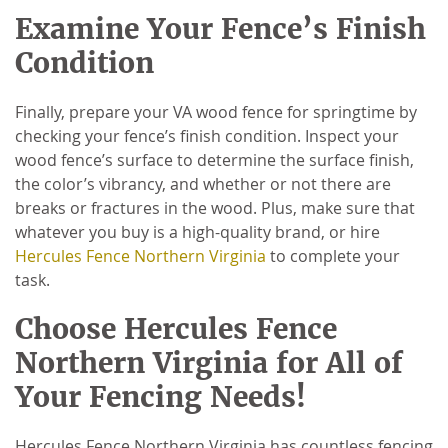
Examine Your Fence’s Finish
Condition
Finally, prepare your VA wood fence for springtime by
checking your fence’s finish condition. Inspect your
wood fence’s surface to determine the surface finish,
the color’s vibrancy, and whether or not there are
breaks or fractures in the wood. Plus, make sure that
whatever you buy is a high-quality brand, or hire
Hercules Fence Northern Virginia
to complete your
task.
Choose Hercules Fence
Northern Virginia for All of
Your Fencing Needs!
Hercules Fence Northern Virginia has countless fencing