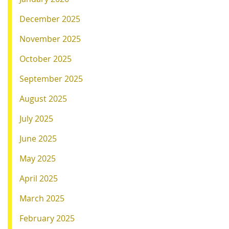
December 2025
November 2025
October 2025
September 2025
August 2025
July 2025
June 2025
May 2025
April 2025
March 2025
February 2025