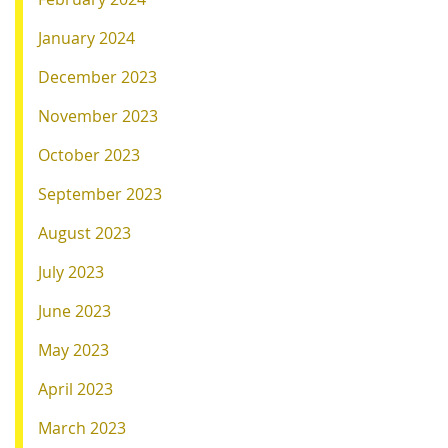
January 2024
December 2023
November 2023
October 2023
September 2023
August 2023
July 2023
June 2023
May 2023
April 2023
March 2023