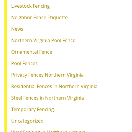
Livestock Fencing
Neighbor Fence Etiquette
News
Northern Virginia Pool Fence
Ornamental Fence
Pool Fences
Privacy Fences Northern Virginia
Residential Fences in Northern Virginia
Steel Fences in Northern Virginia
Temporary Fencing
Uncategorized