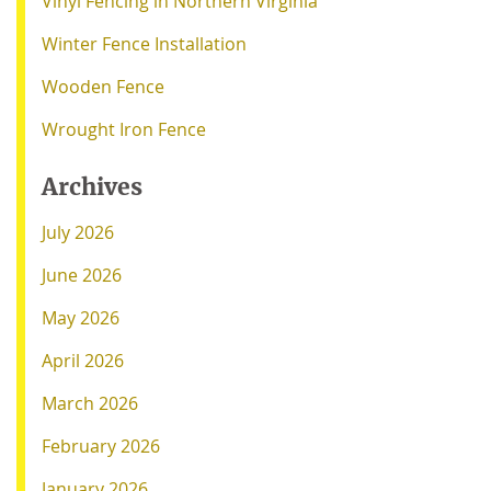
Vinyl Fencing in Northern Virginia
Winter Fence Installation
Wooden Fence
Wrought Iron Fence
Archives
July 2026
June 2026
May 2026
April 2026
March 2026
February 2026
January 2026