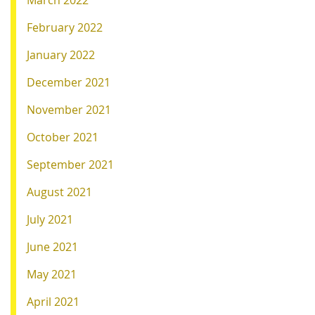
February 2022
January 2022
December 2021
November 2021
October 2021
September 2021
August 2021
July 2021
June 2021
May 2021
April 2021