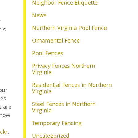
Neighbor Fence Etiquette
News
r
Northern Virginia Pool Fence
his
Ornamental Fence
Pool Fences
Privacy Fences Northern
Virginia
Residential Fences in Northern
our
Virginia
les
Steel Fences in Northern
e are
Virginia
 how
Temporary Fencing
ickr
.
Uncategorized