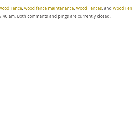
Wood Fence
,
wood fence maintenance
,
Wood Fences
, and
Wood Fen
9:40 am. Both comments and pings are currently closed.