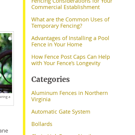
Fencing Considerations for Your
Commercial Establishment
What are the Common Uses of
Temporary Fencing?
Advantages of Installing a Pool
Fence in Your Home
How Fence Post Caps Can Help
with Your Fence’s Longevity
Categories
Aluminum Fences in Northern
iring a
Virginia
Automatic Gate System
Bollards
hane