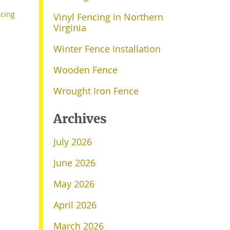
cing
Vinyl Fencing in Northern
Virginia
Winter Fence Installation
Wooden Fence
Wrought Iron Fence
Archives
July 2026
June 2026
May 2026
April 2026
March 2026