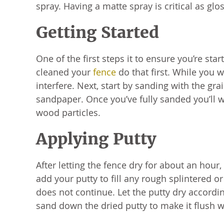
spray. Having a matte spray is critical as glo
Getting Started
One of the first steps it to ensure you’re star
cleaned your
fence
do that first. While you w
interfere. Next, start by sanding with the gra
sandpaper. Once you’ve fully sanded you’ll 
wood particles.
Applying Putty
After letting the fence dry for about an hour,
add your putty to fill any rough splintered or
does not continue. Let the putty dry accordin
sand down the dried putty to make it flush 