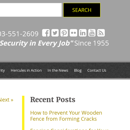
03-551-2609
Security in Every Job"
Since 1955
ity
Hercules in Action
In the News
Blog
Contact Us
Recent Posts
Next »
How to Prevent Your Wooden
Fence from Forming Cracks