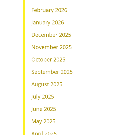
February 2026
January 2026
December 2025
November 2025
October 2025
September 2025
August 2025
July 2025
June 2025
May 2025
April 2025