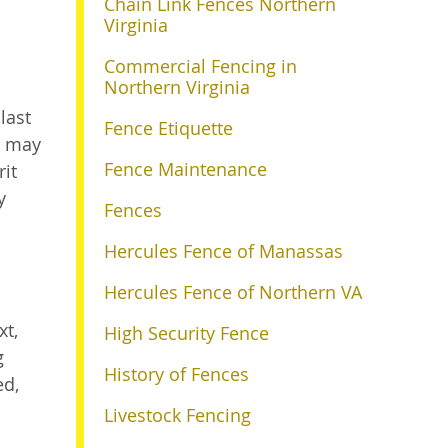
Chain Link Fences Northern
Virginia
Commercial Fencing in
Northern Virginia
last
Fence Etiquette
it may
Fence Maintenance
rit
y
Fences
Hercules Fence of Manassas
Hercules Fence of Northern VA
xt,
High Security Fence
g
History of Fences
ed,
Livestock Fencing