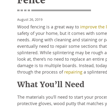
Fence
August 26, 2019
Wood fencing is a great way to
improve the 
safety of your home, but it comes with som
needs. Along with cleaning and staining or 
eventually need to repair some sections th
splintered. While splintering may be rough 
look at, there’s no need to replace an entire
damage is to multiple boards. Instead, today
through the process of
repairing
a splintere
What You’ll Need
The materials you’ll need to start your proce
protective gloves, wood putty that matches 