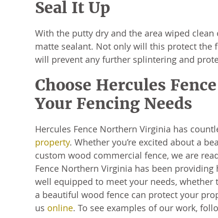
Seal It Up
With the putty dry and the area wiped clean 
matte sealant. Not only will this protect the f
will prevent any further splintering and pro
Choose Hercules Fence 
Your Fencing Needs
Hercules Fence Northern Virginia has count
property
. Whether you’re excited about a bea
custom wood commercial fence, we are ready
Fence Northern Virginia has been providing 
well equipped to meet your needs, whether t
a beautiful wood fence can protect your prope
us
online
. To see examples of our work, fol