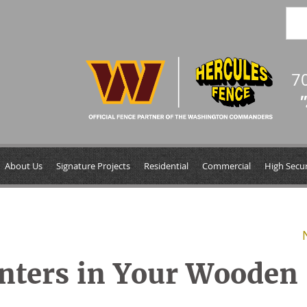
7
"
About Us
Signature Projects
Residential
Commercial
High Secur
inters in Your Wooden