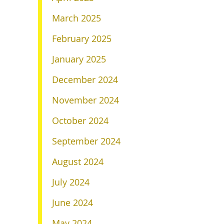
March 2025
February 2025
January 2025
December 2024
November 2024
October 2024
September 2024
August 2024
July 2024
June 2024
May 2024