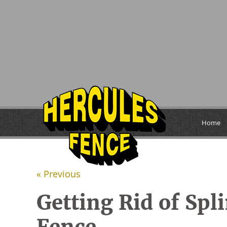
Home
« Previous
Getting Rid of Spl