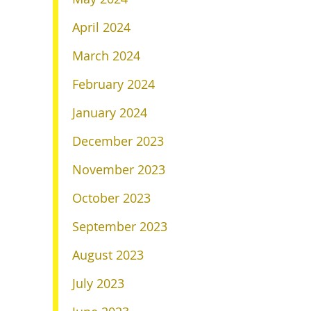
April 2024
March 2024
February 2024
January 2024
December 2023
November 2023
October 2023
September 2023
August 2023
July 2023