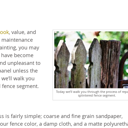
look
, value, and
e maintenance
painting, you may
at have become
and unpleasant to
 panel unless the
 we’ll walk you
d fence segment.
Today we’ll walk you through the process of repa
splintered fence segment.
ss is fairly simple; coarse and fine grain sandpaper,
your fence color, a damp cloth, and a matte polyuret