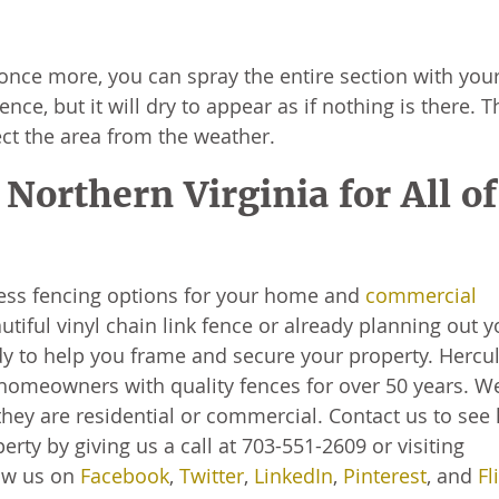
once more, you can spray the entire section with you
ence, but it will dry to appear as if nothing is there. T
tect the area from the weather.
Northern Virginia for All of
less fencing options for your home and
commercial
utiful vinyl chain link fence or already planning out y
 to help you frame and secure your property. Hercu
homeowners with quality fences for over 50 years. W
hey are residential or commercial. Contact us to see
rty by giving us a call at 703-551-2609 or visiting
low us on
Facebook
,
Twitter
,
LinkedIn
,
Pinterest
, and
Fl