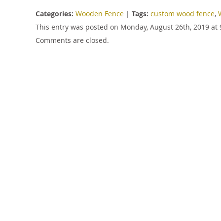
Categories:
Wooden Fence
|
Tags:
custom wood fence
,
This entry was posted on Monday, August 26th, 2019 at 
Comments are closed.