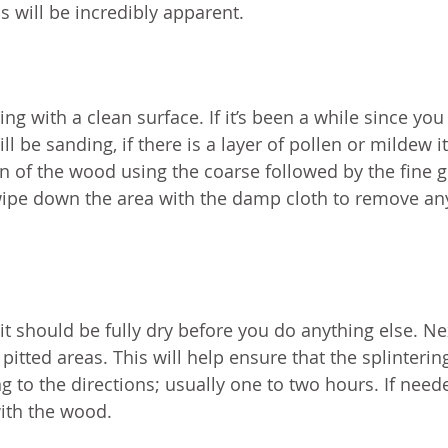
ss will be incredibly apparent.
ting with a clean surface. If it’s been a while since you 
ill be sanding, if there is a layer of pollen or mildew 
in of the wood using the coarse followed by the fine g
wipe down the area with the damp cloth to remove an
 it should be fully dry before you do anything else. Ne
 pitted areas. This will help ensure that the splinterin
g to the directions; usually one to two hours. If need
with the wood.