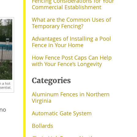
Fencing Considerations for Your
Commercial Establishment
What are the Common Uses of
Temporary Fencing?
Advantages of Installing a Pool
Fence in Your Home
How Fence Post Caps Can Help
with Your Fence’s Longevity
Categories
n a hot
sential.
Aluminum Fences in Northern
Virginia
 no
Automatic Gate System
Bollards