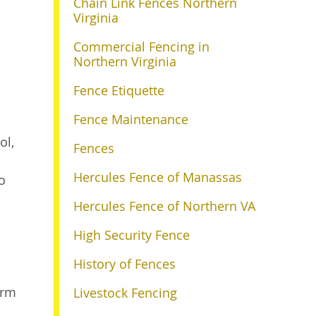
Chain Link Fences Northern
Virginia
Commercial Fencing in
Northern Virginia
Fence Etiquette
Fence Maintenance
ol,
Fences
Hercules Fence of Manassas
o
Hercules Fence of Northern VA
High Security Fence
History of Fences
arm
Livestock Fencing