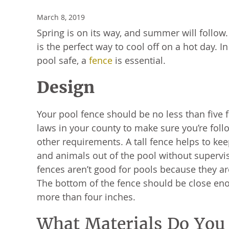
March 8, 2019
Spring is on its way, and summer will follow
is the perfect way to cool off on a hot day. I
pool safe, a
fence
is essential.
Design
Your pool fence should be no less than five 
laws in your county to make sure you’re foll
other requirements. A tall fence helps to ke
and animals out of the pool without supervis
fences aren’t good for pools because they ar
The bottom of the fence should be close eno
more than four inches.
What Materials Do You