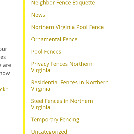
Neighbor Fence Etiquette
News
Northern Virginia Pool Fence
Ornamental Fence
our
Pool Fences
les
Privacy Fences Northern
e are
Virginia
 how
Residential Fences in Northern
Virginia
ickr
.
Steel Fences in Northern
Virginia
Temporary Fencing
Uncategorized