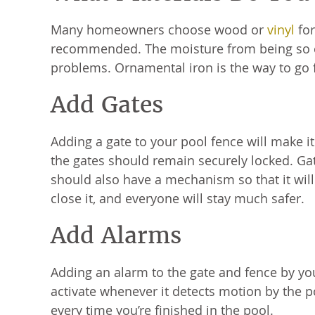
Many homeowners choose wood or
vinyl
for
recommended. The moisture from being so cl
problems. Ornamental iron is the way to go f
Add Gates
Adding a gate to your pool fence will make i
the gates should remain securely locked. Gat
should also have a mechanism so that it will 
close it, and everyone will stay much safer.
Add Alarms
Adding an alarm to the gate and fence by your
activate whenever it detects motion by the p
every time you’re finished in the pool.