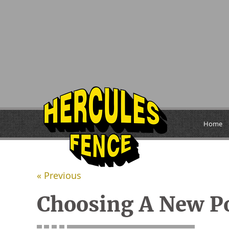
Home
« Previous
Choosing A New P