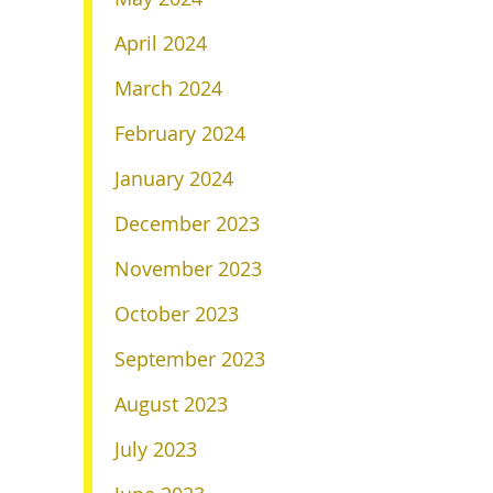
April 2024
March 2024
February 2024
January 2024
December 2023
November 2023
October 2023
September 2023
August 2023
July 2023