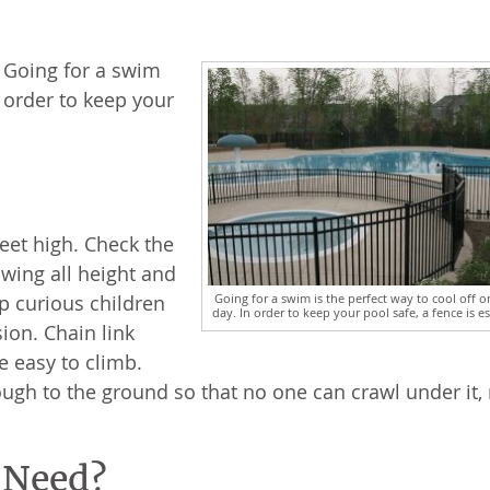
. Going for a swim
n order to keep your
feet high. Check the
owing all height and
Going for a swim is the perfect way to cool off o
ep curious children
day. In order to keep your pool safe, a fence is es
ion. Chain link
e easy to climb.
ugh to the ground so that no one can crawl under it,
 Need?