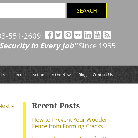
03-551-2609
Security in Every Job"
Since 1955
ity
Hercules in Action
In the News
Blog
Contact Us
Recent Posts
Next »
How to Prevent Your Wooden
Fence from Forming Cracks