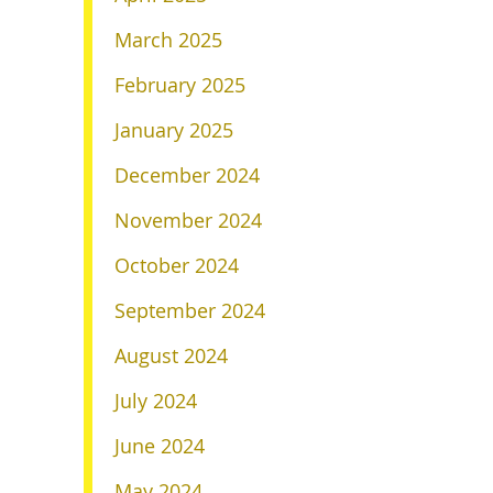
March 2025
February 2025
January 2025
December 2024
November 2024
October 2024
September 2024
August 2024
July 2024
June 2024
May 2024