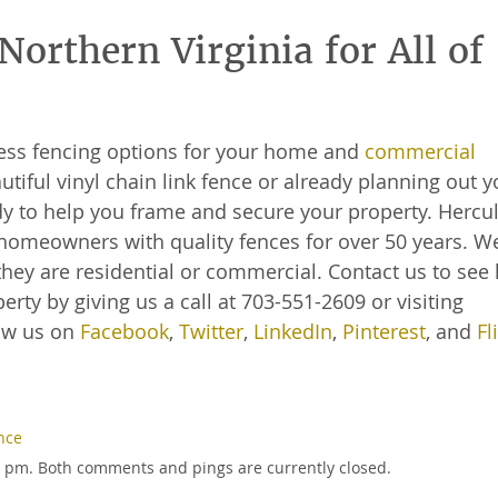
orthern Virginia for All of
less fencing options for your home and
commercial
utiful vinyl chain link fence or already planning out y
 to help you frame and secure your property. Hercu
homeowners with quality fences for over 50 years. W
hey are residential or commercial. Contact us to see
rty by giving us a call at 703-551-2609 or visiting
low us on
Facebook
,
Twitter
,
LinkedIn
,
Pinterest
, and
Fl
nce
57 pm. Both comments and pings are currently closed.