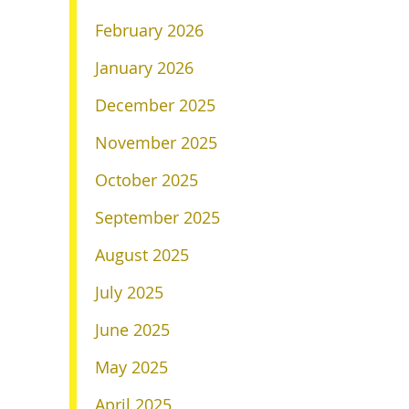
February 2026
January 2026
December 2025
November 2025
October 2025
September 2025
August 2025
July 2025
June 2025
May 2025
April 2025