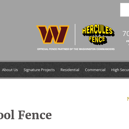
7
"
About Us
Signature Projects
Residential
Commercial
High Secur
ool Fence