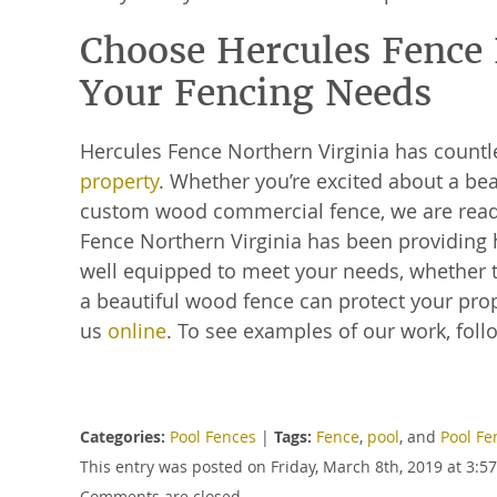
Choose Hercules Fence N
Your Fencing Needs
Hercules Fence Northern Virginia has count
property
. Whether you’re excited about a bea
custom wood commercial fence, we are ready
Fence Northern Virginia has been providing 
well equipped to meet your needs, whether t
a beautiful wood fence can protect your prope
us
online
. To see examples of our work, fol
Categories:
Pool Fences
|
Tags:
Fence
,
pool
, and
Pool Fe
This entry was posted on Friday, March 8th, 2019 at 3:
Comments are closed.