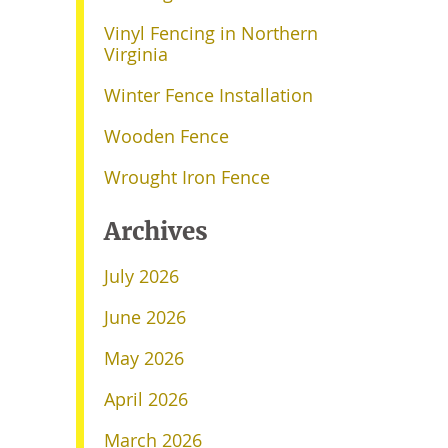
Vinyl Fencing in Northern
Virginia
Winter Fence Installation
Wooden Fence
Wrought Iron Fence
Archives
July 2026
June 2026
May 2026
April 2026
March 2026