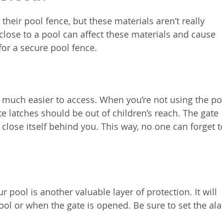
 their pool fence, but these materials aren’t really
ose to a pool can affect these materials and cause
or a secure pool fence.
t much easier to access. When you’re not using the po
e latches should be out of children’s reach. The gate
close itself behind you. This way, no one can forget t
 pool is another valuable layer of protection. It will
ool or when the gate is opened. Be sure to set the al