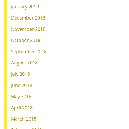
January 2019
December 2018
November 2018
October 2018
September 2018
August 2018
July 2018
June 2018
May 2018
April 2018
March 2018