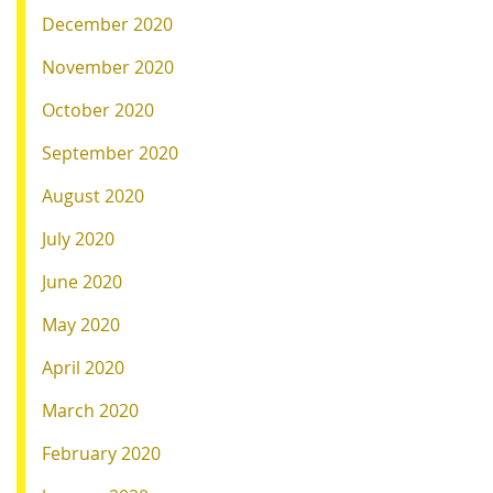
December 2020
November 2020
October 2020
September 2020
August 2020
July 2020
June 2020
May 2020
April 2020
March 2020
February 2020