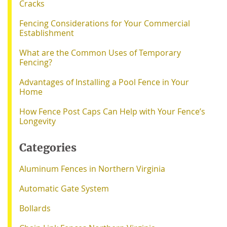
Cracks
Fencing Considerations for Your Commercial
Establishment
What are the Common Uses of Temporary
Fencing?
Advantages of Installing a Pool Fence in Your
Home
How Fence Post Caps Can Help with Your Fence’s
Longevity
Categories
Aluminum Fences in Northern Virginia
Automatic Gate System
Bollards