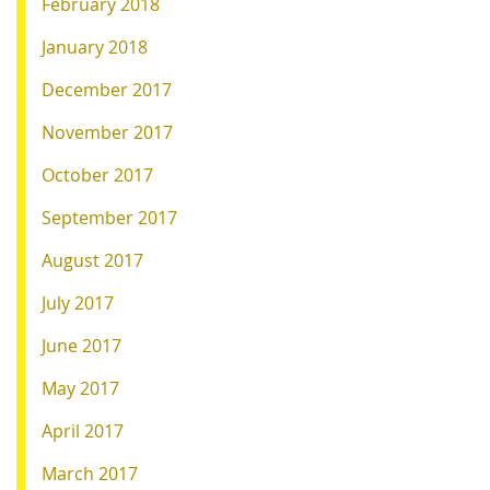
February 2018
January 2018
December 2017
November 2017
October 2017
September 2017
August 2017
July 2017
June 2017
May 2017
April 2017
March 2017