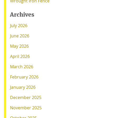
Wrought Iron Fence
Archives
July 2026
June 2026
May 2026
April 2026
March 2026
February 2026
January 2026
December 2025
November 2025