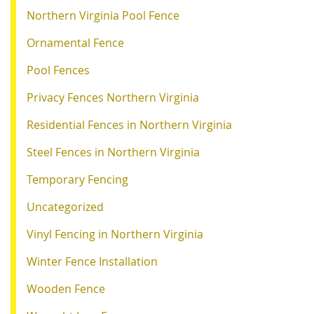
Northern Virginia Pool Fence
Ornamental Fence
Pool Fences
Privacy Fences Northern Virginia
Residential Fences in Northern Virginia
Steel Fences in Northern Virginia
Temporary Fencing
Uncategorized
Vinyl Fencing in Northern Virginia
Winter Fence Installation
Wooden Fence