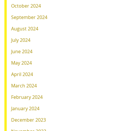
October 2024
September 2024
August 2024
July 2024
June 2024
May 2024
April 2024
March 2024
February 2024
January 2024
December 2023