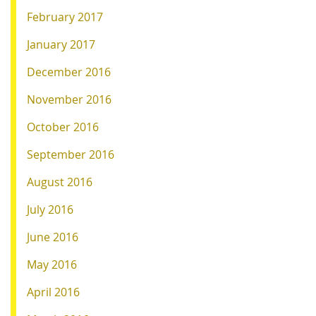
February 2017
January 2017
December 2016
November 2016
October 2016
September 2016
August 2016
July 2016
June 2016
May 2016
April 2016