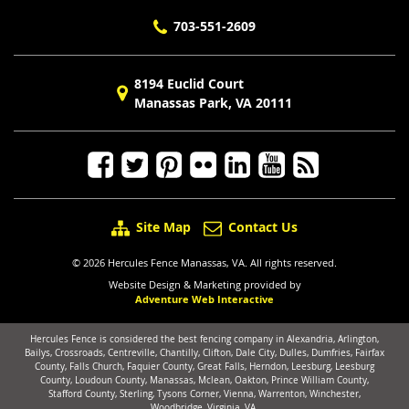
703-551-2609
8194 Euclid Court
Manassas Park, VA 20111
Site Map
Contact Us
© 2026 Hercules Fence Manassas, VA. All rights reserved.
Website Design & Marketing provided by
Adventure Web Interactive
Hercules Fence is considered the best fencing company in Alexandria, Arlington,
Bailys, Crossroads, Centreville, Chantilly, Clifton, Dale City, Dulles, Dumfries, Fairfax
County, Falls Church, Faquier County, Great Falls, Herndon, Leesburg, Leesburg
County, Loudoun County, Manassas, Mclean, Oakton, Prince William County,
Stafford County, Sterling, Tysons Corner, Vienna, Warrenton, Winchester,
Woodbridge, Virginia, VA.