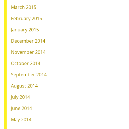
March 2015
February 2015
January 2015
December 2014
November 2014
October 2014
September 2014
August 2014
July 2014
June 2014
May 2014