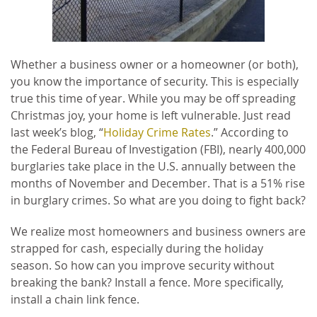
Whether a business owner or a homeowner (or both),
you know the importance of security. This is especially
true this time of year. While you may be off spreading
Christmas joy, your home is left vulnerable. Just read
last week’s blog, “
Holiday Crime Rates
.” According to
the Federal Bureau of Investigation (FBI), nearly 400,000
burglaries take place in the U.S. annually between the
months of November and December. That is a 51% rise
in burglary crimes. So what are you doing to fight back?
We realize most homeowners and business owners are
strapped for cash, especially during the holiday
season. So how can you improve security without
breaking the bank? Install a fence. More specifically,
install a chain link fence.