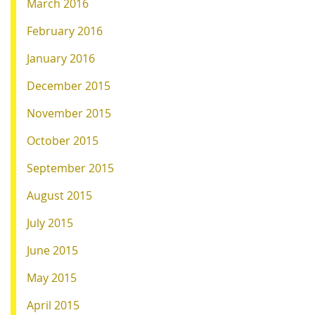
March 2016
February 2016
January 2016
December 2015
November 2015
October 2015
September 2015
August 2015
July 2015
June 2015
May 2015
April 2015