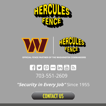
703-551-2609
"Security in Every Job"
Since 1955