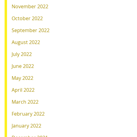
November 2022
October 2022
September 2022
August 2022
July 2022
June 2022
May 2022
April 2022
March 2022
February 2022
January 2022