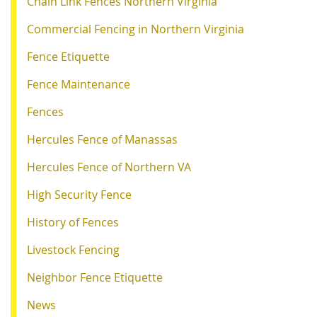
Chain Link Fences Northern Virginia
Commercial Fencing in Northern Virginia
Fence Etiquette
Fence Maintenance
Fences
Hercules Fence of Manassas
Hercules Fence of Northern VA
High Security Fence
History of Fences
Livestock Fencing
Neighbor Fence Etiquette
News