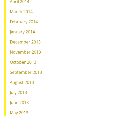
April 2014
March 2014
February 2014
January 2014
December 2013
November 2013
October 2013
September 2013
August 2013
July 2013
June 2013
May 2013