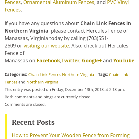
Fences
,
Ornamental Aluminum Fences
, and
PVC Vinyl
Fences
.
If you have any questions about
Chain Link Fences in
Northern Virginia
, please contact Hercules Fence of
Manassas, Virginia
today by calling
(703)551-
2609 or
visiting our website
. Also, check out Hercules
Fence of
Manassas on
Facebook
,
Twitter
,
Google+
and
YouTube
!
Categories:
Tags:
Chain Link Fences Northern Virginia
|
Chain Link
Fences
and
Northern Virginia
This entry was posted on Friday, December 13th, 2013 at 2:13 pm.
Both comments and pings are currently closed.
Comments are closed.
Recent Posts
How to Prevent Your Wooden Fence from Forming