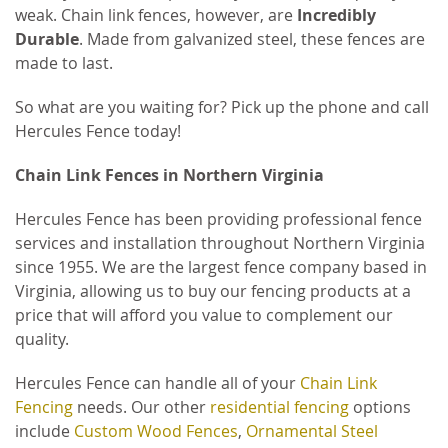
weak. Chain link fences, however, are
Incredibly
Durable
. Made from galvanized steel, these fences are
made to last.
So what are you waiting for? Pick up the phone and call
Hercules Fence today!
Chain Link Fences in Northern Virginia
Hercules Fence has been providing professional fence
services and installation throughout Northern Virginia
since 1955. We are the largest fence company based in
Virginia, allowing us to buy our fencing products at a
price that will afford you value to complement our
quality.
Hercules Fence can handle all of your
Chain Link
Fencing
needs. Our other
residential fencing
options
include
Custom Wood Fences
,
Ornamental Steel