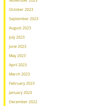
November 2023
October 2023
September 2023
August 2023
July 2023
June 2023
May 2023
April 2023
March 2023
February 2023
January 2023
December 2022