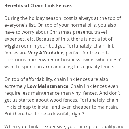
Benefits of Chain Link Fences
During the holiday season, cost is always at the top of
everyone’s list. On top of your normal bills, you also
have to worry about Christmas presents, travel
expenses, etc. Because of this, there is not a lot of
wiggle room in your budget. Fortunately, chain link
fences are
Very Affordable
, perfect for the cost-
conscious homeowner or business owner who doesn’t
want to spend an arm and a leg for a quality fence.
On top of affordability, chain link fences are also
extremely
Low Maintenance
. Chain link fences even
require less maintenance than vinyl fences. And don’t
get us started about wood fences. Fortunately, chain
link is cheap to install and even cheaper to maintain.
But there has to be a downfall, right?
When you think inexpensive, you think poor quality and