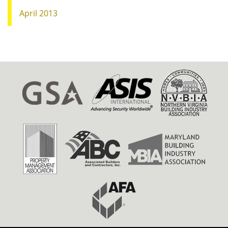
April 2013