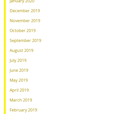
January 2020
December 2019
November 2019
October 2019
September 2019
August 2019
July 2019
June 2019
May 2019
April 2019
March 2019
February 2019