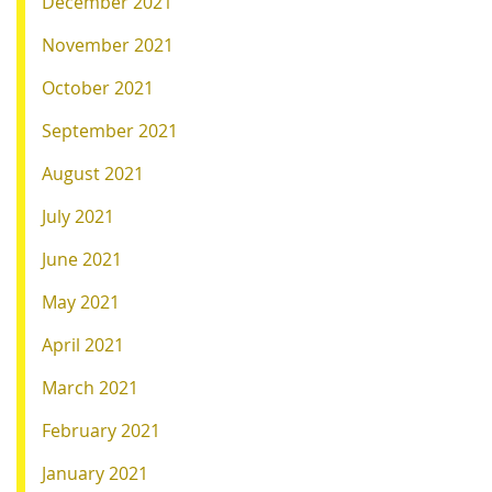
December 2021
November 2021
October 2021
September 2021
August 2021
July 2021
June 2021
May 2021
April 2021
March 2021
February 2021
January 2021