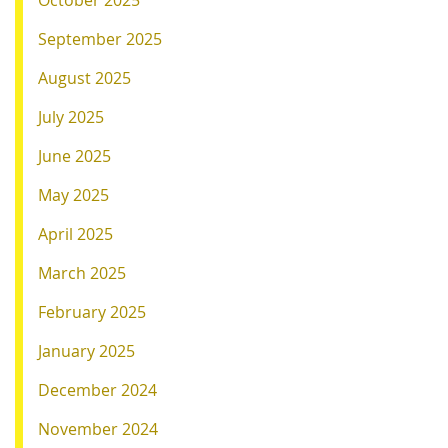
October 2025
September 2025
August 2025
July 2025
June 2025
May 2025
April 2025
March 2025
February 2025
January 2025
December 2024
November 2024