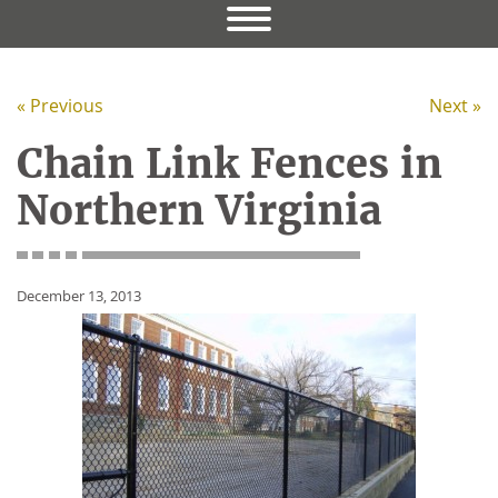
« Previous
Next »
Chain Link Fences in
Northern Virginia
December 13, 2013