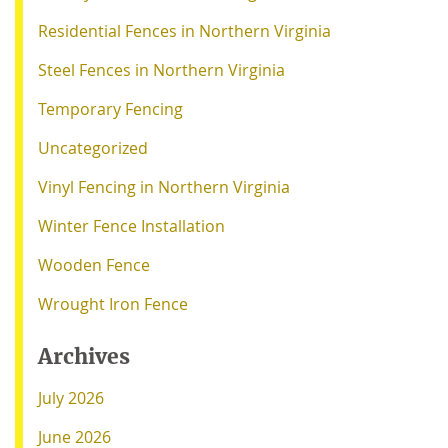
Residential Fences in Northern Virginia
Steel Fences in Northern Virginia
Temporary Fencing
Uncategorized
Vinyl Fencing in Northern Virginia
Winter Fence Installation
Wooden Fence
Wrought Iron Fence
Archives
July 2026
June 2026