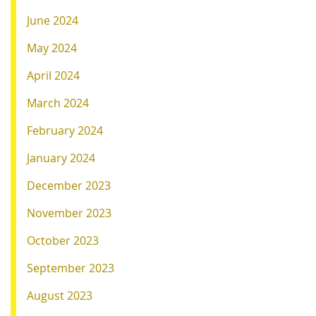
June 2024
May 2024
April 2024
March 2024
February 2024
January 2024
December 2023
November 2023
October 2023
September 2023
August 2023