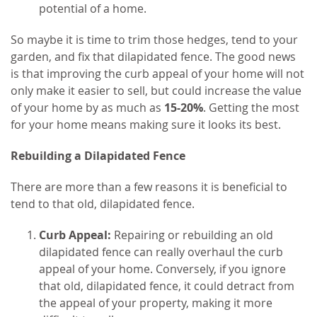
potential of a home.
So maybe it is time to trim those hedges, tend to your
garden, and fix that dilapidated fence. The good news
is that improving the curb appeal of your home will not
only make it easier to sell, but could increase the value
of your home by as much as
15-20%
. Getting the most
for your home means making sure it looks its best.
Rebuilding a Dilapidated Fence
There are more than a few reasons it is beneficial to
tend to that old, dilapidated fence.
Curb Appeal:
Repairing or rebuilding an old
dilapidated fence can really overhaul the curb
appeal of your home. Conversely, if you ignore
that old, dilapidated fence, it could detract from
the appeal of your property, making it more