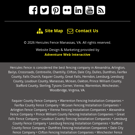
Site Map
Contact Us
© 2026 Hercules Fence Manassas, VA. All rights reserved.
Website Design & Marketing provided by
Adventure Web Interactive
Hercules Fence is considered the best fencing company in Alexandria, Arlington,
Bailys, Crossroads, Centreville, Chantilly, Clifton, Dale City, Dulles, Dumfries, Fairfax
County, Falls Church, Faquier County, Great Falls, Herndon, Leesburg, Leesburg
County, Loudoun County, Manassas, Mclean, Oakton, Prince William County,
Stafford County, Sterling, Tysons Corner, Vienna, Warrenton, Winchester,
Woodbridge, Virginia, VA.
Faquier County Fence Company
•
Warrenton Fencing Installation Companies
•
Fairfax County Fence Company
•
McLean Fencing Installation Companies
•
Arlington Fence Company
•
Vienna Fencing Installation Companies
•
Alexandria
Fence Company
•
Prince William County Fencing Installation Companies
•
Great
Falls Fence Company
•
Loudoun County Fencing Installation Companies
•
Leesburg
County Fence Company
•
Leesburg Fencing Installation Companies
•
Stafford
County Fence Company
•
Dumfries Fencing Installation Companies
•
Dale City
Fence Company
•
Clifton Fencing Installation Companies
•
Winchester Fence