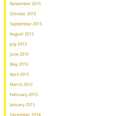
November 2015
October 2015
September 2015
August 2015
July 2015
June 2015
May 2015
April 2015
March 2015
February 2015
January 2015
December 2014