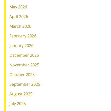
May 2026
April 2026
March 2026
February 2026
January 2026
December 2025
November 2025
October 2025
September 2025
August 2025
July 2025