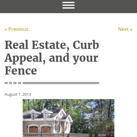
« Previous
Next »
Real Estate, Curb
Appeal, and your
Fence
August 1, 2013