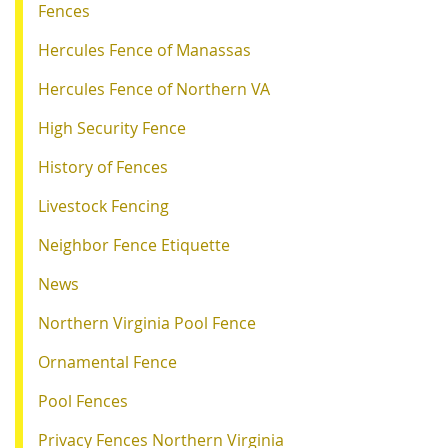
Fences
Hercules Fence of Manassas
Hercules Fence of Northern VA
High Security Fence
History of Fences
Livestock Fencing
Neighbor Fence Etiquette
News
Northern Virginia Pool Fence
Ornamental Fence
Pool Fences
Privacy Fences Northern Virginia