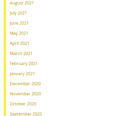
August 2021
July 2021
June 2021
May 2021
April 2021
March 2021
February 2021
January 2021
December 2020
November 2020
October 2020
September 2020