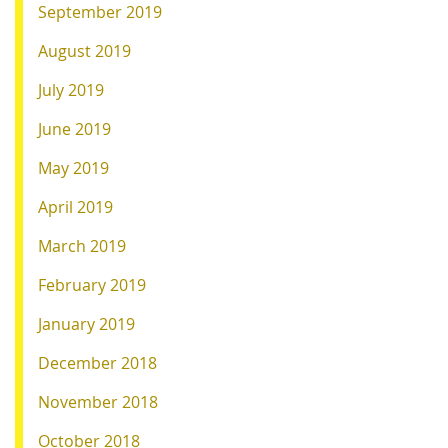
September 2019
August 2019
July 2019
June 2019
May 2019
April 2019
March 2019
February 2019
January 2019
December 2018
November 2018
October 2018