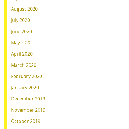
August 2020
July 2020
June 2020
May 2020
April 2020
March 2020
February 2020
January 2020
December 2019
November 2019
October 2019