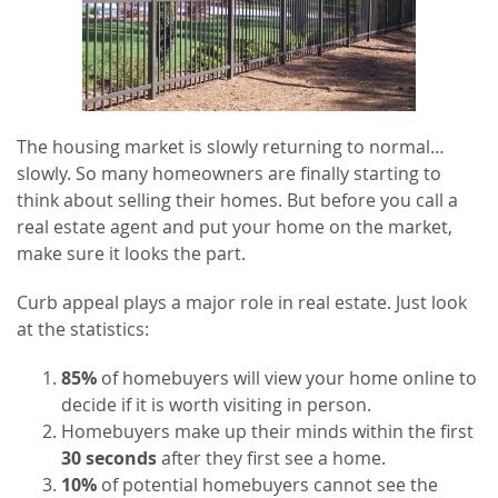
The housing market is slowly returning to normal…
slowly. So many homeowners are finally starting to
think about selling their homes. But before you call a
real estate agent and put your home on the market,
make sure it looks the part.
Curb appeal plays a major role in real estate. Just look
at the statistics:
85%
of homebuyers will view your home online to
decide if it is worth visiting in person.
Homebuyers make up their minds within the first
30 seconds
after they first see a home.
10%
of potential homebuyers cannot see the