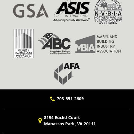
703-551-2609
8194 Euclid Court
Manassas Park, VA 20111