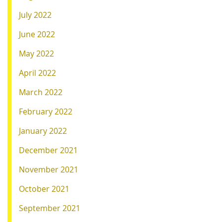
July 2022
June 2022
May 2022
April 2022
March 2022
February 2022
January 2022
December 2021
November 2021
October 2021
September 2021