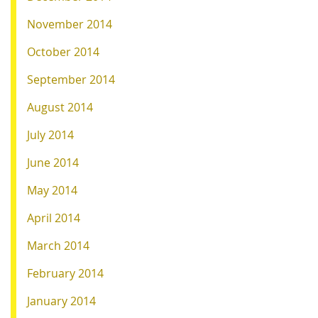
November 2014
October 2014
September 2014
August 2014
July 2014
June 2014
May 2014
April 2014
March 2014
February 2014
January 2014