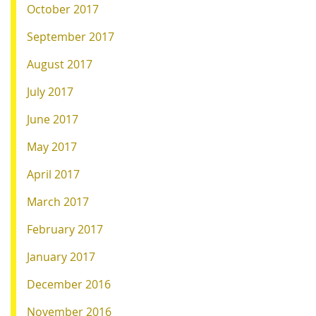
October 2017
September 2017
August 2017
July 2017
June 2017
May 2017
April 2017
March 2017
February 2017
January 2017
December 2016
November 2016