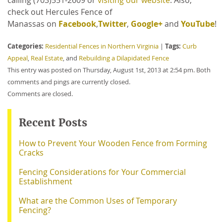
calling
(703)551-2609 or
visiting our website
. Also,
check out Hercules Fence of
Manassas on
Facebook
,
Twitter
,
Google+
and
YouTube
!
Categories:
Tags:
Residential Fences in Northern Virginia
|
Curb
Appeal
,
Real Estate
, and
Rebuilding a Dilapidated Fence
This entry was posted on Thursday, August 1st, 2013 at 2:54 pm. Both
comments and pings are currently closed.
Comments are closed.
Recent Posts
How to Prevent Your Wooden Fence from Forming
Cracks
Fencing Considerations for Your Commercial
Establishment
What are the Common Uses of Temporary
Fencing?