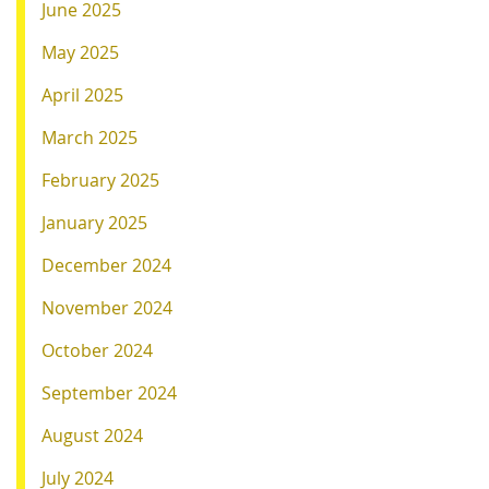
June 2025
May 2025
April 2025
March 2025
February 2025
January 2025
December 2024
November 2024
October 2024
September 2024
August 2024
July 2024