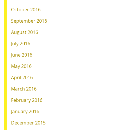
October 2016
September 2016
August 2016
July 2016
June 2016
May 2016
April 2016
March 2016
February 2016
January 2016
December 2015