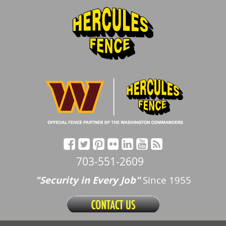
703-551-2609
"Security in Every Job"
Since 1955