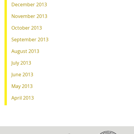
December 2013
November 2013
October 2013
September 2013
August 2013
July 2013
June 2013
May 2013
April 2013