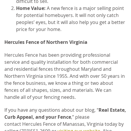
difficult to sell.
Home Value:
A new fence is a major selling point
for potential homebuyers. It will not only catch
peoples’ eyes, but it will also help you get a better
price for your home.
Hercules Fence of Northern Virginia
Hercules Fence has been providing professional
service and quality installation for both commercial
and residential fences throughout Maryland and
Northern Virginia since 1955. And with over 50 years in
the fence business, we know a thing or two about
fences of all shapes, sizes, and materials. We can
handle all of your fencing needs.
If you have any questions about our blog, “
Real Estate,
Curb Appeal, and your Fence
,” please
contact Hercules Fence of Manassas, Virginia
today by