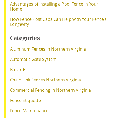
Advantages of Installing a Pool Fence in Your
Home
How Fence Post Caps Can Help with Your Fence’s
Longevity
Categories
Aluminum Fences in Northern Virginia
Automatic Gate System
Bollards
Chain Link Fences Northern Virginia
Commercial Fencing in Northern Virginia
Fence Etiquette
Fence Maintenance