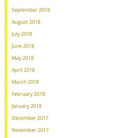
September 2018
August 2018
July 2018
June 2018
May 2018
April 2018
March 2018
February 2018
January 2018
December 2017
November 2017