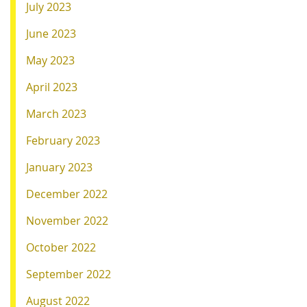
July 2023
June 2023
May 2023
April 2023
March 2023
February 2023
January 2023
December 2022
November 2022
October 2022
September 2022
August 2022