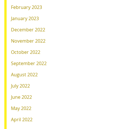
February 2023
January 2023
December 2022
November 2022
October 2022
September 2022
August 2022
July 2022
June 2022
May 2022
April 2022