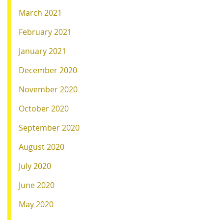
March 2021
February 2021
January 2021
December 2020
November 2020
October 2020
September 2020
August 2020
July 2020
June 2020
May 2020