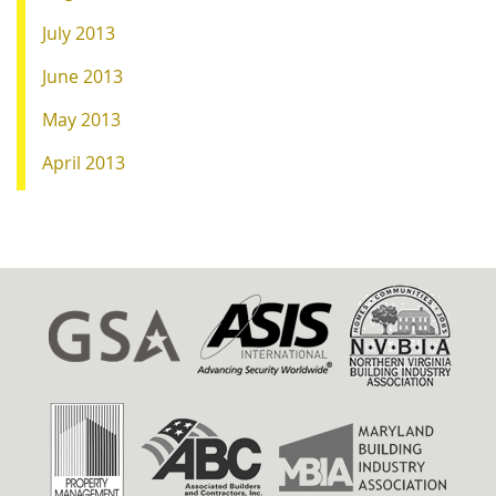
July 2013
June 2013
May 2013
April 2013