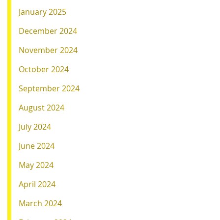
January 2025
December 2024
November 2024
October 2024
September 2024
August 2024
July 2024
June 2024
May 2024
April 2024
March 2024