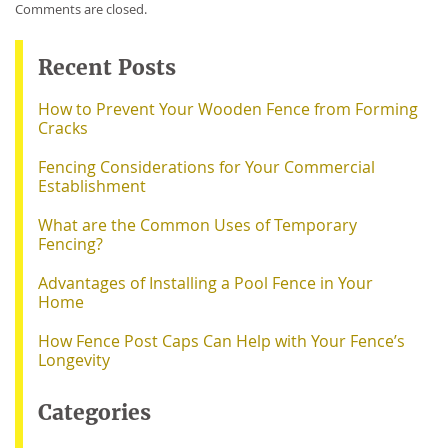
Comments are closed.
Recent Posts
How to Prevent Your Wooden Fence from Forming
Cracks
Fencing Considerations for Your Commercial
Establishment
What are the Common Uses of Temporary
Fencing?
Advantages of Installing a Pool Fence in Your
Home
How Fence Post Caps Can Help with Your Fence’s
Longevity
Categories