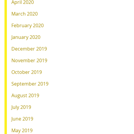
April 2020
March 2020
February 2020
January 2020
December 2019
November 2019
October 2019
September 2019
August 2019
July 2019
June 2019
May 2019