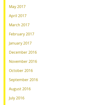
May 2017
April 2017
March 2017
February 2017
January 2017
December 2016
November 2016
October 2016
September 2016
August 2016
July 2016