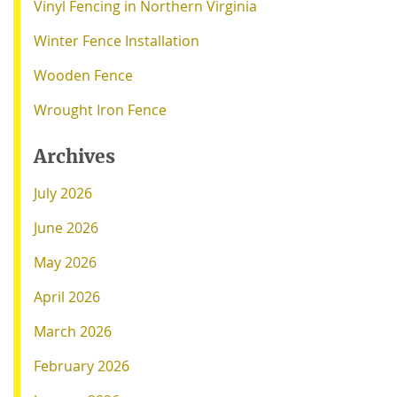
Vinyl Fencing in Northern Virginia
Winter Fence Installation
Wooden Fence
Wrought Iron Fence
Archives
July 2026
June 2026
May 2026
April 2026
March 2026
February 2026