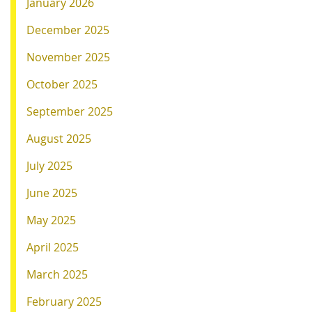
January 2026
December 2025
November 2025
October 2025
September 2025
August 2025
July 2025
June 2025
May 2025
April 2025
March 2025
February 2025