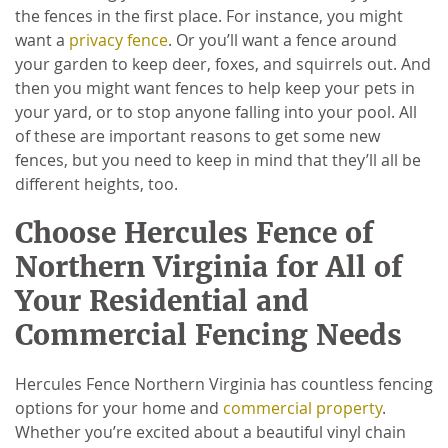
the fences in the first place. For instance, you might
want a
privacy fence
. Or you’ll want a fence around
your garden to keep deer, foxes, and squirrels out. And
then you might want fences to help keep your pets in
your yard, or to stop anyone falling into your pool. All
of these are important reasons to get some new
fences, but you need to keep in mind that they’ll all be
different heights, too.
Choose Hercules Fence of
Northern Virginia for All of
Your Residential and
Commercial Fencing Needs
Hercules Fence Northern Virginia has countless fencing
options for your home and
commercial property
.
Whether you’re excited about a beautiful vinyl chain