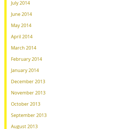
July 2014
June 2014
May 2014
April 2014
March 2014
February 2014
January 2014
December 2013
November 2013
October 2013
September 2013
August 2013