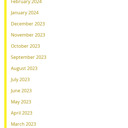
February 2024
January 2024
December 2023
November 2023
October 2023
September 2023
August 2023
July 2023
June 2023
May 2023
April 2023
March 2023