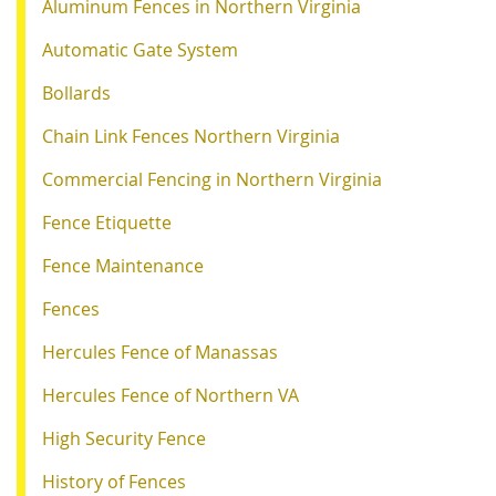
Aluminum Fences in Northern Virginia
Automatic Gate System
Bollards
Chain Link Fences Northern Virginia
Commercial Fencing in Northern Virginia
Fence Etiquette
Fence Maintenance
Fences
Hercules Fence of Manassas
Hercules Fence of Northern VA
High Security Fence
History of Fences