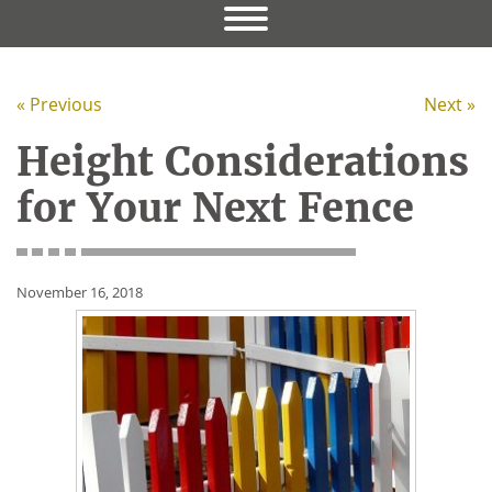
« Previous
Next »
Height Considerations
for Your Next Fence
November 16, 2018