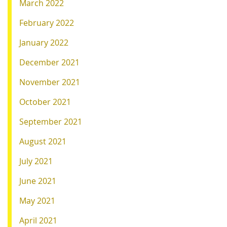
March 2022
February 2022
January 2022
December 2021
November 2021
October 2021
September 2021
August 2021
July 2021
June 2021
May 2021
April 2021