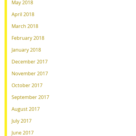
May 2018
April 2018
March 2018
February 2018
January 2018
December 2017
November 2017
October 2017
September 2017
August 2017
July 2017
June 2017