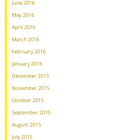
June 2016
May 2016
April 2016
March 2016
February 2016
January 2016
December 2015
November 2015
October 2015
September 2015
August 2015
July 2015