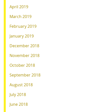
April 2019
March 2019
February 2019
January 2019
December 2018
November 2018
October 2018
September 2018
August 2018
July 2018
June 2018