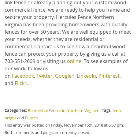
link fence or already planning out your custom wood
commercial fence, we are ready to help you frame and
secure your property. Hercules Fence Northern
Virginia has been providing homeowners with quality
fences for over 50 years. We are well equipped to meet
your needs, whether they are residential or
commercial. Contact us to see how a beautiful wood
fence can protect your property by giving us a call at
703-551-2609 or visiting us
online
. To see examples of
our work, follow us
on
Facebook
,
Twitter
,
Google+
,
LinkedIn
,
Pinterest
,
and
Flickr
.
Categories:
Tags:
Residential Fences in Northern Virginia
|
fence
height
and
Fences
This entry was posted on Friday, November 16th, 2018 at 6:57 pm.
Both comments and pings are currently closed.