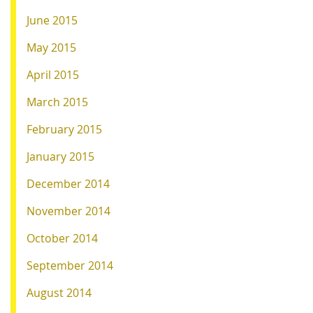
June 2015
May 2015
April 2015
March 2015
February 2015
January 2015
December 2014
November 2014
October 2014
September 2014
August 2014