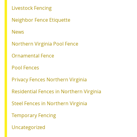
Livestock Fencing
Neighbor Fence Etiquette
News
Northern Virginia Pool Fence
Ornamental Fence
Pool Fences
Privacy Fences Northern Virginia
Residential Fences in Northern Virginia
Steel Fences in Northern Virginia
Temporary Fencing
Uncategorized