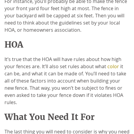
For instance, you’ll probably be able to make the fence
your front yard four feet high at most. The fence in
your backyard will be capped at six feet. Then you will
need to think about the guidelines set by your local
HOA, or homeowners association.
HOA
It’s true that the HOA will have rules about how high
your fences are. It’ll also set rules about what
color
it
can be, and what it can be made of. You’ll need to take
all of these factors into account when building your
new fence. That way, you won’t be subject to fines or
even asked to take your fence down if it violates HOA
rules.
What You Need It For
The last thing you will need to consider is why you need