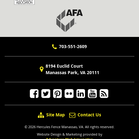
703-551-2609
8194 Euclid Court
Manassas Park, VA 20111
Site Map
Contact Us
© 2026 Hercules Fence Manassas, VA. All rights reserved.
Website Design & Marketing provided by