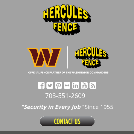
703-551-2609
"Security in Every Job"
Since 1955