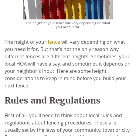
The height of your fence will vary depending on what
you need it for.
The height of your
fence
will vary depending on what
you need it for. But that’s not the only reason why
different fences are different heights. Sometimes, your
local HOA will have a say, and sometimes it depends on
your neighbor’s input. Here are some height
considerations to keep in mind before you build your
next fence.
Rules and Regulations
First of all, you’ll need to think about local rules and
regulations about fencing procedures. These are
usually set by the laws of your community, town or city.