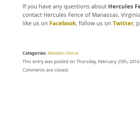
If you have any questions about
Hercules F
contact Hercules Fence of Manassas, Virginia
like us on
Facebook
, follow us on
Twitter
, 
Categories:
Wooden Fence
This entry was posted on Thursday, February 25th, 2016
Comments are closed.