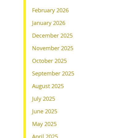
February 2026
January 2026
December 2025
November 2025
October 2025
September 2025
August 2025
July 2025
June 2025
May 2025
April 2025