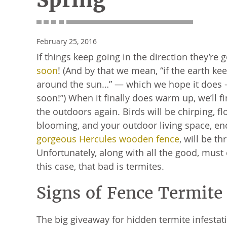
Spring
February 25, 2016
If things keep going in the direction they’re 
soon
! (And by that we mean, “if the earth ke
around the sun…” — which we hope it does — 
soon!”) When it finally does warm up, we’ll fi
the outdoors again. Birds will be chirping, fl
blooming, and your outdoor living space, en
gorgeous Hercules wooden fence
, will be th
Unfortunately, along with all the good, mus
this case, that bad is termites.
Signs of Fence Termit
The big giveaway for hidden termite infestat