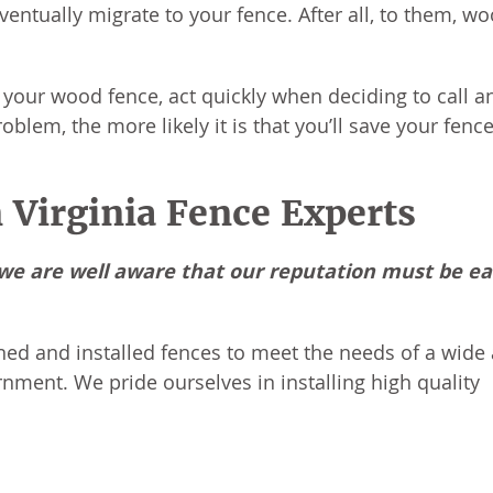
ventually migrate to your fence. After all, to them, wo
your wood fence, act quickly when deciding to call a
blem, the more likely it is that you’ll save your fence
 Virginia Fence Experts
, we are well aware that our reputation must be e
ned and installed fences to meet the needs of a wide 
rnment. We pride ourselves in installing high quality