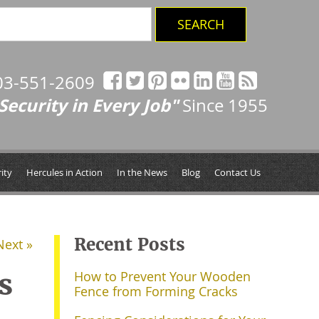
03-551-2609
Security in Every Job"
Since 1955
ity
Hercules in Action
In the News
Blog
Contact Us
Recent Posts
Next »
s
How to Prevent Your Wooden
Fence from Forming Cracks