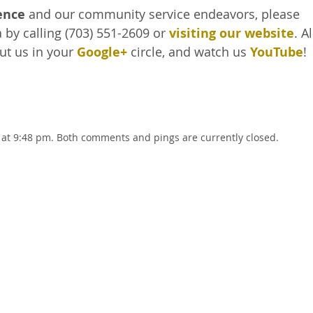
ence
and our community service endeavors, please
 by calling (703) 551-2609 or
visiting our website
. A
put us in your
Google+
circle, and watch us
YouTube
!
 at 9:48 pm. Both comments and pings are currently closed.