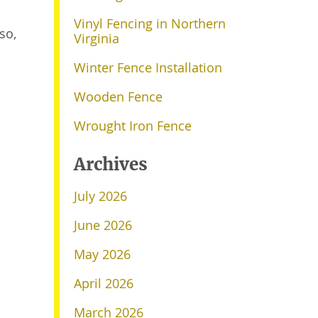
Vinyl Fencing in Northern
lso,
Virginia
Winter Fence Installation
Wooden Fence
Wrought Iron Fence
Archives
July 2026
June 2026
May 2026
April 2026
March 2026