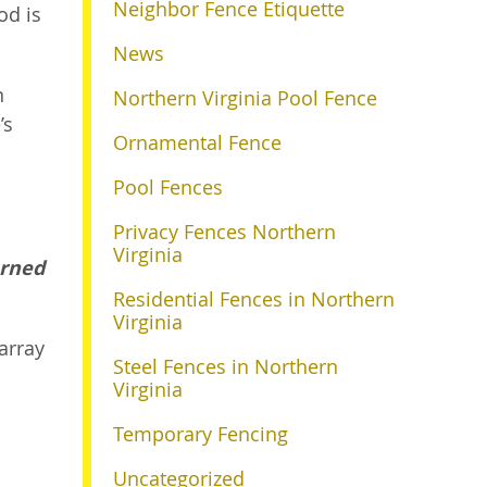
Neighbor Fence Etiquette
od is
News
n
Northern Virginia Pool Fence
’s
Ornamental Fence
Pool Fences
Privacy Fences Northern
Virginia
arned
Residential Fences in Northern
Virginia
array
Steel Fences in Northern
Virginia
Temporary Fencing
Uncategorized