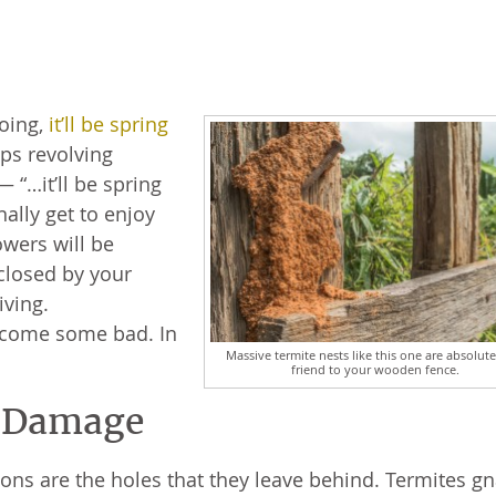
going,
it’ll be spring
eps revolving
“…it’ll be spring
nally get to enjoy
owers will be
closed by your
riving.
t come some bad. In
Massive termite nests like this one are absolut
friend to your wooden fence.
e Damage
ions are the holes that they leave behind. Termites g