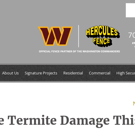
7
"
About Us
Signature Projects
Residential
Commercial
High Secur
ce Termite Damage Thi