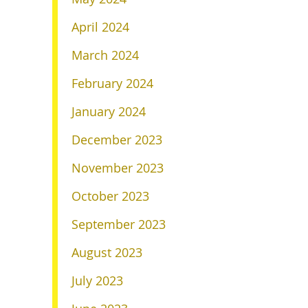
April 2024
March 2024
February 2024
January 2024
December 2023
November 2023
October 2023
September 2023
August 2023
July 2023