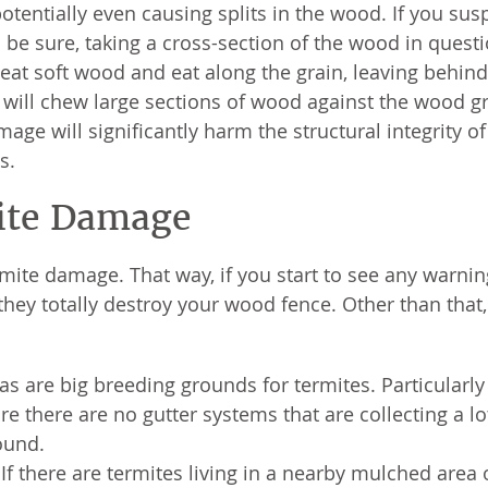
otentially even causing splits in the wood. If you sus
 be sure, taking a cross-section of the wood in quest
 eat soft wood and eat along the grain, leaving behind
ill chew large sections of wood against the wood gr
age will significantly harm the structural integrity o
s.
ite Damage
ermite damage. That way, if you start to see any warnin
hey totally destroy your wood fence. Other than that,
 are big breeding grounds for termites. Particularly
e there are no gutter systems that are collecting a lo
ound.
f there are termites living in a nearby mulched area 