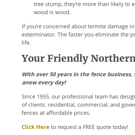
tree stump, they’re more than likely to e
wood is wood.
If you’re concerned about termite damage in 
exterminator. The faster you eliminate the pro
life.
Your Friendly Northern
With over 50 years in the fence business
anew every day!
Since 1955, our professional team has desig
of clients: residential, commercial, and gove
fences at affordable prices.
Click Here
to request a FREE quote today!