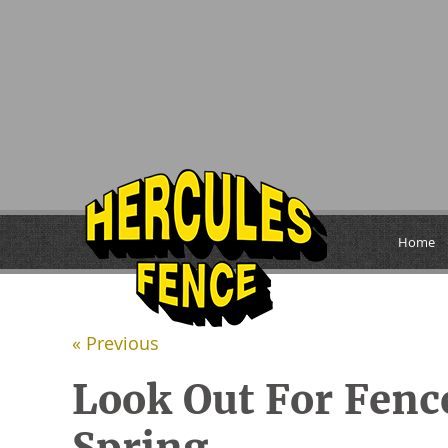
Home
« Previous
Look Out For Fen