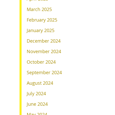
March 2025
February 2025
January 2025
December 2024
November 2024
October 2024
September 2024
August 2024
July 2024
June 2024
May 2024