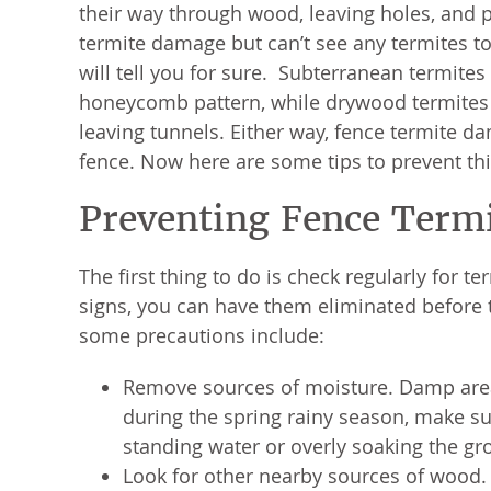
their way through wood, leaving holes, and p
termite damage but can’t see any termites to
will tell you for sure. Subterranean termites
honeycomb pattern, while drywood termites w
leaving tunnels. Either way, fence termite dam
fence. Now here are some tips to prevent thi
Preventing Fence Term
The first thing to do is check regularly for t
signs, you can have them eliminated before t
some precautions include:
Remove sources of moisture. Damp areas
during the spring rainy season, make sur
standing water or overly soaking the gr
Look for other nearby sources of wood. I