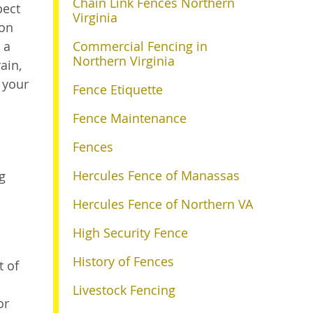
Chain Link Fences Northern
pect
Virginia
ion
 a
Commercial Fencing in
Northern Virginia
ain,
f your
Fence Etiquette
Fence Maintenance
Fences
Hercules Fence of Manassas
g
Hercules Fence of Northern VA
High Security Fence
History of Fences
t of
Livestock Fencing
or