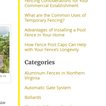
Fencing Considerations for Your
Commercial Establishment
What are the Common Uses of
Temporary Fencing?
Advantages of Installing a Pool
Fence in Your Home
How Fence Post Caps Can Help
with Your Fence’s Longevity
Categories
Aluminum Fences in Northern
ely no
Virginia
Automatic Gate System
Bollards
naw