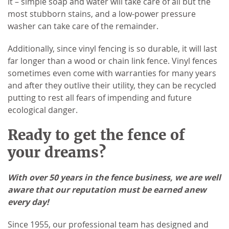
it – simple soap and water will take care of all but the
most stubborn stains, and a low-power pressure
washer can take care of the remainder.
Additionally, since vinyl fencing is so durable, it will last
far longer than a wood or chain link fence. Vinyl fences
sometimes even come with warranties for many years
and after they outlive their utility, they can be recycled
putting to rest all fears of impending and future
ecological danger.
Ready to get the fence of
your dreams?
With over 50 years in the fence business, we are well
aware that our reputation must be earned anew
every day!
Since 1955, our professional team has designed and