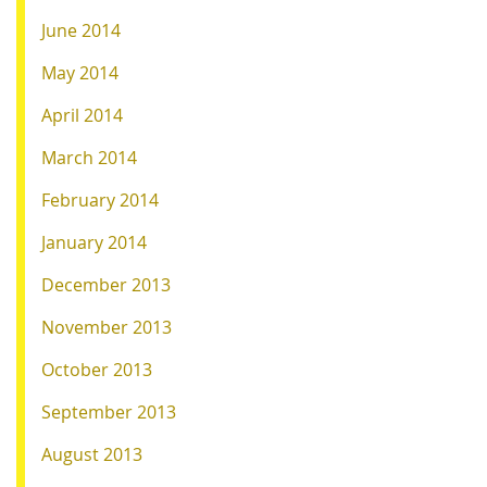
June 2014
May 2014
April 2014
March 2014
February 2014
January 2014
December 2013
November 2013
October 2013
September 2013
August 2013