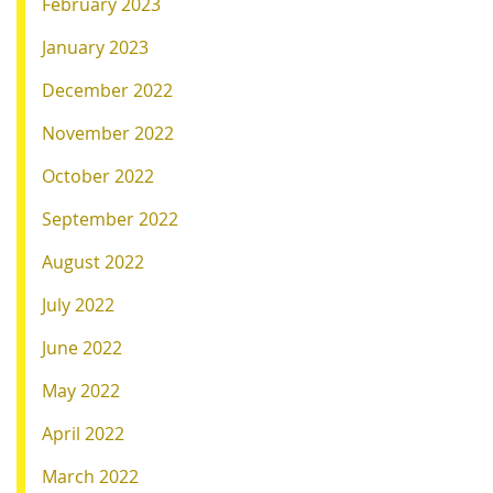
February 2023
January 2023
December 2022
November 2022
October 2022
September 2022
August 2022
July 2022
June 2022
May 2022
April 2022
March 2022