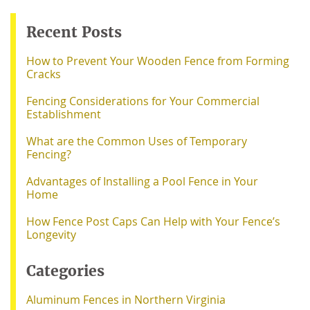
Recent Posts
How to Prevent Your Wooden Fence from Forming
Cracks
Fencing Considerations for Your Commercial
Establishment
What are the Common Uses of Temporary
Fencing?
Advantages of Installing a Pool Fence in Your
Home
How Fence Post Caps Can Help with Your Fence’s
Longevity
Categories
Aluminum Fences in Northern Virginia