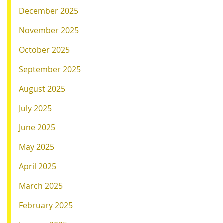
December 2025
November 2025
October 2025
September 2025
August 2025
July 2025
June 2025
May 2025
April 2025
March 2025
February 2025