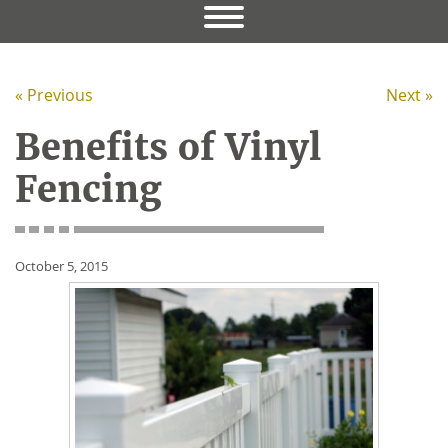
« Previous
Next »
Benefits of Vinyl
Fencing
October 5, 2015