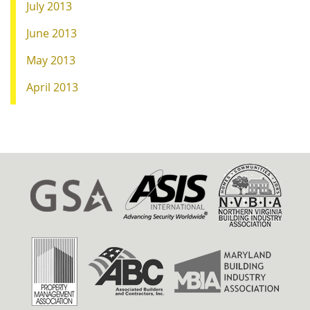
July 2013
June 2013
May 2013
April 2013