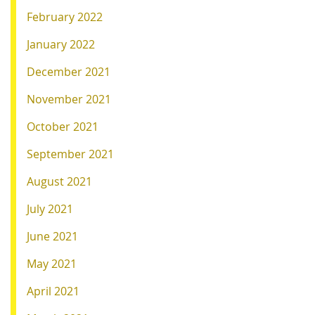
February 2022
January 2022
December 2021
November 2021
October 2021
September 2021
August 2021
July 2021
June 2021
May 2021
April 2021