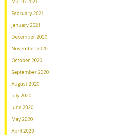
March 2021
February 2021
January 2021
December 2020
November 2020
October 2020
September 2020
August 2020
July 2020
June 2020
May 2020
April 2020