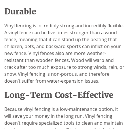
Durable
Vinyl fencing is incredibly strong and incredibly flexible.
A vinyl fence can be five times stronger than a wood
fence, meaning that it can stand up the beating that
children, pets, and backyard sports can inflict on your
new fence. Vinyl fences also are more weather-
resistant than wooden fences. Wood will warp and
crack after too much exposure to strong winds, rain, or
snow. Vinyl fencing is non-porous, and therefore
doesn’t suffer from water-expansion issues.
Long-Term Cost-Effective
Because vinyl fencing is a low-maintenance option, it
will save your money in the long run. Vinyl fencing
doesn’t require specialized tools to clean and maintain