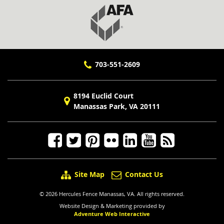
703-551-2609
8194 Euclid Court
Manassas Park, VA 20111
Site Map
Contact Us
© 2026 Hercules Fence Manassas, VA. All rights reserved.
Website Design & Marketing provided by
Adventure Web Interactive