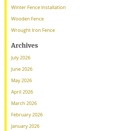
Winter Fence Installation
Wooden Fence
Wrought Iron Fence
Archives
July 2026
June 2026
May 2026
April 2026
March 2026
February 2026
January 2026