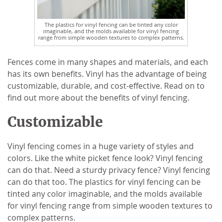
The plastics for vinyl fencing can be tinted any color
imaginable, and the molds available for vinyl fencing
range from simple wooden textures to complex patterns.
Fences come in many shapes and materials, and each
has its own benefits. Vinyl has the advantage of being
customizable, durable, and cost-effective. Read on to
find out more about the benefits of vinyl fencing.
Customizable
Vinyl fencing comes in a huge variety of styles and
colors. Like the white picket fence look? Vinyl fencing
can do that. Need a sturdy privacy fence? Vinyl fencing
can do that too. The plastics for vinyl fencing can be
tinted any color imaginable, and the molds available
for vinyl fencing range from simple wooden textures to
complex patterns.