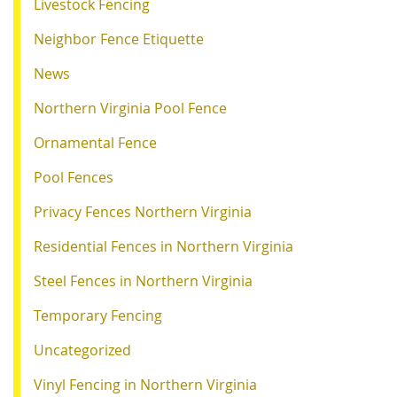
Livestock Fencing
Neighbor Fence Etiquette
News
Northern Virginia Pool Fence
Ornamental Fence
Pool Fences
Privacy Fences Northern Virginia
Residential Fences in Northern Virginia
Steel Fences in Northern Virginia
Temporary Fencing
Uncategorized
Vinyl Fencing in Northern Virginia