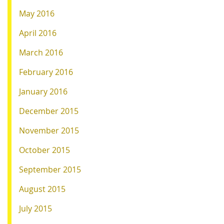
May 2016
April 2016
March 2016
February 2016
January 2016
December 2015
November 2015
October 2015
September 2015
August 2015
July 2015