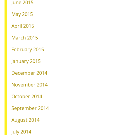
June 2015
May 2015
April 2015
March 2015
February 2015
January 2015
December 2014
November 2014
October 2014
September 2014
August 2014
July 2014