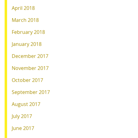
April 2018
March 2018
February 2018
January 2018
December 2017
November 2017
October 2017
September 2017
August 2017
July 2017
June 2017