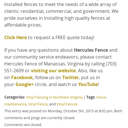
installed fences to meet the needs of a wide array of
clients: residential, commercial, and government. We
pride ourselves in installing high quality fences at
affordable prices.
Click Here
to request a FREE quote today!
If you have any questions about
Hercules Fence
and
our community service endeavors, please contact
Hercules Fence of Manassas, Virginia by calling (703)
551-2609 or
visiting our website
. Also, like us
on
Facebook
, follow us on
Twitter
, put us in
your
Google+
circle, and watch us
YouTube
!
Categories:
Tags:
Vinyl Fencing in Northern Virginia
|
Fence
maintenance
,
Vinyl Fence
, and
Vinyl Fences
This entry was posted on Monday, October 5th, 2015 at 8:02 pm. Both
comments and pings are currently closed.
Comments are closed.