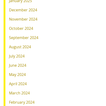
January 2025
December 2024
November 2024
October 2024
September 2024
August 2024
July 2024
June 2024
May 2024
April 2024
March 2024
February 2024