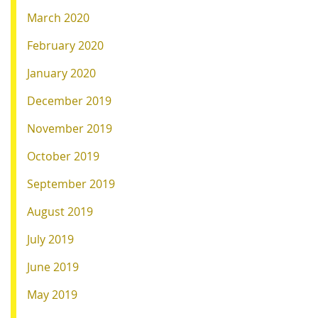
March 2020
February 2020
January 2020
December 2019
November 2019
October 2019
September 2019
August 2019
July 2019
June 2019
May 2019