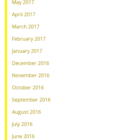
May 2017
April 2017
March 2017
February 2017
January 2017
December 2016
November 2016
October 2016
September 2016
August 2016
July 2016
June 2016