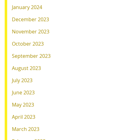
January 2024
December 2023
November 2023
October 2023
September 2023
August 2023
July 2023
June 2023
May 2023
April 2023
March 2023