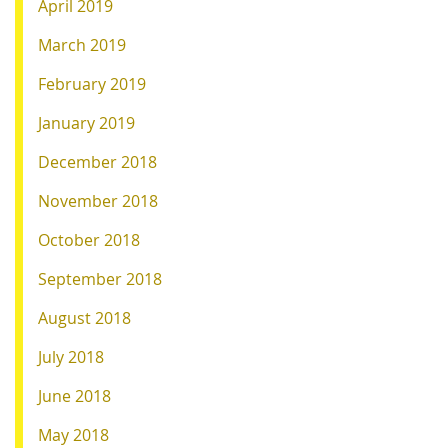
April 2019
March 2019
February 2019
January 2019
December 2018
November 2018
October 2018
September 2018
August 2018
July 2018
June 2018
May 2018