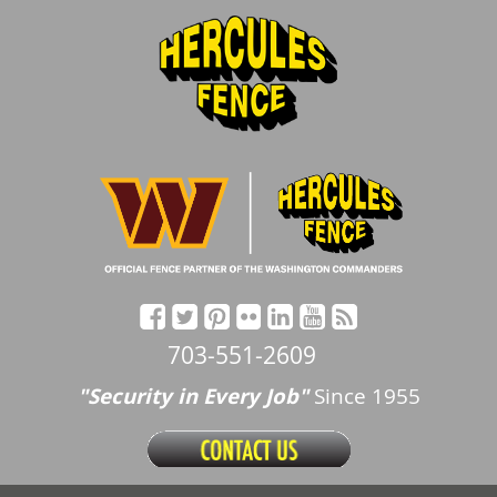
703-551-2609
"Security in Every Job"
Since 1955