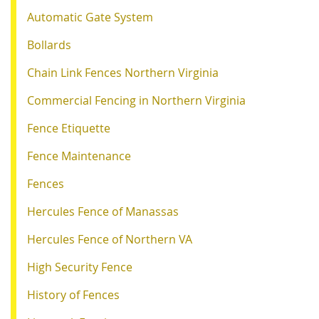
Automatic Gate System
Bollards
Chain Link Fences Northern Virginia
Commercial Fencing in Northern Virginia
Fence Etiquette
Fence Maintenance
Fences
Hercules Fence of Manassas
Hercules Fence of Northern VA
High Security Fence
History of Fences